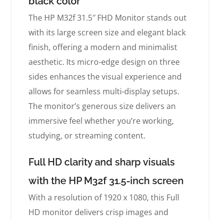
black color
The HP M32f 31.5″ FHD Monitor stands out
with its large screen size and elegant black
finish, offering a modern and minimalist
aesthetic. Its micro-edge design on three
sides enhances the visual experience and
allows for seamless multi-display setups.
The monitor’s generous size delivers an
immersive feel whether you’re working,
studying, or streaming content.
Full HD clarity and sharp visuals
with the HP M32f 31.5-inch screen
With a resolution of 1920 x 1080, this Full
HD monitor delivers crisp images and