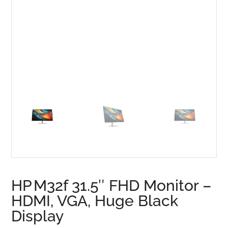
HP M32f 31.5″ FHD Monitor –
HDMI, VGA, Huge Black
Display