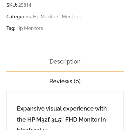
25814
SKU:
Categories:
Hp Monitors
,
Monitors
Tag:
Hp Monitors
Description
Reviews (0)
Expansive visual experience with
the HP M32f 31.5″ FHD Monitor in