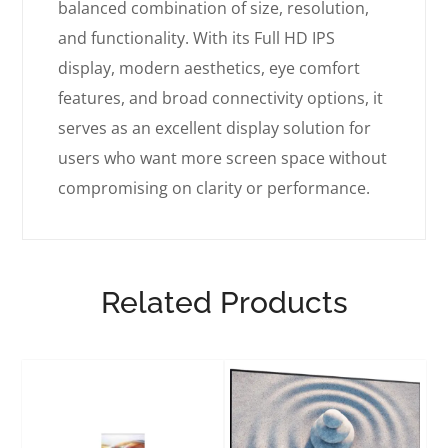
balanced combination of size, resolution,
and functionality. With its Full HD IPS
display, modern aesthetics, eye comfort
features, and broad connectivity options, it
serves as an excellent display solution for
users who want more screen space without
compromising on clarity or performance.
Related Products