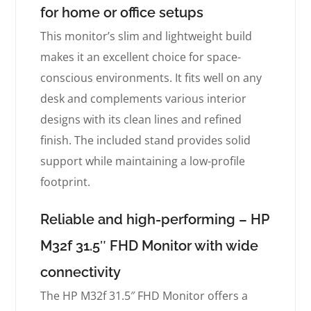
for home or office setups
This monitor’s slim and lightweight build
makes it an excellent choice for space-
conscious environments. It fits well on any
desk and complements various interior
designs with its clean lines and refined
finish. The included stand provides solid
support while maintaining a low-profile
footprint.
Reliable and high-performing – HP
M32f 31.5″ FHD Monitor with wide
connectivity
The HP M32f 31.5″ FHD Monitor offers a