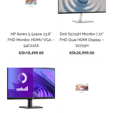
HP Series 5 524sw 23.8″
Dell S2725H Monitor | 27″
FHD Monitor, HDMI/VGA –
FHD Dual HDMI Display –
94C21AS
S2725H
KSh
18,499.00
KSh
26,999.00