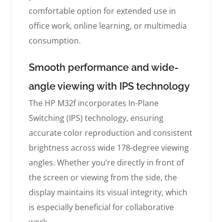
comfortable option for extended use in
office work, online learning, or multimedia
consumption.
Smooth performance and wide-
angle viewing with IPS technology
The HP M32f incorporates In-Plane
Switching (IPS) technology, ensuring
accurate color reproduction and consistent
brightness across wide 178-degree viewing
angles. Whether you’re directly in front of
the screen or viewing from the side, the
display maintains its visual integrity, which
is especially beneficial for collaborative