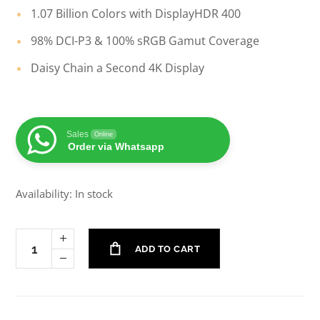
1.07 Billion Colors with DisplayHDR 400
98% DCI-P3 & 100% sRGB Gamut Coverage
Daisy Chain a Second 4K Display
Sales
Online
Order via Whatsapp
Availability: In stock
ADD TO CART