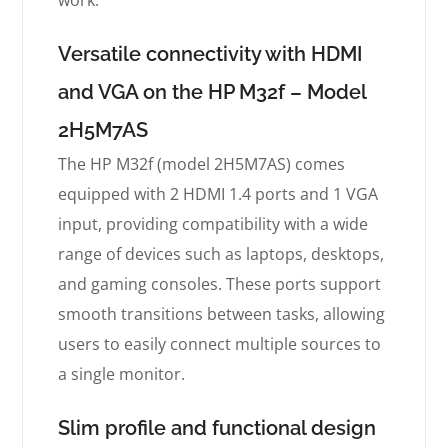
work.
Versatile connectivity with HDMI
and VGA on the HP M32f – Model
2H5M7AS
The HP M32f (model 2H5M7AS) comes
equipped with 2 HDMI 1.4 ports and 1 VGA
input, providing compatibility with a wide
range of devices such as laptops, desktops,
and gaming consoles. These ports support
smooth transitions between tasks, allowing
users to easily connect multiple sources to
a single monitor.
Slim profile and functional design