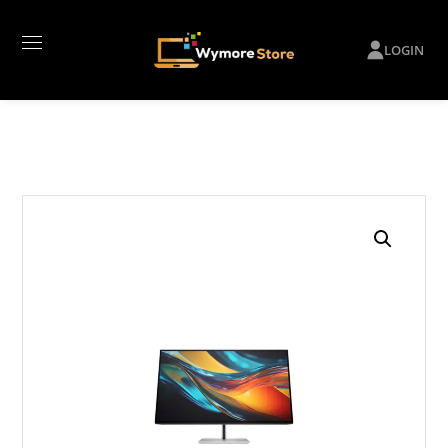
LOGIN