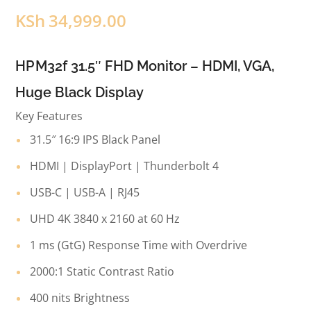
KSh
34,999.00
HP M32f 31.5″ FHD Monitor – HDMI, VGA,
Huge Black Display
Key Features
31.5″ 16:9 IPS Black Panel
HDMI | DisplayPort | Thunderbolt 4
USB-C | USB-A | RJ45
UHD 4K 3840 x 2160 at 60 Hz
1 ms (GtG) Response Time with Overdrive
2000:1 Static Contrast Ratio
400 nits Brightness