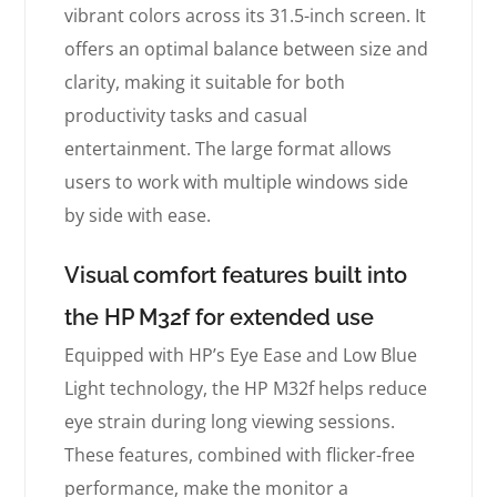
vibrant colors across its 31.5-inch screen. It
offers an optimal balance between size and
clarity, making it suitable for both
productivity tasks and casual
entertainment. The large format allows
users to work with multiple windows side
by side with ease.
Visual comfort features built into
the HP M32f for extended use
Equipped with HP’s Eye Ease and Low Blue
Light technology, the HP M32f helps reduce
eye strain during long viewing sessions.
These features, combined with flicker-free
performance, make the monitor a