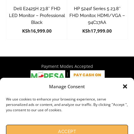
Dell E2425H 23.8″ FHD
HP 524sf Series 5 23.8″
LED Monitor – Professional
FHD Monitor, HDMI/VGA –
Black
94C17AA
KSh
16,999.00
KSh
17,999.00
Payment Modes Accepted
|
Manage Consent
4th Floor Philadelphia House, Tom Mboya Street, Nairobi |
We use cookies to enhance your browsing experience, serve
+254 716 297 960 | +254 714 586 575 | sales@wymore.co.ke
personalized ads or content, and analyze our traffic. By clicking "Accept ",
you consent to our use of cookies.
Shop
|
About Us
|
Refunds & Return Policy
|
Privacy Policy
|
Billing Terms & Conditions
|
Shipping Policy
|
Contacts
Need Help?
Chat with us
ACCEPT