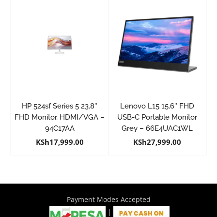
HP 524sf Series 5 23.8″
Lenovo L15 15.6″ FHD
FHD Monitor, HDMI/VGA –
USB-C Portable Monitor
94C17AA
Grey – 66E4UAC1WL
KSh
17,999.00
KSh
27,999.00
Payment Modes Accepted
|