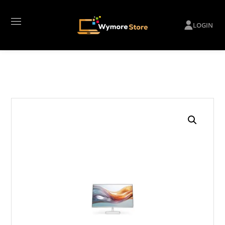
LOGIN