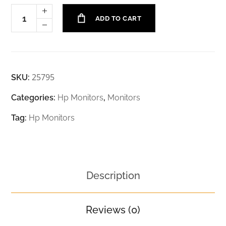
ADD TO CART
25795
SKU:
Categories:
Hp Monitors
,
Monitors
Tag:
Hp Monitors
Description
Reviews (0)