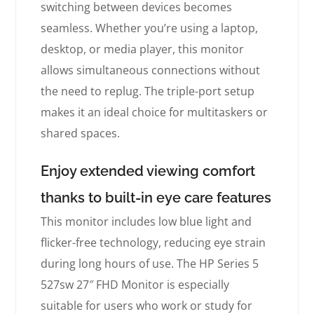
switching between devices becomes
seamless. Whether you’re using a laptop,
desktop, or media player, this monitor
allows simultaneous connections without
the need to replug. The triple-port setup
makes it an ideal choice for multitaskers or
shared spaces.
Enjoy extended viewing comfort
thanks to built-in eye care features
This monitor includes low blue light and
flicker-free technology, reducing eye strain
during long hours of use. The HP Series 5
527sw 27″ FHD Monitor is especially
suitable for users who work or study for