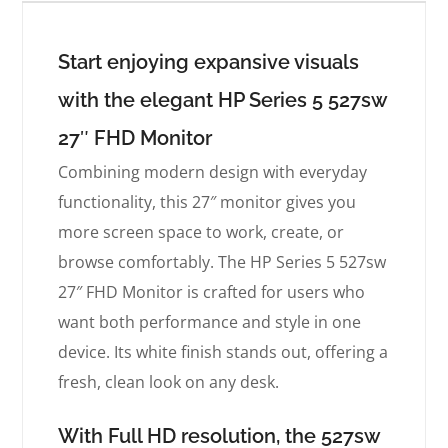
Start enjoying expansive visuals
with the elegant HP Series 5 527sw
27″ FHD Monitor
Combining modern design with everyday
functionality, this 27″ monitor gives you
more screen space to work, create, or
browse comfortably. The HP Series 5 527sw
27″ FHD Monitor is crafted for users who
want both performance and style in one
device. Its white finish stands out, offering a
fresh, clean look on any desk.
With Full HD resolution, the 527sw