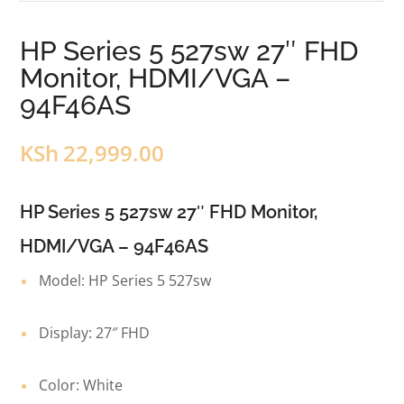
HP Series 5 527sw 27″ FHD
Monitor, HDMI/VGA –
94F46AS
KSh
22,999.00
HP Series 5 527sw 27″ FHD Monitor,
HDMI/VGA – 94F46AS
Model: HP Series 5 527sw
Display: 27″ FHD
Color: White