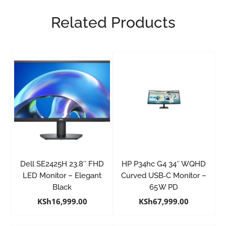
Related Products
Dell SE2425H 23.8″ FHD
HP P34hc G4 34″ WQHD
LED Monitor – Elegant
Curved USB‑C Monitor –
Black
65 W PD
KSh
16,999.00
KSh
67,999.00