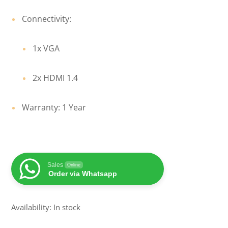
Connectivity:
1x VGA
2x HDMI 1.4
Warranty: 1 Year
Sales
Online
Order via Whatsapp
Availability: In stock