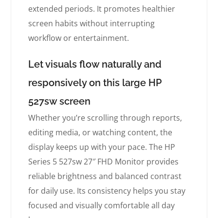
extended periods. It promotes healthier
screen habits without interrupting
workflow or entertainment.
Let visuals flow naturally and
responsively on this large HP
527sw screen
Whether you’re scrolling through reports,
editing media, or watching content, the
display keeps up with your pace. The HP
Series 5 527sw 27″ FHD Monitor provides
reliable brightness and balanced contrast
for daily use. Its consistency helps you stay
focused and visually comfortable all day