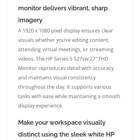
monitor delivers vibrant, sharp
imagery
A 1920 x 1080 pixel display ensures clear
visuals whether you’re editing content,
attending virtual meetings, or streaming
videos. The HP Series 5 527sw 27″ FHD
Monitor reproduces detail with accuracy
and maintains visual consistency
throughout the day. It supports various
tasks with ease while maintaining a smooth
display experience.
Make your workspace visually
distinct using the sleek white HP