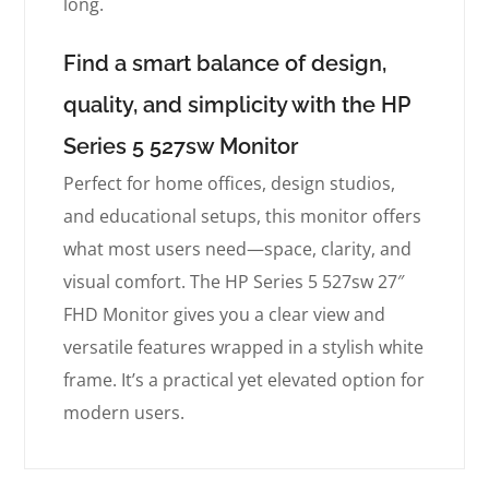
long.
Find a smart balance of design,
quality, and simplicity with the HP
Series 5 527sw Monitor
Perfect for home offices, design studios,
and educational setups, this monitor offers
what most users need—space, clarity, and
visual comfort. The HP Series 5 527sw 27″
FHD Monitor gives you a clear view and
versatile features wrapped in a stylish white
frame. It’s a practical yet elevated option for
modern users.