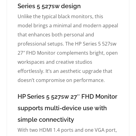
Series 5 527sw design
Unlike the typical black monitors, this
model brings a minimal and modern appeal
that enhances both personal and
professional setups. The HP Series 5 527sw
27″ FHD Monitor complements bright, open
workspaces and creative studios
effortlessly. It’s an aesthetic upgrade that
doesn’t compromise on performance.
HP Series 5 527sw 27″ FHD Monitor
supports multi-device use with
simple connectivity
With two HDMI 1.4 ports and one VGA port,