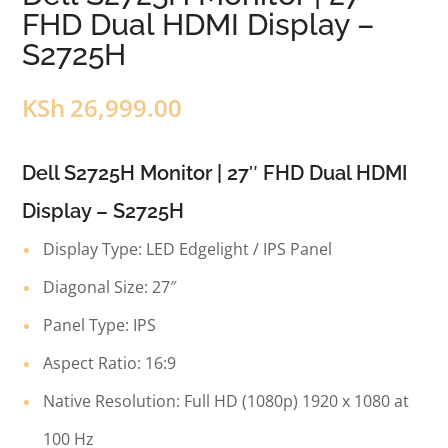
FHD Dual HDMI Display –
S2725H
KSh
26,999.00
Dell S2725H Monitor | 27″ FHD Dual HDMI
Display – S2725H
Display Type: LED Edgelight / IPS Panel
Diagonal Size: 27″
Panel Type: IPS
Aspect Ratio: 16:9
Native Resolution: Full HD (1080p) 1920 x 1080 at
100 Hz