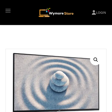
LOGIN