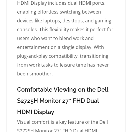
HDMI Display includes dual HDMI ports,
enabling effortless switching between
devices like laptops, desktops, and gaming
consoles. This flexibility makes it perfect for
users who want to blend work and
entertainment on a single display. With
plug-and-play compatibility, transitioning
from work tasks to leisure time has never
been smoother.
Comfortable Viewing on the Dell
S2725H Monitor 27″ FHD Dual
HDMI Display
Visual comfort is a key feature of the Dell
S2725H Monitor 27″ FHD Dual HDMI