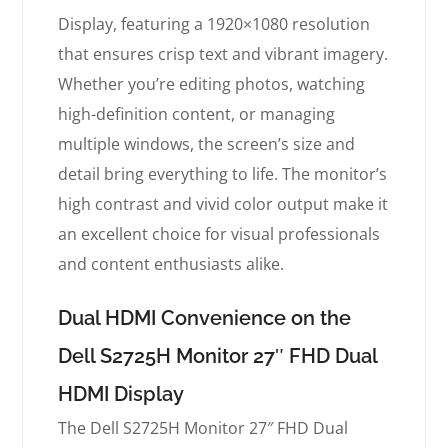
Display, featuring a 1920×1080 resolution
that ensures crisp text and vibrant imagery.
Whether you’re editing photos, watching
high-definition content, or managing
multiple windows, the screen’s size and
detail bring everything to life. The monitor’s
high contrast and vivid color output make it
an excellent choice for visual professionals
and content enthusiasts alike.
Dual HDMI Convenience on the
Dell S2725H Monitor 27″ FHD Dual
HDMI Display
The Dell S2725H Monitor 27″ FHD Dual