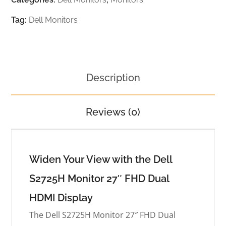
Tag:
Dell Monitors
Description
Reviews (0)
Widen Your View with the Dell
S2725H Monitor 27″ FHD Dual
HDMI Display
The Dell S2725H Monitor 27″ FHD Dual