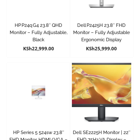
HP P24q G4 23.8″ QHD
Dell P2425H 23.8″ FHD
Monitor – Fully Adjustable,
Monitor – Fully Adjustable
Black
Ergonomic Display
KSh
22,999.00
KSh
25,999.00
HP Series 5 524sw 23.8″
Dell SE2225H Monitor | 22″
FHD Monitor, HDMI/VGA –
FHD 75Hz VA Display –