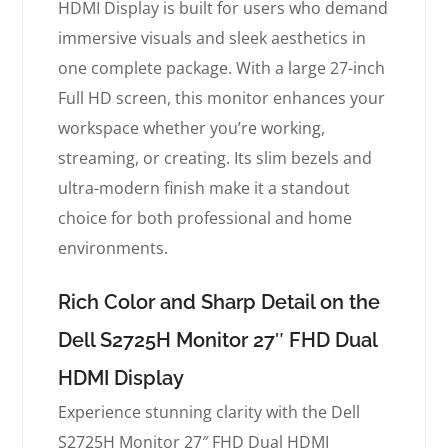
HDMI Display is built for users who demand
immersive visuals and sleek aesthetics in
one complete package. With a large 27-inch
Full HD screen, this monitor enhances your
workspace whether you’re working,
streaming, or creating. Its slim bezels and
ultra-modern finish make it a standout
choice for both professional and home
environments.
Rich Color and Sharp Detail on the
Dell S2725H Monitor 27″ FHD Dual
HDMI Display
Experience stunning clarity with the Dell
S2725H Monitor 27″ FHD Dual HDMI