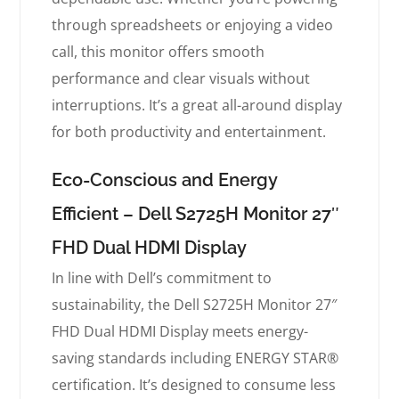
through spreadsheets or enjoying a video
call, this monitor offers smooth
performance and clear visuals without
interruptions. It’s a great all-around display
for both productivity and entertainment.
Eco-Conscious and Energy
Efficient – Dell S2725H Monitor 27″
FHD Dual HDMI Display
In line with Dell’s commitment to
sustainability, the Dell S2725H Monitor 27″
FHD Dual HDMI Display meets energy-
saving standards including ENERGY STAR®
certification. It’s designed to consume less