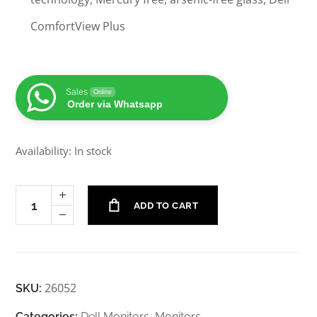
ComfortView Plus
Sales
Online
Order via Whatsapp
Availability: In stock
ADD TO CART
26052
SKU:
Categories:
Dell Monitors
,
Monitors