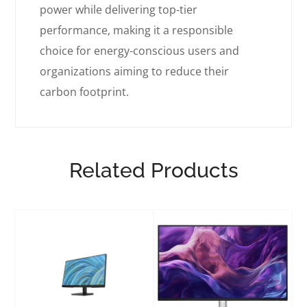
power while delivering top-tier
performance, making it a responsible
choice for energy-conscious users and
organizations aiming to reduce their
carbon footprint.
Related Products