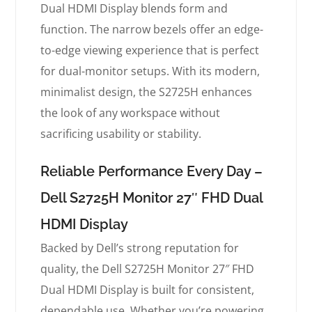
Dual HDMI Display blends form and
function. The narrow bezels offer an edge-
to-edge viewing experience that is perfect
for dual-monitor setups. With its modern,
minimalist design, the S2725H enhances
the look of any workspace without
sacrificing usability or stability.
Reliable Performance Every Day –
Dell S2725H Monitor 27″ FHD Dual
HDMI Display
Backed by Dell’s strong reputation for
quality, the Dell S2725H Monitor 27″ FHD
Dual HDMI Display is built for consistent,
dependable use. Whether you’re powering