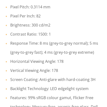
Pixel Pitch: 0.3114 mm
Pixel Per Inch: 82
Brightness: 300 cd/m2
Contrast Ratio: 1500: 1
Response Time: 8 ms (grey-to-grey normal); 5 ms
(grey-to-grey fast); 4 ms (grey-to-grey extreme)
Horizontal Viewing Angle: 178
Vertical Viewing Angle: 178
Screen Coating: Anti-glare with hard-coating 3H
Backlight Technology: LED edgelight system
Features: 99% sRGB colour gamut, Flicker Free
technology, Mercury free, arsenic-free glass, Dell