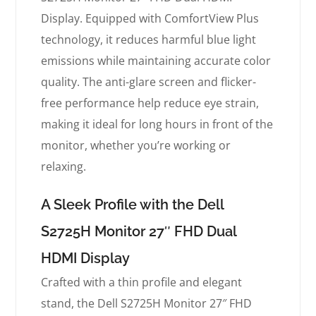
Display. Equipped with ComfortView Plus
technology, it reduces harmful blue light
emissions while maintaining accurate color
quality. The anti-glare screen and flicker-
free performance help reduce eye strain,
making it ideal for long hours in front of the
monitor, whether you’re working or
relaxing.
A Sleek Profile with the Dell
S2725H Monitor 27″ FHD Dual
HDMI Display
Crafted with a thin profile and elegant
stand, the Dell S2725H Monitor 27″ FHD