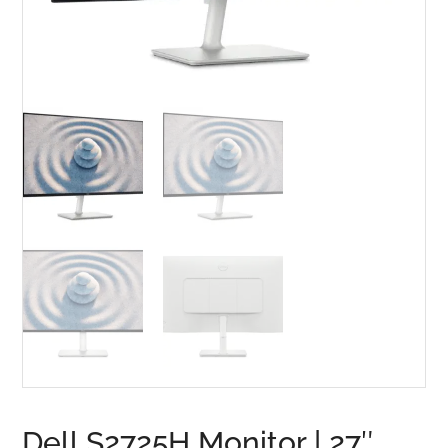
Dell S2725H Monitor | 27″