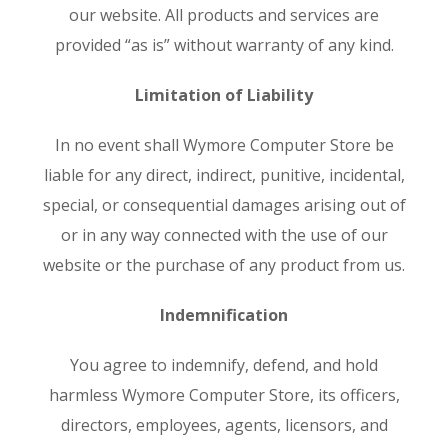
our website. All products and services are
provided “as is” without warranty of any kind.
Limitation of Liability
In no event shall Wymore Computer Store be
liable for any direct, indirect, punitive, incidental,
special, or consequential damages arising out of
or in any way connected with the use of our
website or the purchase of any product from us.
Indemnification
You agree to indemnify, defend, and hold
harmless Wymore Computer Store, its officers,
directors, employees, agents, licensors, and