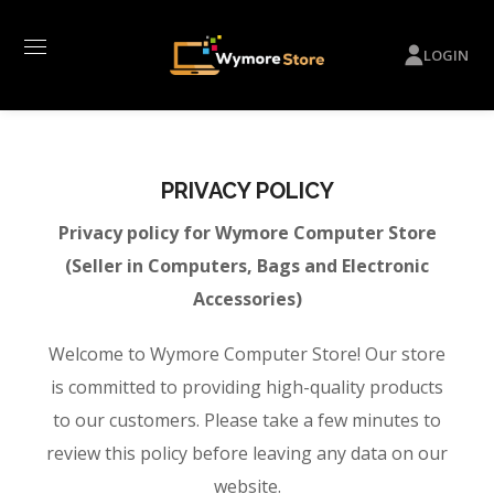
LOGIN
PRIVACY POLICY
Privacy policy for Wymore Computer Store
(Seller in Computers, Bags and Electronic
Accessories)
Welcome to Wymore Computer Store! Our store
is committed to providing high-quality products
to our customers. Please take a few minutes to
review this policy before leaving any data on our
website.