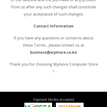
from us after any such changes shall constitute
your acceptance of such changes.
Contact Information
If you have any questions or concerns about
these Terms , please contact us at
business@wymore.co.ke
Thank you for choosing Wymore Computer Store
!
Payment Modes Accepted
|