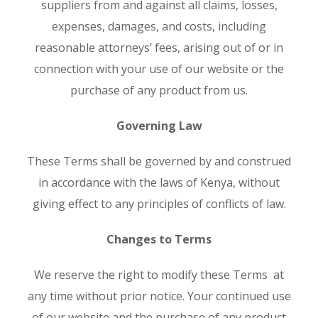
suppliers from and against all claims, losses,
expenses, damages, and costs, including
reasonable attorneys’ fees, arising out of or in
connection with your use of our website or the
purchase of any product from us.
Governing Law
These Terms shall be governed by and construed
in accordance with the laws of Kenya, without
giving effect to any principles of conflicts of law.
Changes to Terms
We reserve the right to modify these Terms at
any time without prior notice. Your continued use
of our website and the purchase of any product