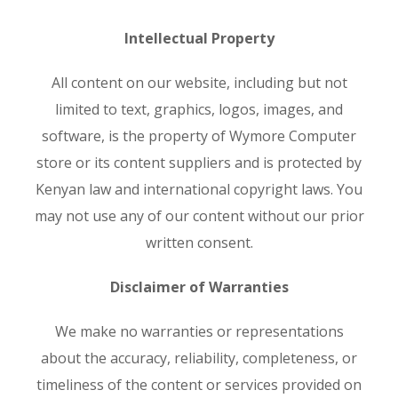
Intellectual Property
All content on our website, including but not
limited to text, graphics, logos, images, and
software, is the property of Wymore Computer
store or its content suppliers and is protected by
Kenyan law and international copyright laws. You
may not use any of our content without our prior
written consent.
Disclaimer of Warranties
We make no warranties or representations
about the accuracy, reliability, completeness, or
timeliness of the content or services provided on