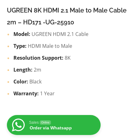
UGREEN 8K HDMI 2.1 Male to Male Cable
2m – HD171 -UG-25910
Model:
UGREEN HDMI 2.1 Cable
Type:
HDMI Male to Male
Resolution Support:
8K
Length:
2m
Color:
Black
Warranty:
1 Year
Sales
Online
Order via Whatsapp