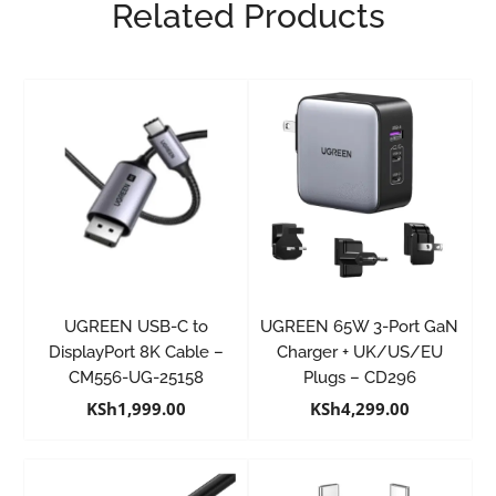
Related Products
UGREEN USB-C to
UGREEN 65W 3-Port GaN
DisplayPort 8K Cable –
Charger + UK/US/EU
CM556-UG-25158
Plugs – CD296
KSh
1,999.00
KSh
4,299.00