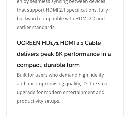
enjoy seamless syncing between devices
that support HDMI 2.1 specifications, fully
backward compatible with HDMI 2.0 and
earlier standards.
UGREEN HD171 HDMI 2.1 Cable
delivers peak 8K performance in a
compact, durable form
Built for users who demand high fidelity
and uncompromising quality, it’s the smart
upgrade for modern entertainment and
productivity setups.