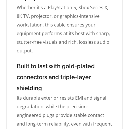
Whether it’s a PlayStation 5, Xbox Series X,
8K TV, projector, or graphics-intensive
workstation, this cable ensures your
equipment performs at its best with sharp,
stutter-free visuals and rich, lossless audio
output.
Built to last with gold-plated
connectors and triple-layer
shielding
Its durable exterior resists EMI and signal
degradation, while the precision-
engineered plugs provide stable contact
and long-term reliability, even with frequent