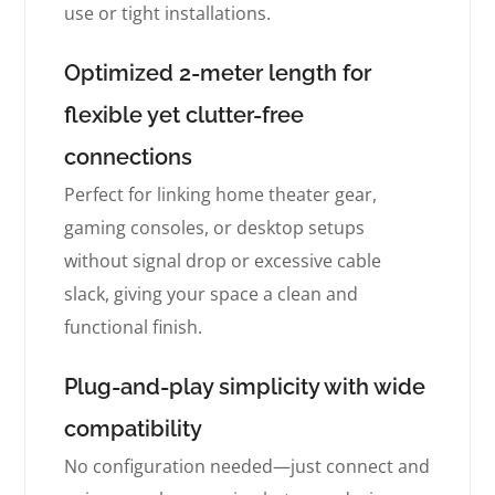
use or tight installations.
Optimized 2-meter length for
flexible yet clutter-free
connections
Perfect for linking home theater gear,
gaming consoles, or desktop setups
without signal drop or excessive cable
slack, giving your space a clean and
functional finish.
Plug-and-play simplicity with wide
compatibility
No configuration needed—just connect and