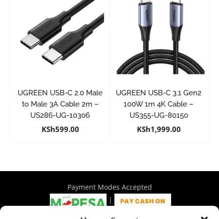
UGREEN USB-C 2.0 Male
UGREEN USB-C 3.1 Gen2
to Male 3A Cable 2m –
100W 1m 4K Cable –
US286-UG-10306
US355-UG-80150
KSh
599.00
KSh
1,999.00
Payment Modes Accepted
|