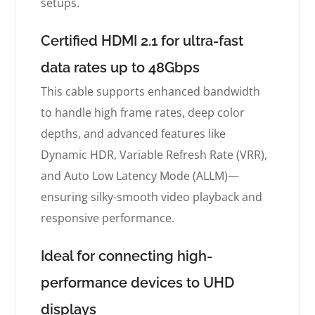
setups.
Certified HDMI 2.1 for ultra-fast
data rates up to 48Gbps
This cable supports enhanced bandwidth
to handle high frame rates, deep color
depths, and advanced features like
Dynamic HDR, Variable Refresh Rate (VRR),
and Auto Low Latency Mode (ALLM)—
ensuring silky-smooth video playback and
responsive performance.
Ideal for connecting high-
performance devices to UHD
displays