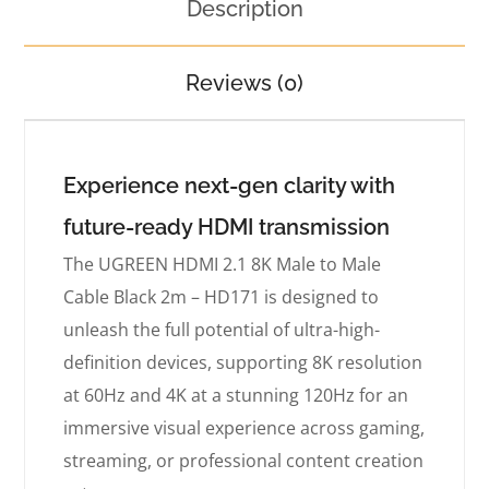
Description
Reviews (0)
Experience next-gen clarity with
future-ready HDMI transmission
The UGREEN HDMI 2.1 8K Male to Male
Cable Black 2m – HD171 is designed to
unleash the full potential of ultra-high-
definition devices, supporting 8K resolution
at 60Hz and 4K at a stunning 120Hz for an
immersive visual experience across gaming,
streaming, or professional content creation