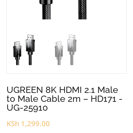
UGREEN 8K HDMI 2.1 Male
to Male Cable 2m – HD171 -
UG-25910
KSh
1,299.00