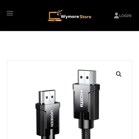
LOGIN