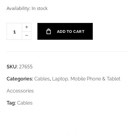
Availability: In stock
ADD TO CART
27655
SKU:
Categories:
Cables
,
Laptop, Mobile Phone & Tablet
Accessories
Tag:
Cables