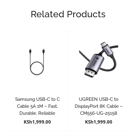
Related Products
Samsung USB-C to C
UGREEN USB-C to
Cable 5A 1M – Fast,
DisplayPort 8K Cable –
Durable, Reliable
CM556-UG-25158
KSh
1,999.00
KSh
1,999.00