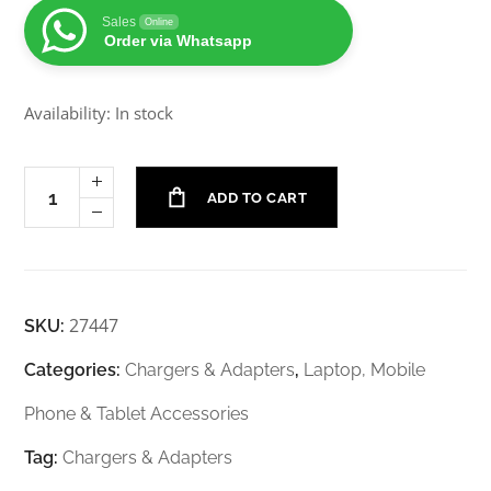
Sales
Online
Order via Whatsapp
Availability: In stock
ADD TO CART
27447
SKU:
Categories:
Chargers & Adapters
,
Laptop, Mobile
Phone & Tablet Accessories
Tag:
Chargers & Adapters