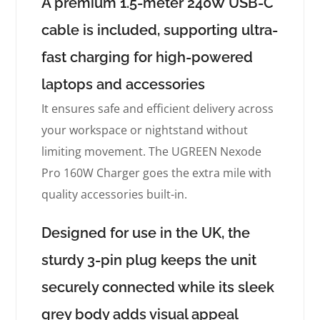
A premium 1.5-meter 240W USB-C
cable is included, supporting ultra-
fast charging for high-powered
laptops and accessories
It ensures safe and efficient delivery across
your workspace or nightstand without
limiting movement. The UGREEN Nexode
Pro 160W Charger goes the extra mile with
quality accessories built-in.
Designed for use in the UK, the
sturdy 3-pin plug keeps the unit
securely connected while its sleek
grey body adds visual appeal