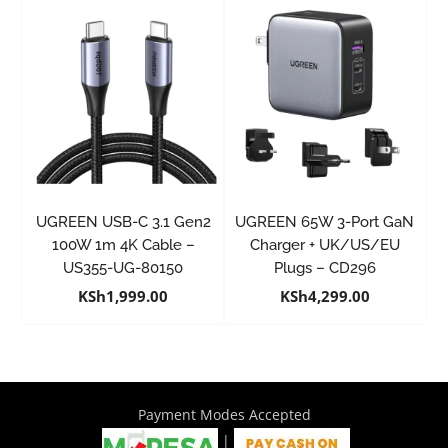
UGREEN USB-C 3.1 Gen2
UGREEN 65W 3-Port GaN
100W 1m 4K Cable –
Charger + UK/US/EU
US355-UG-80150
Plugs – CD296
KSh
1,999.00
KSh
4,299.00
Payment Modes Accepted
|