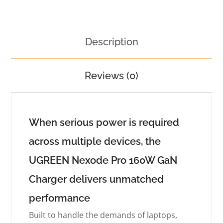
Description
Reviews (0)
When serious power is required
across multiple devices, the
UGREEN Nexode Pro 160W GaN
Charger delivers unmatched
performance
Built to handle the demands of laptops,