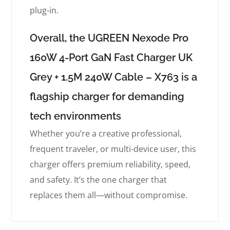
plug-in.
Overall, the UGREEN Nexode Pro
160W 4-Port GaN Fast Charger UK
Grey + 1.5M 240W Cable – X763 is a
flagship charger for demanding
tech environments
Whether you’re a creative professional,
frequent traveler, or multi-device user, this
charger offers premium reliability, speed,
and safety. It’s the one charger that
replaces them all—without compromise.