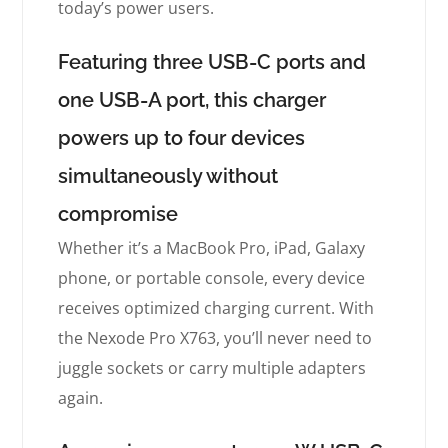
today’s power users.
Featuring three USB-C ports and
one USB-A port, this charger
powers up to four devices
simultaneously without
compromise
Whether it’s a MacBook Pro, iPad, Galaxy
phone, or portable console, every device
receives optimized charging current. With
the Nexode Pro X763, you’ll never need to
juggle sockets or carry multiple adapters
again.