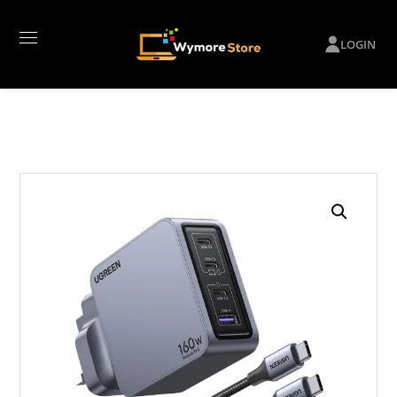
LOGIN