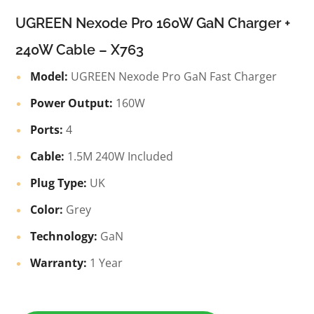
UGREEN Nexode Pro 160W GaN Charger +
240W Cable – X763
Model:
UGREEN Nexode Pro GaN Fast Charger
Power Output:
160W
Ports:
4
Cable:
1.5M 240W Included
Plug Type:
UK
Color:
Grey
Technology:
GaN
Warranty:
1 Year