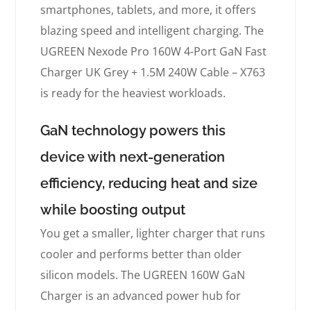
smartphones, tablets, and more, it offers
blazing speed and intelligent charging. The
UGREEN Nexode Pro 160W 4-Port GaN Fast
Charger UK Grey + 1.5M 240W Cable – X763
is ready for the heaviest workloads.
GaN technology powers this
device with next-generation
efficiency, reducing heat and size
while boosting output
You get a smaller, lighter charger that runs
cooler and performs better than older
silicon models. The UGREEN 160W GaN
Charger is an advanced power hub for