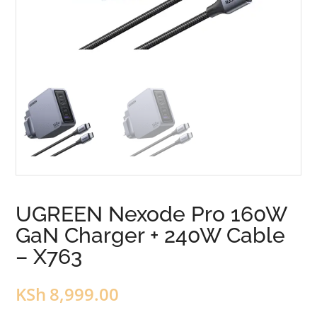
UGREEN Nexode Pro 160W
GaN Charger + 240W Cable
– X763
KSh
8,999.00