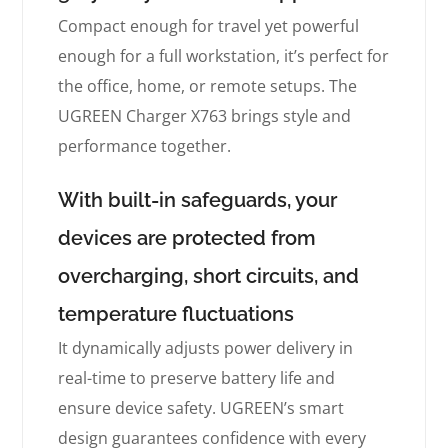
Compact enough for travel yet powerful
enough for a full workstation, it’s perfect for
the office, home, or remote setups. The
UGREEN Charger X763 brings style and
performance together.
With built-in safeguards, your
devices are protected from
overcharging, short circuits, and
temperature fluctuations
It dynamically adjusts power delivery in
real-time to preserve battery life and
ensure device safety. UGREEN’s smart
design guarantees confidence with every