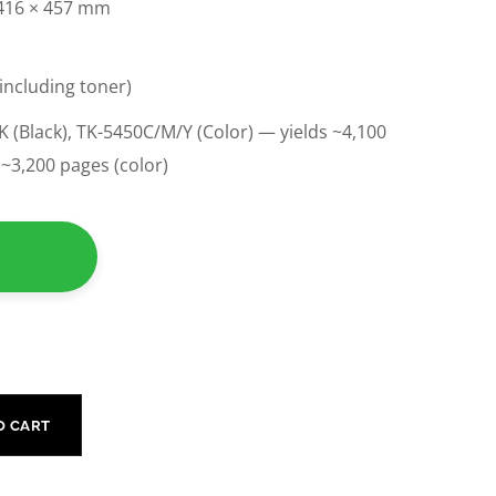
 416 × 457 mm
(including toner)
 (Black), TK-5450C/M/Y (Color) — yields ~4,100
/ ~3,200 pages (color)
O CART