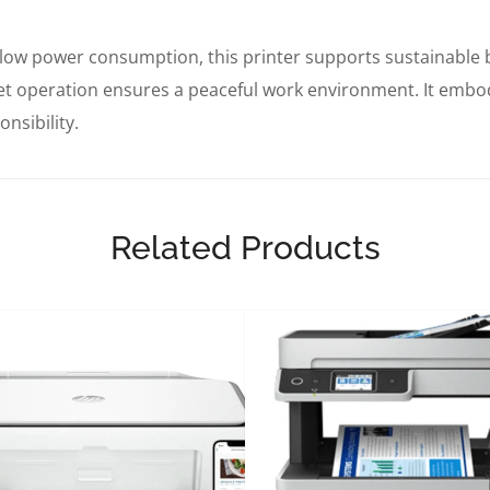
low power consumption, this printer supports sustainable 
iet operation ensures a peaceful work environment. It emb
nsibility.
Related Products