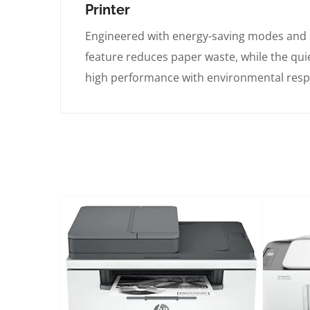
Printer
Engineered with energy-saving modes and 
feature reduces paper waste, while the qu
high performance with environmental respo