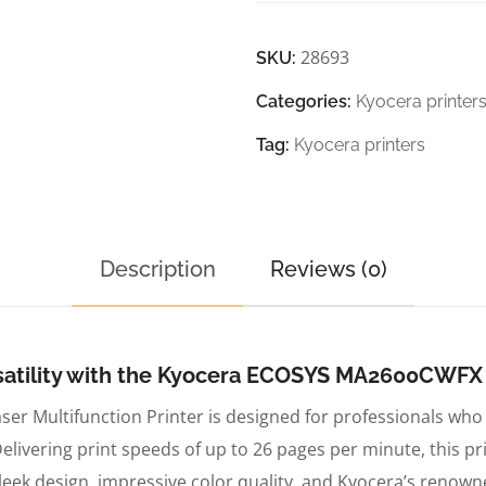
28693
SKU:
Categories:
Kyocera printer
Tag:
Kyocera printers
Description
Reviews (0)
atility with the Kyocera ECOSYS MA2600CWFX C
 Multifunction Printer is designed for professionals who 
ivering print speeds of up to 26 pages per minute, this prin
ek design, impressive color quality, and Kyocera’s renown