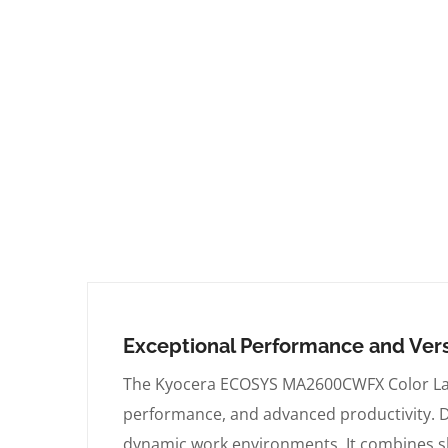
Exceptional Performance and Vers
The Kyocera ECOSYS MA2600CWFX Color Laser
performance, and advanced productivity. Del
dynamic work environments. It combines sle