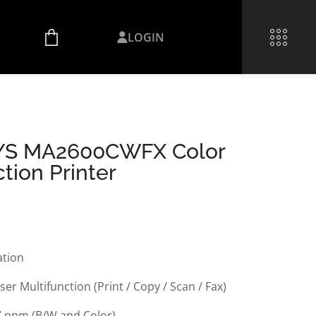
LOGIN
YS MA2600CWFX Color
tion Printer
ation
ser Multifunction (Print / Copy / Scan / Fax)
7 ppm (B/W and Color)