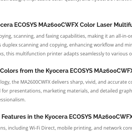
Kyocera ECOSYS MA2600CWFX Color Laser Multifu
opying, scanning, and faxing capabilities, making it an all-in
 duplex scanning and copying, enhancing workflow and min
, this multifunction printer adapts seamlessly to various o
nt Colors from the Kyocera ECOSYS MA2600CWFX 
ogy, the MA2600CWFX delivers sharp, vivid, and accurate co
al for presentations, marketing materials, and detailed graph
essionalism.
 Features in the Kyocera ECOSYS MA2600CWFX C
s, including Wi-Fi Direct, mobile printing, and network con