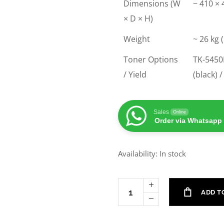
Dimensions (W
~ 410 ×
× D × H)
Weight
~ 26 kg 
Toner Options
TK-5450K
/ Yield
(black) 
Sales
Online
Order via Whatsapp
Availability: In stock
ADD T