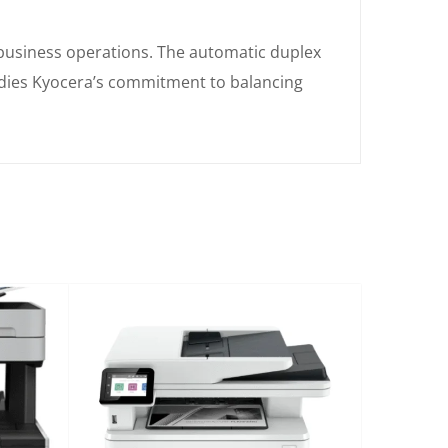
business operations. The automatic duplex
odies Kyocera’s commitment to balancing