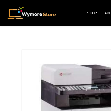
SHOP
AB