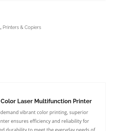
s
,
Printers & Copiers
olor Laser Multifunction Printer
demand vibrant color printing, superior
ter ensures efficiency and reliability for
ed durability to meet the everyday needs of