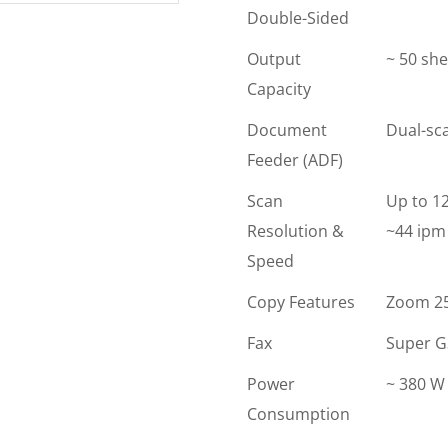
Double-Sided
Output
~ 50 she
Capacity
Document
Dual-sc
Feeder (ADF)
Scan
Up to 12
Resolution &
~44 ipm 
Speed
Copy Features
Zoom 25-
Fax
Super G3
Power
~ 380 W 
Consumption