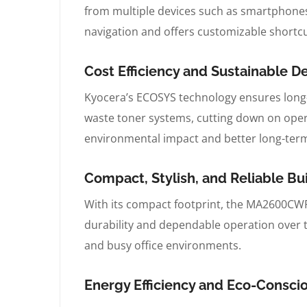
from multiple devices such as smartphones, 
navigation and offers customizable shortcut
Cost Efficiency and Sustainable 
Kyocera’s ECOSYS technology ensures long
waste toner systems, cutting down on opera
environmental impact and better long-term
Compact, Stylish, and Reliable B
With its compact footprint, the MA2600CWFX 
durability and dependable operation over ti
and busy office environments.
Energy Efficiency and Eco-Consc