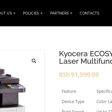
OUT US
POLICIES
PARTNERS
CONTACTS
Kyocera ECOS
Laser Multifunc
KSh
91,999.00
Feature
Specific
Device Type
Color La
Print Speed
Up to 2