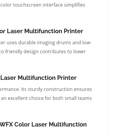
 color touchscreen interface simplifies
 Laser Multifunction Printer
ter uses durable imaging drums and low-
o-friendly design contributes to lower
aser Multifunction Printer
rformance. Its sturdy construction ensures
t an excellent choice for both small teams
WFX Color Laser Multifunction