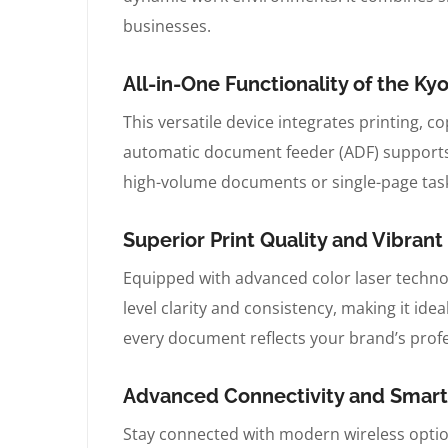
businesses.
All-in-One Functionality of the 
This versatile device integrates printing, c
automatic document feeder (ADF) supports
high-volume documents or single-page tasks
Superior Print Quality and Vibra
Equipped with advanced color laser technol
level clarity and consistency, making it ide
every document reflects your brand’s prof
Advanced Connectivity and Smart
Stay connected with modern wireless option