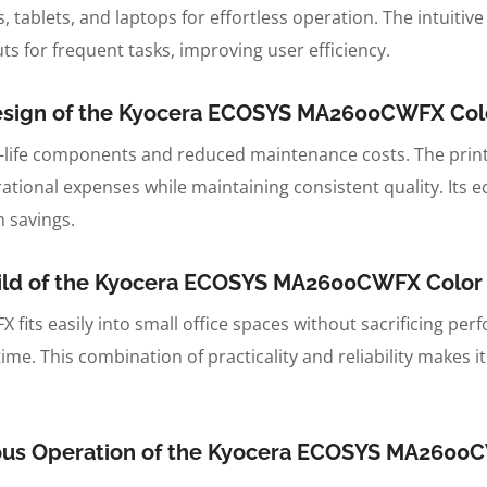
tablets, and laptops for effortless operation. The intuitive
s for frequent tasks, improving user efficiency.
Design of the Kyocera ECOSYS MA2600CWFX Color
-life components and reduced maintenance costs. The prin
tional expenses while maintaining consistent quality. Its ec
 savings.
uild of the Kyocera ECOSYS MA2600CWFX Color L
fits easily into small office spaces without sacrificing pe
me. This combination of practicality and reliability makes i
ious Operation of the Kyocera ECOSYS MA2600C