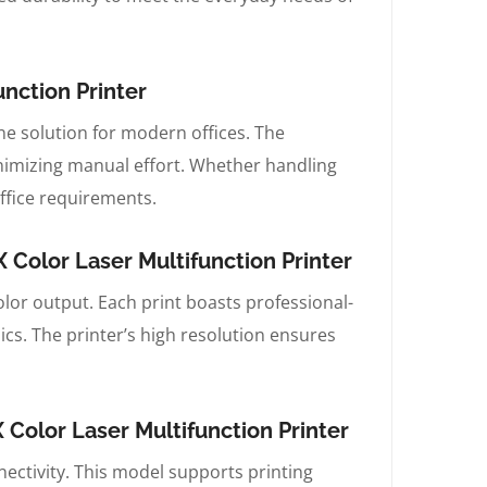
nction Printer
-one solution for modern offices. The
imizing manual effort. Whether handling
ffice requirements.
Color Laser Multifunction Printer
lor output. Each print boasts professional-
ics. The printer’s high resolution ensures
olor Laser Multifunction Printer
nectivity. This model supports printing