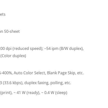
ets
an 50-sheet
00 dpi (reduced speed); ~54 ipm (B/W duplex),
(Color duplex)
400%, Auto Color Select, Blank Page Skip, etc.
 (33.6 kbps), duplex faxing, polling, etc.
(print), ~ 41 W (ready), ~ 0.4 W (sleep)