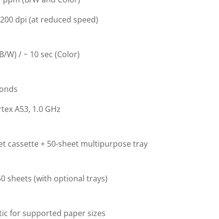
200 dpi (at reduced speed)
(B/W) / ~ 10 sec (Color)
conds
tex A53, 1.0 GHz
t cassette + 50-sheet multipurpose tray
0 sheets (with optional trays)
ic for supported paper sizes