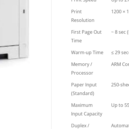
Print
1200 × 1
Resolution
First Page Out
~ 8 sec 
Time
Warm-up Time
≤ 29 se
Memory /
ARM Cor
Processor
Paper Input
250-shee
(Standard)
Maximum
Up to 55
Input Capacity
Duplex /
Automat