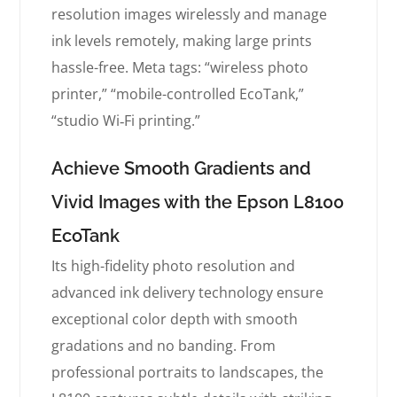
resolution images wirelessly and manage
ink levels remotely, making large prints
hassle-free. Meta tags: “wireless photo
printer,” “mobile-controlled EcoTank,”
“studio Wi‑Fi printing.”
Achieve Smooth Gradients and
Vivid Images with the Epson L8100
EcoTank
Its high-fidelity photo resolution and
advanced ink delivery technology ensure
exceptional color depth with smooth
gradations and no banding. From
professional portraits to landscapes, the