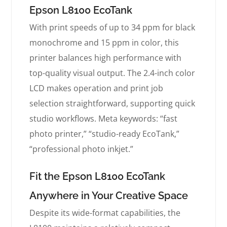
Epson L8100 EcoTank
With print speeds of up to 34 ppm for black
monochrome and 15 ppm in color, this
printer balances high performance with
top-quality visual output. The 2.4-inch color
LCD makes operation and print job
selection straightforward, supporting quick
studio workflows. Meta keywords: “fast
photo printer,” “studio-ready EcoTank,”
“professional photo inkjet.”
Fit the Epson L8100 EcoTank
Anywhere in Your Creative Space
Despite its wide-format capabilities, the