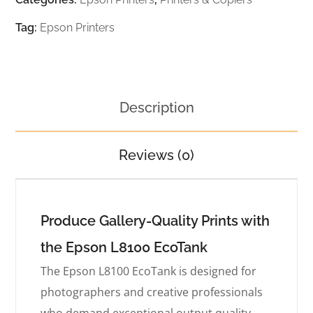
Tag:
Epson Printers
Description
Reviews (0)
Produce Gallery-Quality Prints with
the Epson L8100 EcoTank
The Epson L8100 EcoTank is designed for
photographers and creative professionals