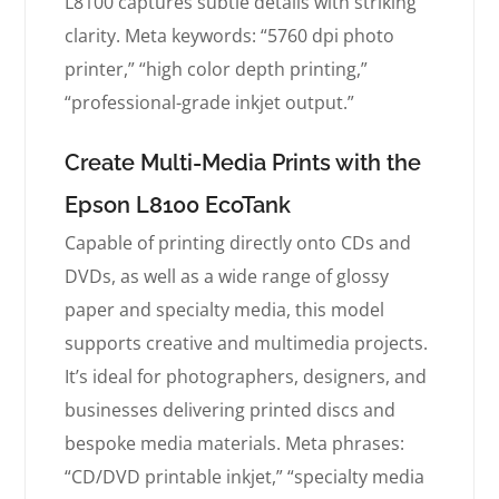
L8100 captures subtle details with striking
clarity. Meta keywords: “5760 dpi photo
printer,” “high color depth printing,”
“professional-grade inkjet output.”
Create Multi-Media Prints with the
Epson L8100 EcoTank
Capable of printing directly onto CDs and
DVDs, as well as a wide range of glossy
paper and specialty media, this model
supports creative and multimedia projects.
It’s ideal for photographers, designers, and
businesses delivering printed discs and
bespoke media materials. Meta phrases:
“CD/DVD printable inkjet,” “specialty media