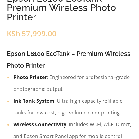
Premium Wireless Photo
Printer
KSh
57,999.00
Epson L8100 EcoTank – Premium Wireless
Photo Printer
Photo Printer
: Engineered for professional-grade
photographic output
Ink Tank System
: Ultra-high-capacity refillable
tanks for low-cost, high-volume color printing
Wireless Connectivity
: Includes Wi‑Fi, Wi‑Fi Direct,
and Epson Smart Panel app for mobile control