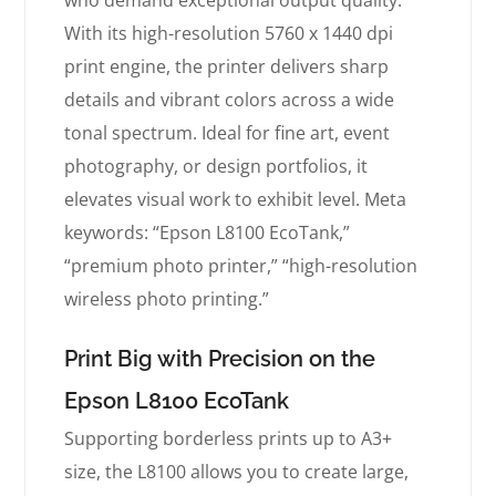
who demand exceptional output quality.
With its high-resolution 5760 x 1440 dpi
print engine, the printer delivers sharp
details and vibrant colors across a wide
tonal spectrum. Ideal for fine art, event
photography, or design portfolios, it
elevates visual work to exhibit level. Meta
keywords: “Epson L8100 EcoTank,”
“premium photo printer,” “high-resolution
wireless photo printing.”
Print Big with Precision on the
Epson L8100 EcoTank
Supporting borderless prints up to A3+
size, the L8100 allows you to create large,