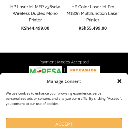
HP LaserJet MFP 236sdw
HP Color LaserJet Pro
Wireless Duplex Mono
M182n Multifunction Laser
Printer
Printer
KSh
44,499.00
KSh
55,499.00
Payment Modes Accepted
|
Manage Consent
4th Floor Philadelphia House, Tom Mboya Street, Nairobi |
We use cookies to enhance your browsing experience, serve
+254 716 297 960 | +254 714 586 575 | sales@wymore.co.ke
personalized ads or content, and analyze our traffic. By clicking "Accept ",
you consent to our use of cookies.
Shop
|
About Us
|
Refunds & Return Policy
|
Privacy Policy
|
Billing Terms & Conditions
|
Shipping Policy
|
Contacts
Need Help?
Chat with us
ACCEPT