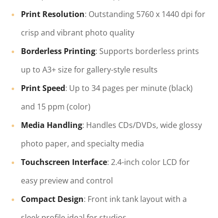
Print Resolution
: Outstanding 5760 x 1440 dpi for
crisp and vibrant photo quality
Borderless Printing
: Supports borderless prints
up to A3+ size for gallery-style results
Print Speed
: Up to 34 pages per minute (black)
and 15 ppm (color)
Media Handling
: Handles CDs/DVDs, wide glossy
photo paper, and specialty media
Touchscreen Interface
: 2.4-inch color LCD for
easy preview and control
Compact Design
: Front ink tank layout with a
sleek profile ideal for studios