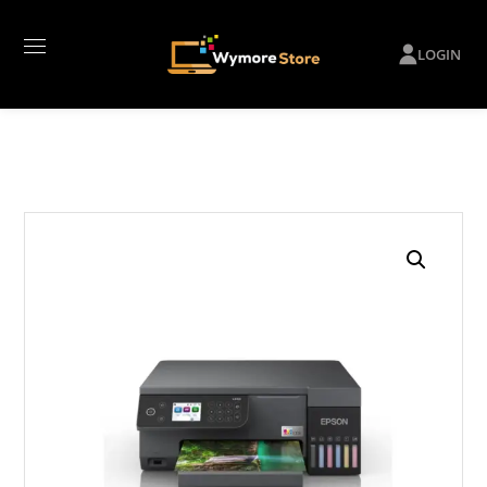
LOGIN