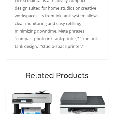
L8100 maintains a relatively compact
design suited for home studios or creative
workspaces. Its front ink tank system allows
clear monitoring and easy refilling,
minimizing downtime. Meta phrases:
“compact photo ink tank printer,” “front ink
tank design,” “studio-space printer.”
Related Products