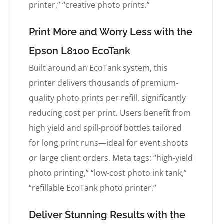
printer,” “creative photo prints.”
Print More and Worry Less with the
Epson L8100 EcoTank
Built around an EcoTank system, this
printer delivers thousands of premium-
quality photo prints per refill, significantly
reducing cost per print. Users benefit from
high yield and spill-proof bottles tailored
for long print runs—ideal for event shoots
or large client orders. Meta tags: “high-yield
photo printing,” “low-cost photo ink tank,”
“refillable EcoTank photo printer.”
Deliver Stunning Results with the