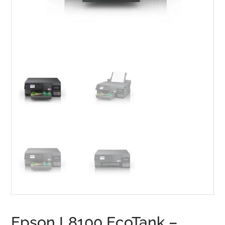
Epson L8100 EcoTank –