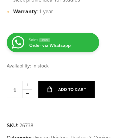
Warranty
: 1 year
Sales
Online
Order via Whatsapp
Availability: In stock
ADD TO CART
26738
SKU:
Categories:
Epson Printers
,
Printers & Copiers