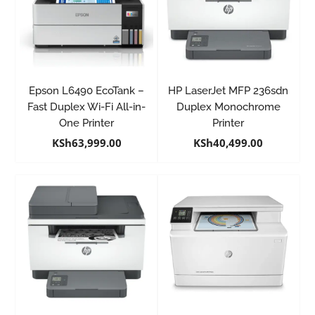
Epson L6490 EcoTank –
HP LaserJet MFP 236sdn
Fast Duplex Wi-Fi All-in-
Duplex Monochrome
One Printer
Printer
KSh
63,999.00
KSh
40,499.00