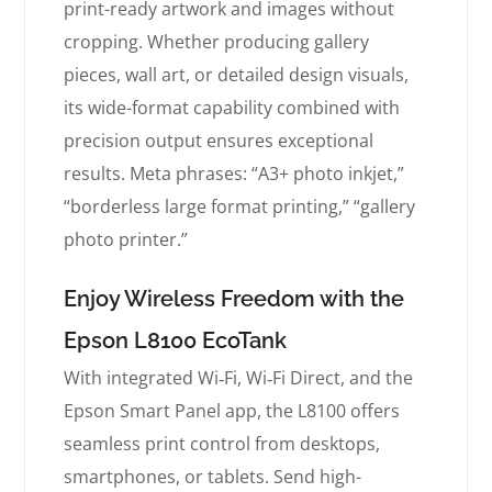
print-ready artwork and images without
cropping. Whether producing gallery
pieces, wall art, or detailed design visuals,
its wide-format capability combined with
precision output ensures exceptional
results. Meta phrases: “A3+ photo inkjet,”
“borderless large format printing,” “gallery
photo printer.”
Enjoy Wireless Freedom with the
Epson L8100 EcoTank
With integrated Wi‑Fi, Wi‑Fi Direct, and the
Epson Smart Panel app, the L8100 offers
seamless print control from desktops,
smartphones, or tablets. Send high-