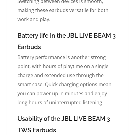
Switching between devices is smooth,
making these earbuds versatile for both
work and play.
Battery life in the JBL LIVE BEAM 3
Earbuds
Battery performance is another strong
point, with hours of playtime on a single
charge and extended use through the
smart case. Quick charging options mean
you can power up in minutes and enjoy
long hours of uninterrupted listening.
Usability of the JBL LIVE BEAM 3
TWS Earbuds