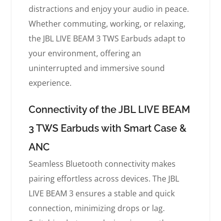
distractions and enjoy your audio in peace.
Whether commuting, working, or relaxing,
the JBL LIVE BEAM 3 TWS Earbuds adapt to
your environment, offering an
uninterrupted and immersive sound
experience.
Connectivity of the JBL LIVE BEAM
3 TWS Earbuds with Smart Case &
ANC
Seamless Bluetooth connectivity makes
pairing effortless across devices. The JBL
LIVE BEAM 3 ensures a stable and quick
connection, minimizing drops or lag.