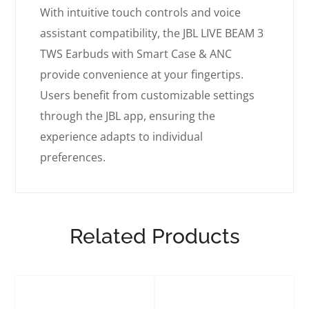
With intuitive touch controls and voice
assistant compatibility, the JBL LIVE BEAM 3
TWS Earbuds with Smart Case & ANC
provide convenience at your fingertips.
Users benefit from customizable settings
through the JBL app, ensuring the
experience adapts to individual
preferences.
Related Products