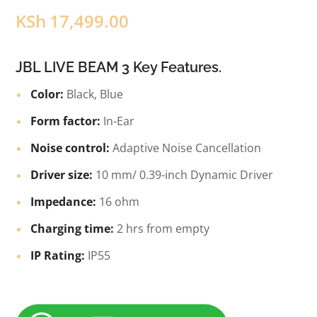
KSh
17,499.00
JBL LIVE BEAM 3 Key Features.
Color:
Black, Blue
Form factor:
In-Ear
Noise control:
Adaptive Noise Cancellation
Driver size:
10 mm/ 0.39-inch Dynamic Driver
Impedance:
16 ohm
Charging time:
2 hrs from empty
IP Rating:
IP55