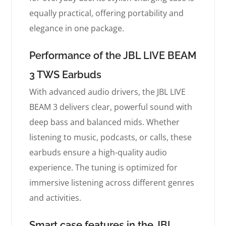
equally practical, offering portability and
elegance in one package.
Performance of the JBL LIVE BEAM
3 TWS Earbuds
With advanced audio drivers, the JBL LIVE
BEAM 3 delivers clear, powerful sound with
deep bass and balanced mids. Whether
listening to music, podcasts, or calls, these
earbuds ensure a high-quality audio
experience. The tuning is optimized for
immersive listening across different genres
and activities.
Smart case features in the JBL