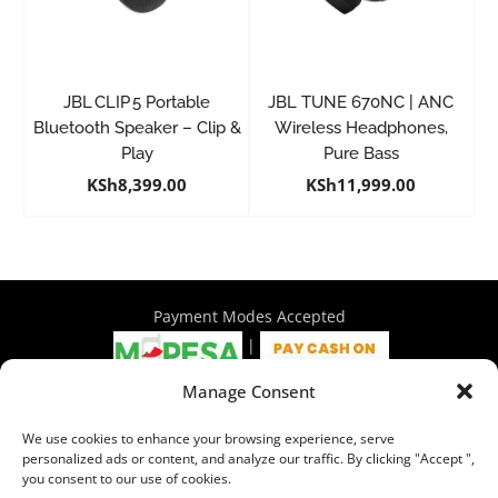
JBL CLIP 5 Portable
JBL TUNE 670NC | ANC
Bluetooth Speaker – Clip &
Wireless Headphones,
Play
Pure Bass
KSh
8,399.00
KSh
11,999.00
Payment Modes Accepted
|
Manage Consent
4th Floor Philadelphia House, Tom Mboya Street, Nairobi |
We use cookies to enhance your browsing experience, serve
+254 716 297 960 | +254 714 586 575 | sales@wymore.co.ke
personalized ads or content, and analyze our traffic. By clicking "Accept ",
you consent to our use of cookies.
Shop
|
About Us
|
Refunds & Return Policy
|
Privacy Policy