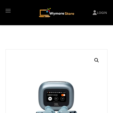
LOGIN