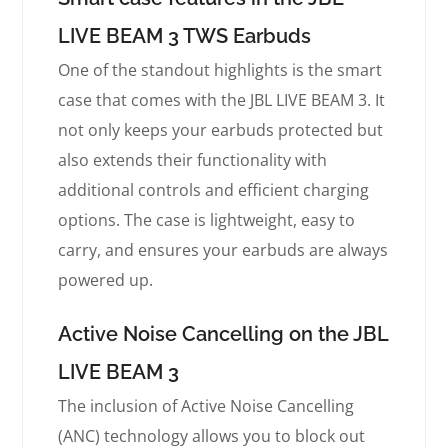
LIVE BEAM 3 TWS Earbuds
One of the standout highlights is the smart
case that comes with the JBL LIVE BEAM 3. It
not only keeps your earbuds protected but
also extends their functionality with
additional controls and efficient charging
options. The case is lightweight, easy to
carry, and ensures your earbuds are always
powered up.
Active Noise Cancelling on the JBL
LIVE BEAM 3
The inclusion of Active Noise Cancelling
(ANC) technology allows you to block out