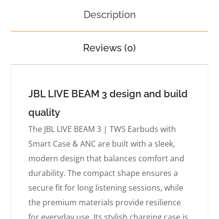
Description
Reviews (0)
JBL LIVE BEAM 3 design and build
quality
The JBL LIVE BEAM 3 | TWS Earbuds with
Smart Case & ANC are built with a sleek,
modern design that balances comfort and
durability. The compact shape ensures a
secure fit for long listening sessions, while
the premium materials provide resilience
for everyday use. Its stylish charging case is