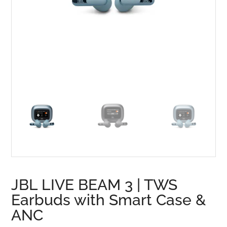
JBL LIVE BEAM 3 | TWS
Earbuds with Smart Case &
ANC