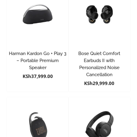
Harman Kardon Go + Play 3
Bose Quiet Comfort
– Portable Premium
Earbuds II with
Speaker
Personalized Noise
Cancellation
KSh
37,999.00
KSh
29,999.00