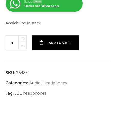
Sales
Online
Order via Whatsapp
Availability: In stock
ADD TO CART
25485
SKU:
Categories:
Audio
,
Headphones
Tag:
JBL headphones