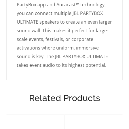
PartyBox app and Auracast™ technology,
you can connect multiple JBL PARTYBOX
ULTIMATE speakers to create an even larger
sound wall. This makes it perfect for large-
scale events, festivals, or corporate
activations where uniform, immersive
sound is key. The JBL PARTYBOX ULTIMATE
takes event audio to its highest potential.
Related Products