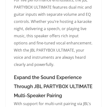
For live performance enthusiasts, the JBL
PARTYBOX ULTIMATE features dual mic and
guitar inputs with separate volume and EQ
controls. Whether you’re hosting a karaoke
night, delivering a speech, or playing live
music, this speaker offers rich input
options and fine-tuned vocal enhancement.
With the JBL PARTYBOX ULTIMATE, your
voice and instruments are always heard
clearly and powerfully.
Expand the Sound Experience
Through JBL PARTYBOX ULTIMATE
Multi-Speaker Pairing
With support for multi-unit pairing via JBL’s