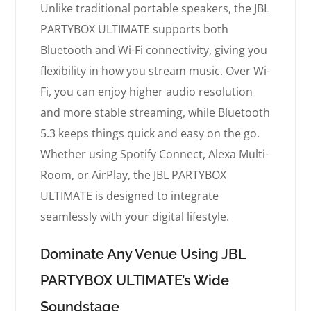
Unlike traditional portable speakers, the JBL
PARTYBOX ULTIMATE supports both
Bluetooth and Wi-Fi connectivity, giving you
flexibility in how you stream music. Over Wi-
Fi, you can enjoy higher audio resolution
and more stable streaming, while Bluetooth
5.3 keeps things quick and easy on the go.
Whether using Spotify Connect, Alexa Multi-
Room, or AirPlay, the JBL PARTYBOX
ULTIMATE is designed to integrate
seamlessly with your digital lifestyle.
Dominate Any Venue Using JBL
PARTYBOX ULTIMATE’s Wide
Soundstage