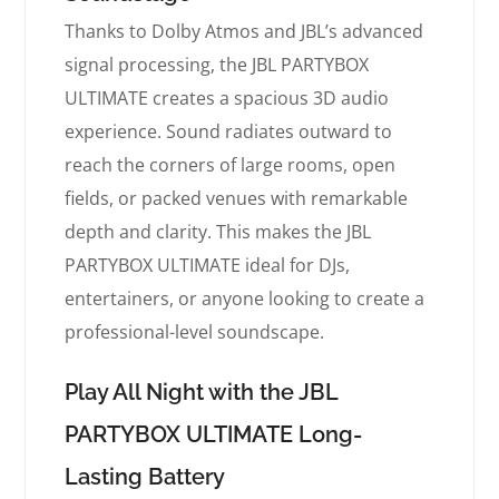
Thanks to Dolby Atmos and JBL’s advanced
signal processing, the JBL PARTYBOX
ULTIMATE creates a spacious 3D audio
experience. Sound radiates outward to
reach the corners of large rooms, open
fields, or packed venues with remarkable
depth and clarity. This makes the JBL
PARTYBOX ULTIMATE ideal for DJs,
entertainers, or anyone looking to create a
professional-level soundscape.
Play All Night with the JBL
PARTYBOX ULTIMATE Long-
Lasting Battery