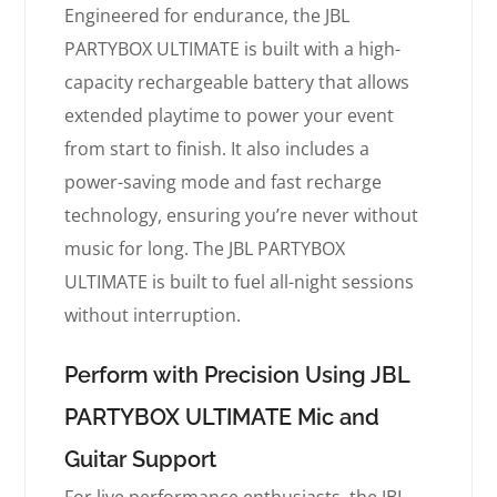
Engineered for endurance, the JBL
PARTYBOX ULTIMATE is built with a high-
capacity rechargeable battery that allows
extended playtime to power your event
from start to finish. It also includes a
power-saving mode and fast recharge
technology, ensuring you’re never without
music for long. The JBL PARTYBOX
ULTIMATE is built to fuel all-night sessions
without interruption.
Perform with Precision Using JBL
PARTYBOX ULTIMATE Mic and
Guitar Support