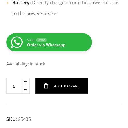
Battery:
Directly charged from the power source
to the power speaker
Sales
Online
Order via Whatsapp
Availability: In stock
ADD TO CART
25435
SKU: