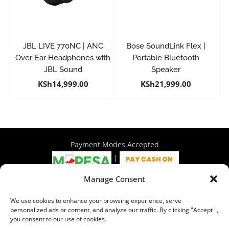
JBL LIVE 770NC | ANC
Bose SoundLink Flex |
Over-Ear Headphones with
Portable Bluetooth
JBL Sound
Speaker
KSh
14,999.00
KSh
21,999.00
Payment Modes Accepted
|
Manage Consent
4th Floor Philadelphia House, Tom Mboya Street, Nairobi |
We use cookies to enhance your browsing experience, serve
+254 716 297 960 | +254 714 586 575 | sales@wymore.co.ke
personalized ads or content, and analyze our traffic. By clicking "Accept ",
you consent to our use of cookies.
Shop
|
About Us
|
Refunds & Return Policy
|
Privacy Policy