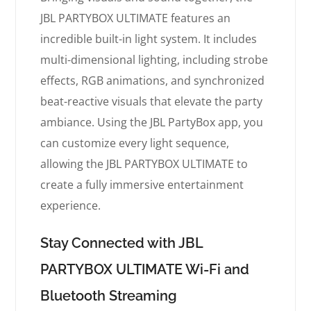
JBL PARTYBOX ULTIMATE features an
incredible built-in light system. It includes
multi-dimensional lighting, including strobe
effects, RGB animations, and synchronized
beat-reactive visuals that elevate the party
ambiance. Using the JBL PartyBox app, you
can customize every light sequence,
allowing the JBL PARTYBOX ULTIMATE to
create a fully immersive entertainment
experience.
Stay Connected with JBL
PARTYBOX ULTIMATE Wi-Fi and
Bluetooth Streaming