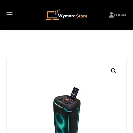
LOGIN