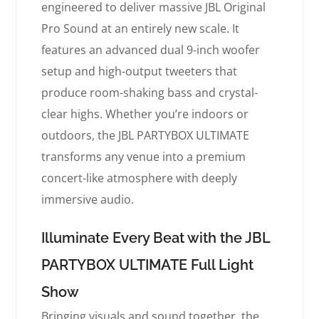
engineered to deliver massive JBL Original
Pro Sound at an entirely new scale. It
features an advanced dual 9-inch woofer
setup and high-output tweeters that
produce room-shaking bass and crystal-
clear highs. Whether you’re indoors or
outdoors, the JBL PARTYBOX ULTIMATE
transforms any venue into a premium
concert-like atmosphere with deeply
immersive audio.
Illuminate Every Beat with the JBL
PARTYBOX ULTIMATE Full Light
Show
Bringing visuals and sound together, the