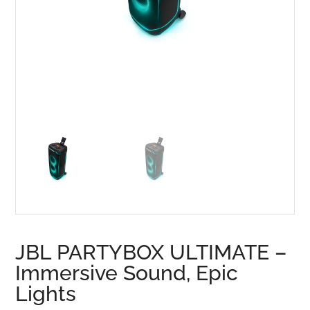
JBL PARTYBOX ULTIMATE –
Immersive Sound, Epic
Lights