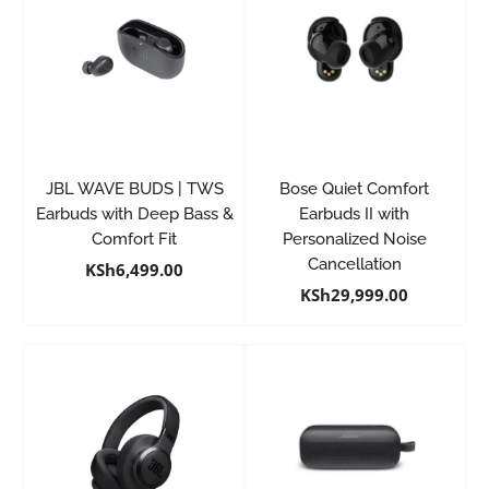
JBL WAVE BUDS | TWS
Bose Quiet Comfort
Earbuds with Deep Bass &
Earbuds II with
Comfort Fit
Personalized Noise
Cancellation
KSh
6,499.00
KSh
29,999.00