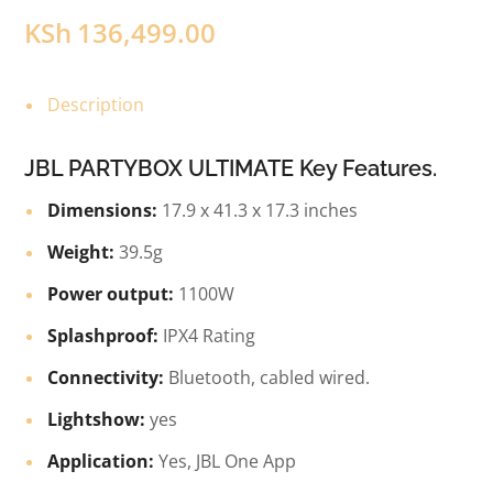
KSh
136,499.00
Description
JBL PARTYBOX ULTIMATE Key Features.
Dimensions:
17.9 x 41.3 x 17.3 inches
Weight:
39.5g
Power output:
1100W
Splashproof:
IPX4 Rating
Connectivity:
Bluetooth, cabled wired.
Lightshow:
yes
Application:
Yes, JBL One App