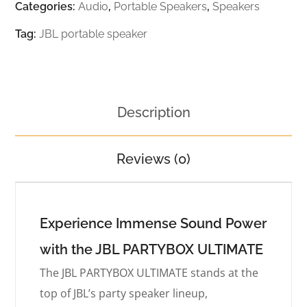
Categories:
Audio
,
Portable Speakers
,
Speakers
Tag:
JBL portable speaker
Description
Reviews (0)
Experience Immense Sound Power
with the JBL PARTYBOX ULTIMATE
The JBL PARTYBOX ULTIMATE stands at the
top of JBL’s party speaker lineup,