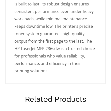
is built to last. Its robust design ensures
consistent performance even under heavy
workloads, while minimal maintenance
keeps downtime low. The printer’s precise
toner system guarantees high-quality
output from the first page to the last. The
HP LaserJet MFP 236sdw is a trusted choice
for professionals who value reliability,
performance, and efficiency in their
printing solutions.
Related Products