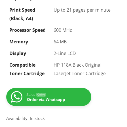
Print Speed
Up to 21 pages per minute
(Black, A4)
Processor Speed
600 MHz
Memory
64 MB
Display
2-Line LCD
Compatible
HP 118A Black Original
Toner Cartridge
LaserJet Toner Cartridge
Sales
Online
Order via Whatsapp
Availability: In stock