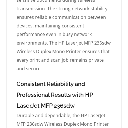
sensitive documents during wireless
transmission. The strong network stability
ensures reliable communication between
devices, maintaining consistent
performance even in busy network
environments. The HP LaserJet MFP 236sdw
Wireless Duplex Mono Printer ensures that
every print and scan job remains private
and secure.
Consistent Reliability and
Professional Results with HP
LaserJet MFP 236sdw
Durable and dependable, the HP LaserJet
MFP 236sdw Wireless Duplex Mono Printer