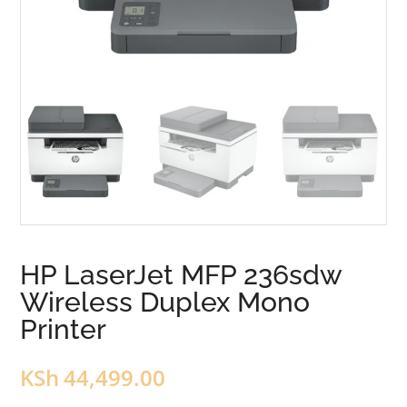
HP LaserJet MFP 236sdw
Wireless Duplex Mono
Printer
KSh
44,499.00