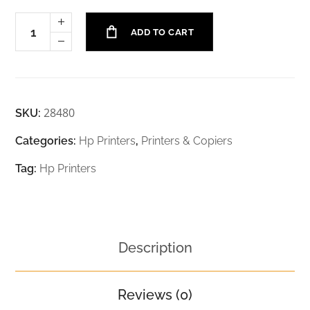
ADD TO CART
28480
SKU:
Categories:
Hp Printers
,
Printers & Copiers
Tag:
Hp Printers
Description
Reviews (0)