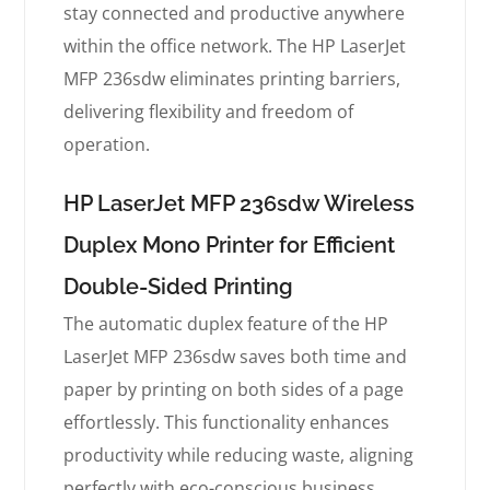
stay connected and productive anywhere
within the office network. The HP LaserJet
MFP 236sdw eliminates printing barriers,
delivering flexibility and freedom of
operation.
HP LaserJet MFP 236sdw Wireless
Duplex Mono Printer for Efficient
Double-Sided Printing
The automatic duplex feature of the HP
LaserJet MFP 236sdw saves both time and
paper by printing on both sides of a page
effortlessly. This functionality enhances
productivity while reducing waste, aligning
perfectly with eco-conscious business