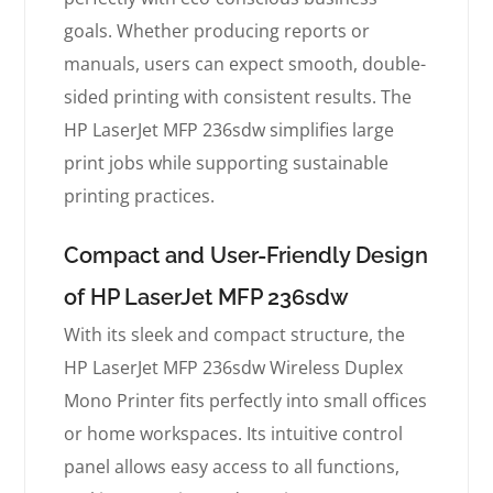
goals. Whether producing reports or
manuals, users can expect smooth, double-
sided printing with consistent results. The
HP LaserJet MFP 236sdw simplifies large
print jobs while supporting sustainable
printing practices.
Compact and User-Friendly Design
of HP LaserJet MFP 236sdw
With its sleek and compact structure, the
HP LaserJet MFP 236sdw Wireless Duplex
Mono Printer fits perfectly into small offices
or home workspaces. Its intuitive control
panel allows easy access to all functions,