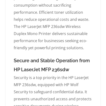
consumption without sacrificing
performance. Efficient toner utilization
helps reduce operational costs and waste.
The HP LaserJet MFP 236sdw Wireless
Duplex Mono Printer delivers sustainable
performance for businesses seeking eco-
friendly yet powerful printing solutions.
Secure and Stable Operation from
HP LaserJet MFP 236sdw
Security is a top priority in the HP LaserJet
MFP 236sdw, equipped with HP Wolf
Security to safeguard confidential data. It
prevents unauthorized access and protects