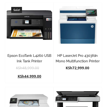
Sale!
Epson EcoTank L4260 USB
HP LaserJet Pro 4303fdn
Ink Tank Printer
Mono Multifunction Printer
KSh
48,999.00
KSh
72,999.00
KSh
44,999.00