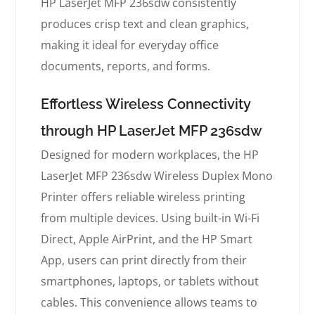
HP LaserJet MFP 236sdw consistently
produces crisp text and clean graphics,
making it ideal for everyday office
documents, reports, and forms.
Effortless Wireless Connectivity
through HP LaserJet MFP 236sdw
Designed for modern workplaces, the HP
LaserJet MFP 236sdw Wireless Duplex Mono
Printer offers reliable wireless printing
from multiple devices. Using built-in Wi-Fi
Direct, Apple AirPrint, and the HP Smart
App, users can print directly from their
smartphones, laptops, or tablets without
cables. This convenience allows teams to