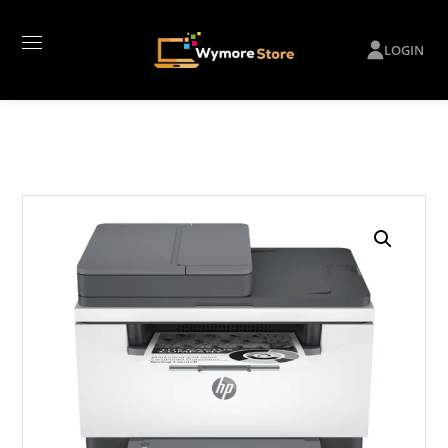
LOGIN