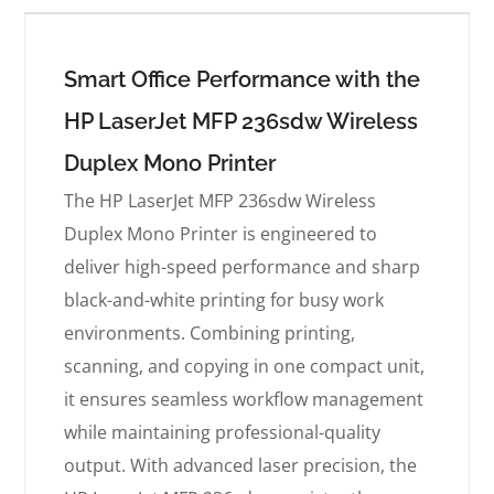
Smart Office Performance with the
HP LaserJet MFP 236sdw Wireless
Duplex Mono Printer
The HP LaserJet MFP 236sdw Wireless
Duplex Mono Printer is engineered to
deliver high-speed performance and sharp
black-and-white printing for busy work
environments. Combining printing,
scanning, and copying in one compact unit,
it ensures seamless workflow management
while maintaining professional-quality
output. With advanced laser precision, the