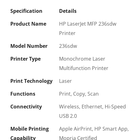
Specification
Details
Product Name
HP LaserJet MFP 236sdw
Printer
Model Number
236sdw
Printer Type
Monochrome Laser
Multifunction Printer
Print Technology
Laser
Functions
Print, Copy, Scan
Connectivity
Wireless, Ethernet, Hi-Speed
USB 2.0
Mobile Printing
Apple AirPrint, HP Smart App,
Capability
Mopria Certified