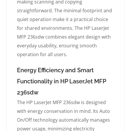
making scanning and copying
straightforward. The minimal footprint and
quiet operation make it a practical choice
for shared environments. The HP LaserJet
MFP 236sdw combines elegant design with
everyday usability, ensuring smooth
operation for all users.
Energy Efficiency and Smart
Functionality in HP LaserJet MFP
236sdw
The HP LaserJet MFP 236sdw is designed
with energy conservation in mind. Its Auto
On/Off technology automatically manages
power usage, minimizing electricity