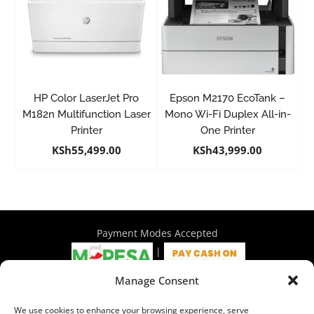
HP Color LaserJet Pro
Epson M2170 EcoTank –
M182n Multifunction Laser
Mono Wi-Fi Duplex All-in-
Printer
One Printer
KSh
55,499.00
KSh
43,999.00
Payment Modes Accepted
|
Manage Consent
4th Floor Philadelphia House, Tom Mboya Street, Nairobi |
We use cookies to enhance your browsing experience, serve