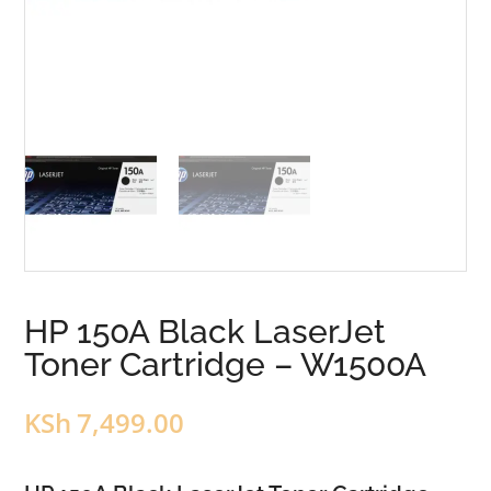
HP 150A Black LaserJet
Toner Cartridge – W1500A
KSh
7,499.00