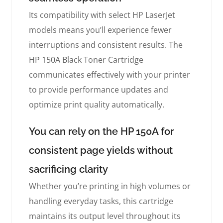
Its compatibility with select HP LaserJet
models means you’ll experience fewer
interruptions and consistent results. The
HP 150A Black Toner Cartridge
communicates effectively with your printer
to provide performance updates and
optimize print quality automatically.
You can rely on the HP 150A for
consistent page yields without
sacrificing clarity
Whether you’re printing in high volumes or
handling everyday tasks, this cartridge
maintains its output level throughout its