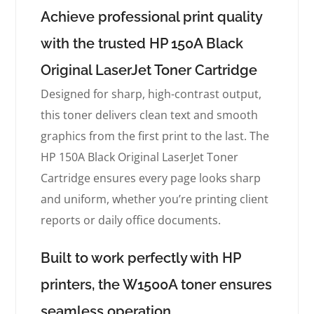
Achieve professional print quality
with the trusted HP 150A Black
Original LaserJet Toner Cartridge
Designed for sharp, high-contrast output,
this toner delivers clean text and smooth
graphics from the first print to the last. The
HP 150A Black Original LaserJet Toner
Cartridge ensures every page looks sharp
and uniform, whether you’re printing client
reports or daily office documents.
Built to work perfectly with HP
printers, the W1500A toner ensures
seamless operation