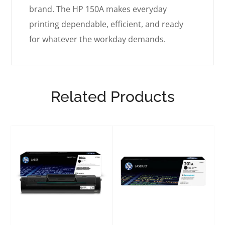
brand. The HP 150A makes everyday
printing dependable, efficient, and ready
for whatever the workday demands.
Related Products