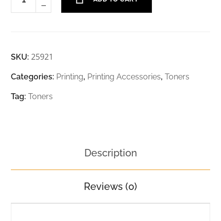
25921
SKU:
Categories:
Printing
,
Printing Accessories
,
Toners
Tag:
Toners
Description
Reviews (0)