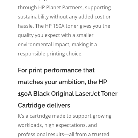
through HP Planet Partners, supporting
sustainability without any added cost or
hassle. The HP 150A toner gives you the
quality you expect with a smaller
environmental impact, making it a
responsible printing choice.
For print performance that
matches your ambition, the HP
150A Black Original LaserJet Toner
Cartridge delivers
It’s a cartridge made to support growing
workloads, high expectations, and
professional results—all from a trusted