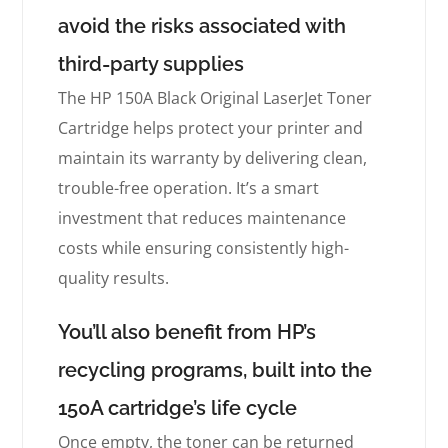
avoid the risks associated with
third-party supplies
The HP 150A Black Original LaserJet Toner
Cartridge helps protect your printer and
maintain its warranty by delivering clean,
trouble-free operation. It’s a smart
investment that reduces maintenance
costs while ensuring consistently high-
quality results.
You’ll also benefit from HP’s
recycling programs, built into the
150A cartridge’s life cycle
Once empty, the toner can be returned