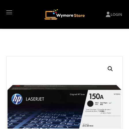
LOGIN