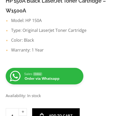
HP 150A Black LaserJet Toner Cartridge –
W1500A
Model: HP 150A
Type: Original LaserJet Toner Cartridge
Color: Black
Warranty: 1 Year
Sales
Online
Order via Whatsapp
Availability: In stock
ADD TO CART