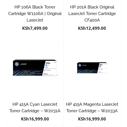
HP 106A Black Toner
HP 201A Black Original
Cartridge W1106A | Original
LaserJet Toner Cartridge
LaserJet
CF400A
KSh
7,499.00
KSh
12,499.00
HP 415A Cyan LaserJet
HP 415A Magenta LaserJet
Toner Cartridge – W2031A
Toner Cartridge – W2033A
KSh
16,999.00
KSh
16,999.00