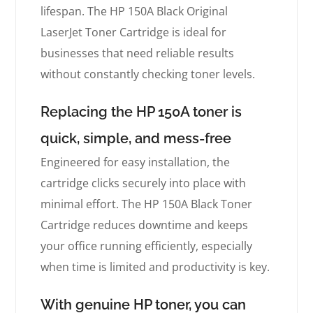
lifespan. The HP 150A Black Original
LaserJet Toner Cartridge is ideal for
businesses that need reliable results
without constantly checking toner levels.
Replacing the HP 150A toner is
quick, simple, and mess-free
Engineered for easy installation, the
cartridge clicks securely into place with
minimal effort. The HP 150A Black Toner
Cartridge reduces downtime and keeps
your office running efficiently, especially
when time is limited and productivity is key.
With genuine HP toner, you can