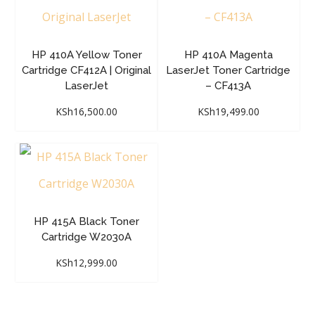
HP 410A Yellow Toner
HP 410A Magenta
Cartridge CF412A | Original
LaserJet Toner Cartridge
LaserJet
– CF413A
KSh
16,500.00
KSh
19,499.00
HP 415A Black Toner
Cartridge W2030A
KSh
12,999.00