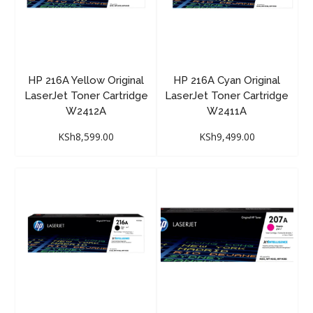
HP 216A Yellow Original
HP 216A Cyan Original
LaserJet Toner Cartridge
LaserJet Toner Cartridge
W2412A
W2411A
KSh
8,599.00
KSh
9,499.00