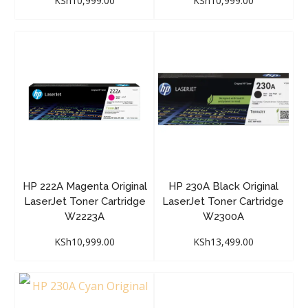
KSh
10,999.00
KSh
10,999.00
HP 222A Magenta Original
HP 230A Black Original
LaserJet Toner Cartridge
LaserJet Toner Cartridge
W2223A
W2300A
KSh
10,999.00
KSh
13,499.00