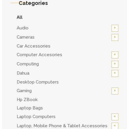
Categories
All
+
Audio
+
Cameras
Car Accessories
+
Computer Accesories
+
Computing
+
Dahua
Desktop Computers
+
Gaming
Hp ZBook
Laptop Bags
+
Laptop Computers
+
Laptop, Mobile Phone & Tablet Accessories