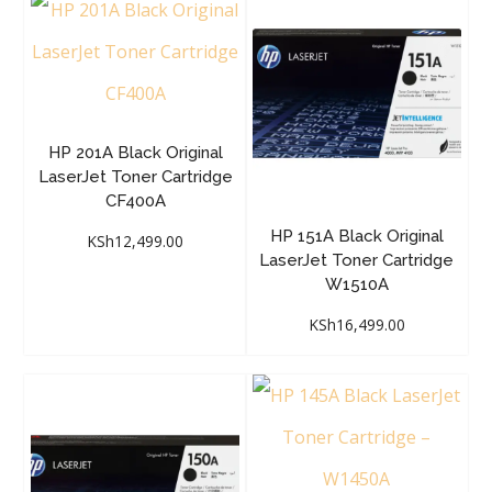
HP 201A Black Original
LaserJet Toner Cartridge
CF400A
HP 151A Black Original
KSh
12,499.00
LaserJet Toner Cartridge
W1510A
KSh
16,499.00