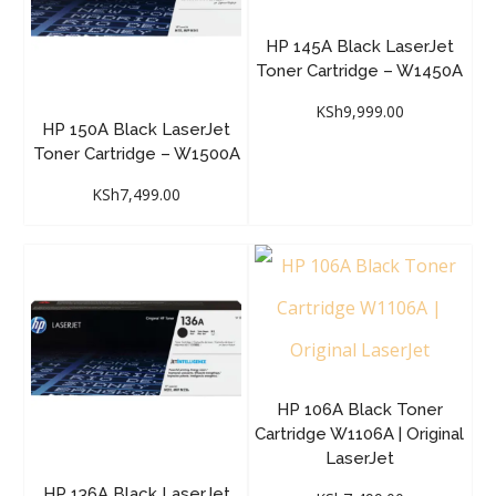
HP 145A Black LaserJet
Toner Cartridge – W1450A
KSh
9,999.00
HP 150A Black LaserJet
Toner Cartridge – W1500A
KSh
7,499.00
HP 106A Black Toner
Cartridge W1106A | Original
LaserJet
HP 136A Black LaserJet