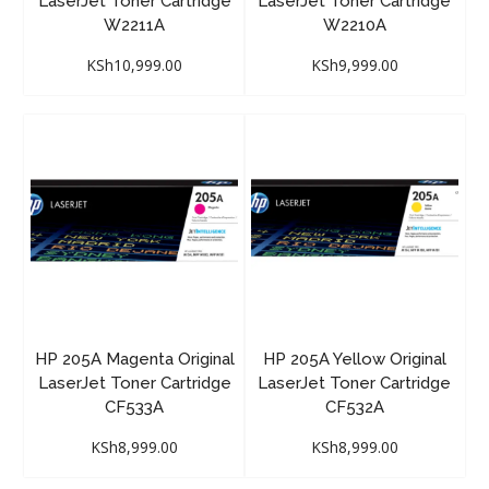
LaserJet Toner Cartridge
LaserJet Toner Cartridge
W2211A
W2210A
KSh
10,999.00
KSh
9,999.00
HP 205A Magenta Original
HP 205A Yellow Original
LaserJet Toner Cartridge
LaserJet Toner Cartridge
CF533A
CF532A
KSh
8,999.00
KSh
8,999.00