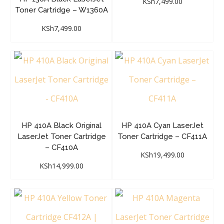
KSh
7,499.00
Toner Cartridge – W1360A
KSh
7,499.00
HP 410A Black Original
HP 410A Cyan LaserJet
LaserJet Toner Cartridge
Toner Cartridge – CF411A
– CF410A
KSh
19,499.00
KSh
14,999.00