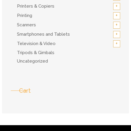
+
Printers & Copiers
+
Printing
+
Scanners
+
Smartphones and Tablets
+
Television & Video
Tripods & Gimbals
Uncategorized
Cart