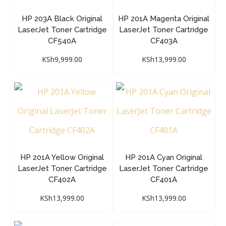
HP 203A Black Original
HP 201A Magenta Original
LaserJet Toner Cartridge
LaserJet Toner Cartridge
CF540A
CF403A
KSh
9,999.00
KSh
13,999.00
HP 201A Yellow Original
HP 201A Cyan Original
LaserJet Toner Cartridge
LaserJet Toner Cartridge
CF402A
CF401A
KSh
13,999.00
KSh
13,999.00