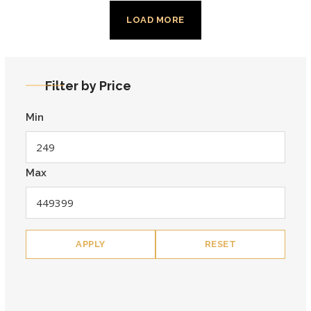
LOAD MORE
Filter by Price
Min
Max
APPLY
RESET