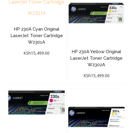
HP 230A Cyan Original
LaserJet Toner Cartridge
W2301A
HP 230A Yellow Original
KSh
15,499.00
LaserJet Toner Cartridge
W2302A
KSh
15,499.00