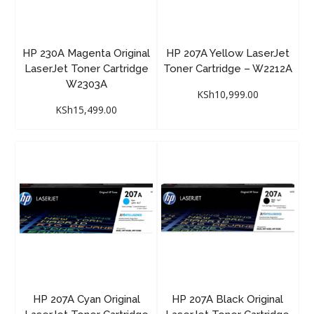
HP 230A Magenta Original
HP 207A Yellow LaserJet
LaserJet Toner Cartridge
Toner Cartridge – W2212A
W2303A
KSh
10,999.00
KSh
15,499.00
HP 207A Cyan Original
HP 207A Black Original