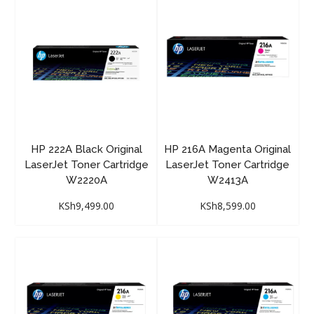
HP 222A Black Original
HP 216A Magenta Original
LaserJet Toner Cartridge
LaserJet Toner Cartridge
W2220A
W2413A
KSh
9,499.00
KSh
8,599.00