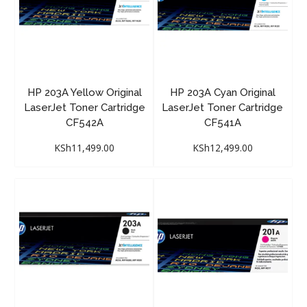
HP 203A Yellow Original
HP 203A Cyan Original
LaserJet Toner Cartridge
LaserJet Toner Cartridge
CF542A
CF541A
KSh
11,499.00
KSh
12,499.00