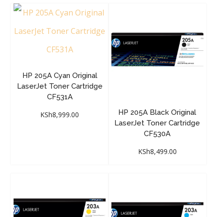
HP 205A Cyan Original
LaserJet Toner Cartridge
CF531A
HP 205A Black Original
KSh
8,999.00
LaserJet Toner Cartridge
CF530A
KSh
8,499.00