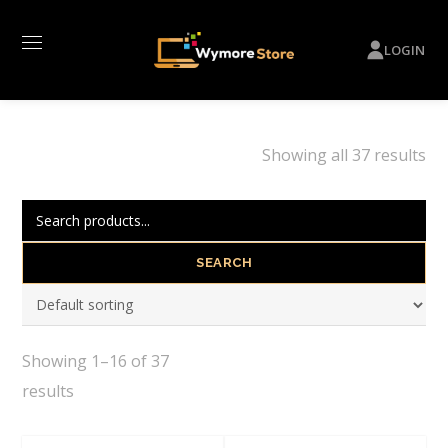
LOGIN
Showing all 37 results
SEARCH
Showing 1–16 of 37
results