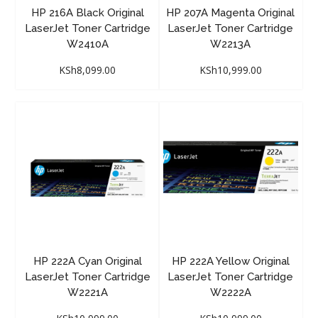
HP 216A Black Original
HP 207A Magenta Original
LaserJet Toner Cartridge
LaserJet Toner Cartridge
W2410A
W2213A
KSh
8,099.00
KSh
10,999.00
HP 222A Cyan Original
HP 222A Yellow Original
LaserJet Toner Cartridge
LaserJet Toner Cartridge
W2221A
W2222A