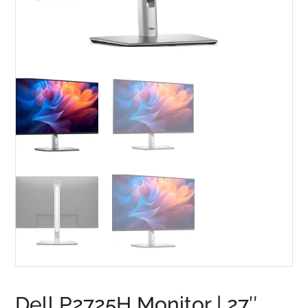
Dell P2725H Monitor | 27″