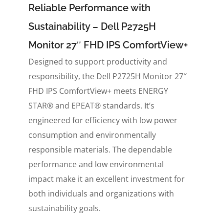
Reliable Performance with
Sustainability – Dell P2725H
Monitor 27″ FHD IPS ComfortView+
Designed to support productivity and
responsibility, the Dell P2725H Monitor 27″
FHD IPS ComfortView+ meets ENERGY
STAR® and EPEAT® standards. It’s
engineered for efficiency with low power
consumption and environmentally
responsible materials. The dependable
performance and low environmental
impact make it an excellent investment for
both individuals and organizations with
sustainability goals.