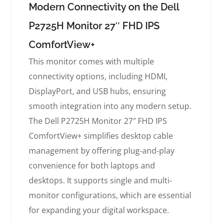
Modern Connectivity on the Dell
P2725H Monitor 27″ FHD IPS
ComfortView+
This monitor comes with multiple
connectivity options, including HDMI,
DisplayPort, and USB hubs, ensuring
smooth integration into any modern setup.
The Dell P2725H Monitor 27″ FHD IPS
ComfortView+ simplifies desktop cable
management by offering plug-and-play
convenience for both laptops and
desktops. It supports single and multi-
monitor configurations, which are essential
for expanding your digital workspace.