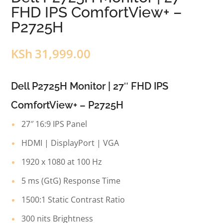
FHD IPS ComfortView+ –
P2725H
KSh
31,999.00
Dell P2725H Monitor | 27″ FHD IPS
ComfortView+ – P2725H
27″ 16:9 IPS Panel
HDMI | DisplayPort | VGA
1920 x 1080 at 100 Hz
5 ms (GtG) Response Time
1500:1 Static Contrast Ratio
300 nits Brightness