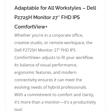
Adaptable for All Workstyles – Dell
P2725H Monitor 27″ FHD IPS
ComfortView+
Whether you’re in a corporate office,
creative studio, or remote workspace, the
Dell P2725H Monitor 27″ FHD IPS
ComfortView+ adjusts to fit your workflow.
Its balance of visual performance,
ergonomic features, and modern
connectivity ensures it can meet the
evolving needs of hybrid professionals.
With a commitment to comfort and clarity,
it’s more than a monitor—it’s a productivity
tool.