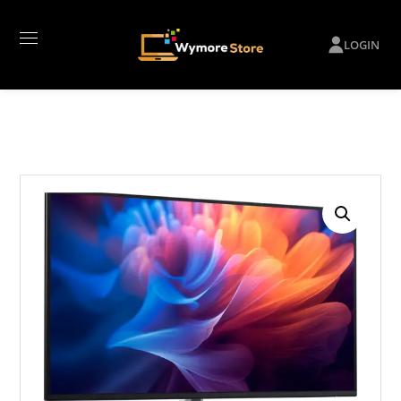
LOGIN