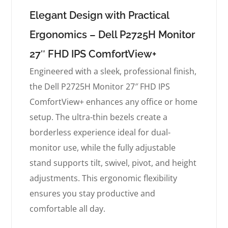
Elegant Design with Practical
Ergonomics – Dell P2725H Monitor
27″ FHD IPS ComfortView+
Engineered with a sleek, professional finish,
the Dell P2725H Monitor 27″ FHD IPS
ComfortView+ enhances any office or home
setup. The ultra-thin bezels create a
borderless experience ideal for dual-
monitor use, while the fully adjustable
stand supports tilt, swivel, pivot, and height
adjustments. This ergonomic flexibility
ensures you stay productive and
comfortable all day.