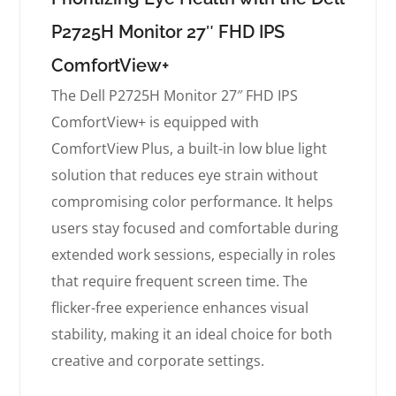
P2725H Monitor 27″ FHD IPS
ComfortView+
The Dell P2725H Monitor 27″ FHD IPS
ComfortView+ is equipped with
ComfortView Plus, a built-in low blue light
solution that reduces eye strain without
compromising color performance. It helps
users stay focused and comfortable during
extended work sessions, especially in roles
that require frequent screen time. The
flicker-free experience enhances visual
stability, making it an ideal choice for both
creative and corporate settings.