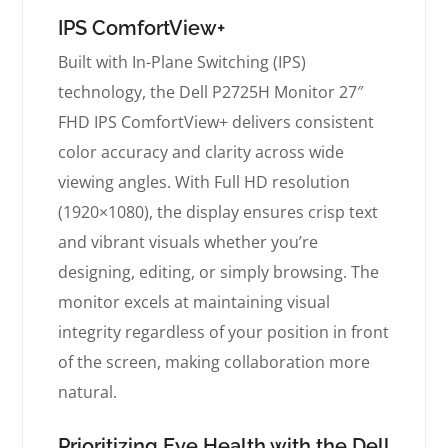
IPS ComfortView+
Built with In-Plane Switching (IPS)
technology, the Dell P2725H Monitor 27″
FHD IPS ComfortView+ delivers consistent
color accuracy and clarity across wide
viewing angles. With Full HD resolution
(1920×1080), the display ensures crisp text
and vibrant visuals whether you’re
designing, editing, or simply browsing. The
monitor excels at maintaining visual
integrity regardless of your position in front
of the screen, making collaboration more
natural.
Prioritizing Eye Health with the Dell