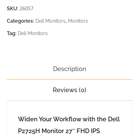
26057
SKU:
Categories:
Dell Monitors
,
Monitors
Tag:
Dell Monitors
Description
Reviews (0)
Widen Your Workflow with the Dell
P2725H Monitor 27″ FHD IPS