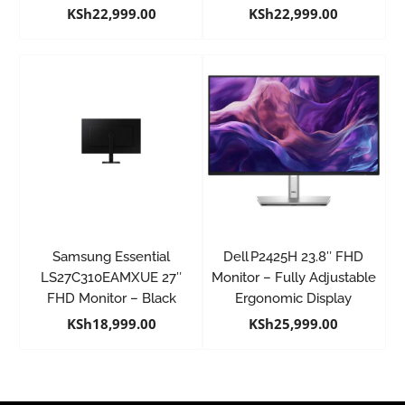
KSh
22,999.00
KSh
22,999.00
Samsung Essential
Dell P2425H 23.8″ FHD
LS27C310EAMXUE 27″
Monitor – Fully Adjustable
FHD Monitor – Black
Ergonomic Display
KSh
18,999.00
KSh
25,999.00