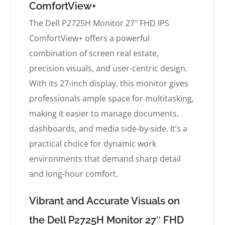
ComfortView+
The Dell P2725H Monitor 27″ FHD IPS
ComfortView+ offers a powerful
combination of screen real estate,
precision visuals, and user-centric design.
With its 27-inch display, this monitor gives
professionals ample space for multitasking,
making it easier to manage documents,
dashboards, and media side-by-side. It’s a
practical choice for dynamic work
environments that demand sharp detail
and long-hour comfort.
Vibrant and Accurate Visuals on
the Dell P2725H Monitor 27″ FHD