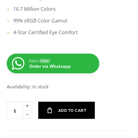
16.7 Million Colors
99% sRGB Color Gamut
4-Star Certified Eye Comfort
Sales
Online
Order via Whatsapp
Availability: In stock
ADD TO CART