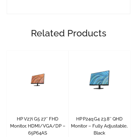
Related Products
HP V27i G5 27″ FHD
HP P24q G4 23.8″ QHD
Monitor, HDMI/VGA/DP –
Monitor – Fully Adjustable,
65P64AS
Black