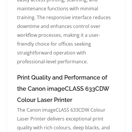
maintenance functions with minimal
training. The responsive interface reduces
downtime and enhances control over
workflow processes, making it a user-
friendly choice for offices seeking
straightforward operation with
professional-level performance.
Print Quality and Performance of
the Canon imageCLASS 633CDW
Colour Laser Printer
The Canon imageCLASS 633CDW Colour
Laser Printer delivers exceptional print
quality with rich colours, deep blacks, and