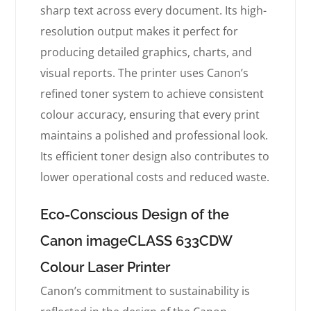
sharp text across every document. Its high-
resolution output makes it perfect for
producing detailed graphics, charts, and
visual reports. The printer uses Canon’s
refined toner system to achieve consistent
colour accuracy, ensuring that every print
maintains a polished and professional look.
Its efficient toner design also contributes to
lower operational costs and reduced waste.
Eco-Conscious Design of the
Canon imageCLASS 633CDW
Colour Laser Printer
Canon’s commitment to sustainability is