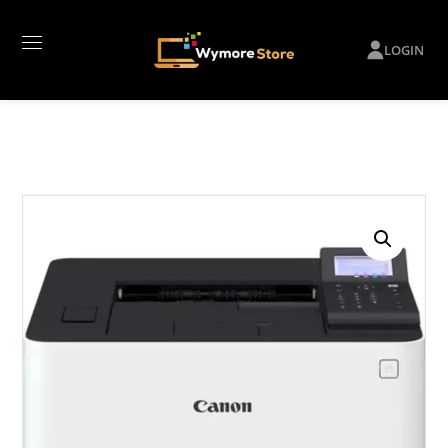
LOGIN