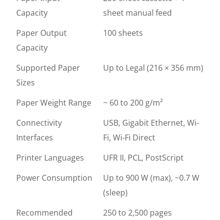
Capacity
sheet manual feed
Paper Output
100 sheets
Capacity
Supported Paper
Up to Legal (216 × 356 mm)
Sizes
Paper Weight Range
~ 60 to 200 g/m²
Connectivity
USB, Gigabit Ethernet, Wi-
Interfaces
Fi, Wi-Fi Direct
Printer Languages
UFR II, PCL, PostScript
Power Consumption
Up to 900 W (max), ~0.7 W
(sleep)
Recommended
250 to 2,500 pages