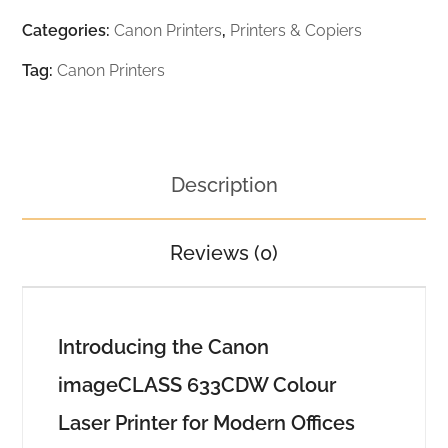
Categories:
Canon Printers
,
Printers & Copiers
Tag:
Canon Printers
Description
Reviews (0)
Introducing the Canon
imageCLASS 633CDW Colour
Laser Printer for Modern Offices