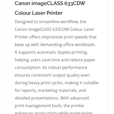
Canon imageCLASS 633CDW
Colour Laser Printer
Designed to streamline workflow, the
Canon imageCLASS 633CDW Colour Laser
Printer offers impressive print speeds that
keep up with demanding office workloads.
It supports automatic duplex printing,
helping users save time and reduce paper
consumption. Its robust performance
ensures consistent output quality even
during heavy print cycles, making it suitable
for reports, marketing materials, and
detailed presentations. With advanced
print management tools, the printer
enhances productivity while maintaining