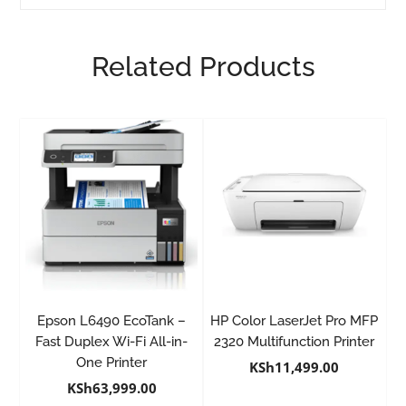
Related Products
Epson L6490 EcoTank –
HP Color LaserJet Pro MFP
Fast Duplex Wi-Fi All-in-
2320 Multifunction Printer
One Printer
KSh
11,499.00
KSh
63,999.00