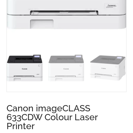
Canon imageCLASS
633CDW Colour Laser
Printer