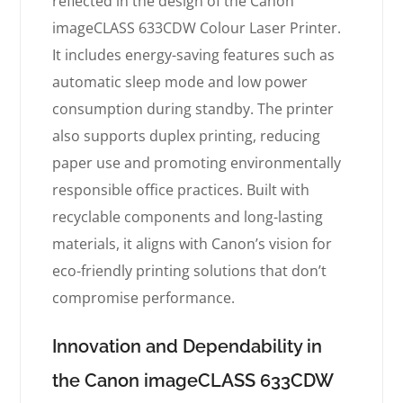
reflected in the design of the Canon
imageCLASS 633CDW Colour Laser Printer.
It includes energy-saving features such as
automatic sleep mode and low power
consumption during standby. The printer
also supports duplex printing, reducing
paper use and promoting environmentally
responsible office practices. Built with
recyclable components and long-lasting
materials, it aligns with Canon’s vision for
eco-friendly printing solutions that don’t
compromise performance.
Innovation and Dependability in
the Canon imageCLASS 633CDW