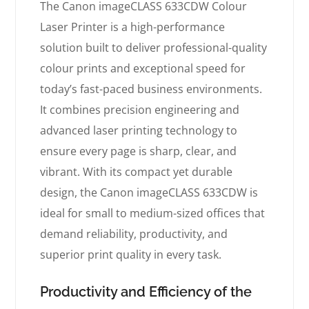
The Canon imageCLASS 633CDW Colour
Laser Printer is a high-performance
solution built to deliver professional-quality
colour prints and exceptional speed for
today’s fast-paced business environments.
It combines precision engineering and
advanced laser printing technology to
ensure every page is sharp, clear, and
vibrant. With its compact yet durable
design, the Canon imageCLASS 633CDW is
ideal for small to medium-sized offices that
demand reliability, productivity, and
superior print quality in every task.
Productivity and Efficiency of the