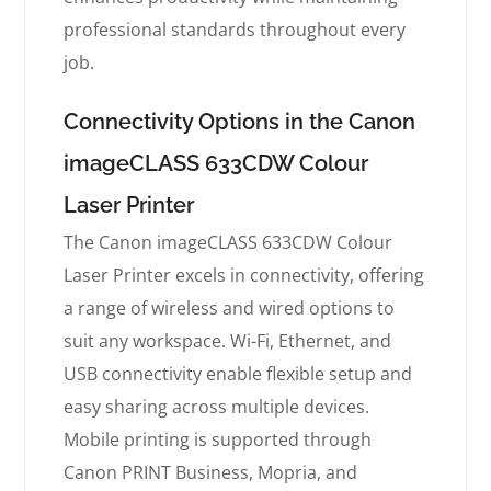
professional standards throughout every
job.
Connectivity Options in the Canon
imageCLASS 633CDW Colour
Laser Printer
The Canon imageCLASS 633CDW Colour
Laser Printer excels in connectivity, offering
a range of wireless and wired options to
suit any workspace. Wi-Fi, Ethernet, and
USB connectivity enable flexible setup and
easy sharing across multiple devices.
Mobile printing is supported through
Canon PRINT Business, Mopria, and