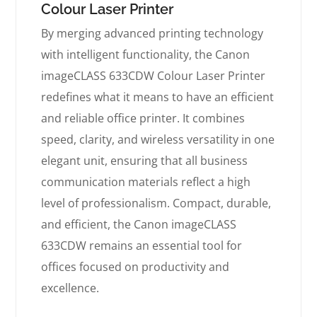
Colour Laser Printer
By merging advanced printing technology
with intelligent functionality, the Canon
imageCLASS 633CDW Colour Laser Printer
redefines what it means to have an efficient
and reliable office printer. It combines
speed, clarity, and wireless versatility in one
elegant unit, ensuring that all business
communication materials reflect a high
level of professionalism. Compact, durable,
and efficient, the Canon imageCLASS
633CDW remains an essential tool for
offices focused on productivity and
excellence.