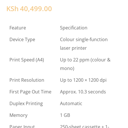
KSh
40,499.00
Feature
Specification
Device Type
Colour single-function
laser printer
Print Speed (A4)
Up to 22 ppm (colour &
mono)
Print Resolution
Up to 1200 × 1200 dpi
First Page Out Time
Approx. 10.3 seconds
Duplex Printing
Automatic
Memory
1 GB
Paper Input
250-sheet cassette + 1-