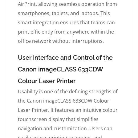
AirPrint, allowing seamless operation from
smartphones, tablets, and laptops. This
smart integration ensures that teams can
print efficiently from anywhere within the
office network without interruptions.
User Interface and Control of the
Canon imageCLASS 633CDW
Colour Laser Printer
Usability is one of the defining strengths of
the Canon imageCLASS 633CDW Colour
Laser Printer. It features an intuitive colour
touchscreen display that simplifies
navigation and customization. Users can
easily access printing, scanning, and