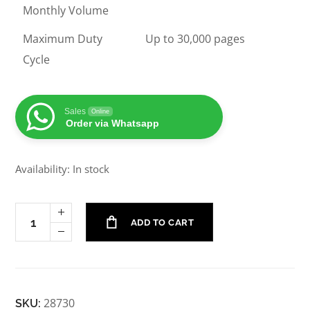
Monthly Volume
Maximum Duty
Up to 30,000 pages
Cycle
Sales
Online
Order via Whatsapp
Availability: In stock
ADD TO CART
28730
SKU: