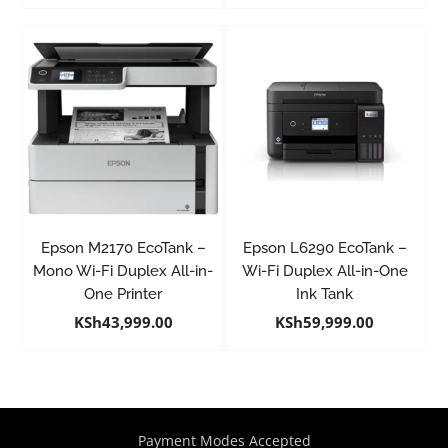
Epson M2170 EcoTank –
Epson L6290 EcoTank –
Mono Wi-Fi Duplex All-in-
Wi-Fi Duplex All-in-One
One Printer
Ink Tank
KSh
43,999.00
KSh
59,999.00
Payment Modes Accepted