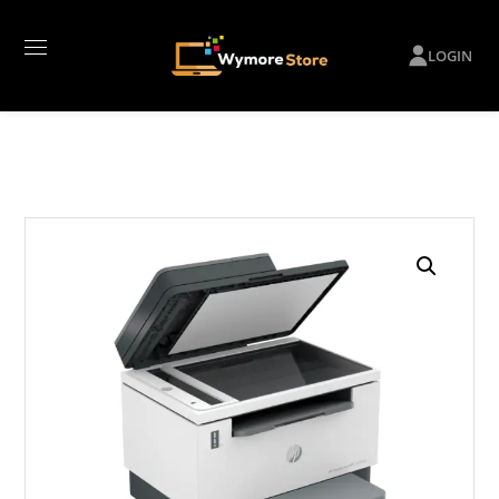
LOGIN