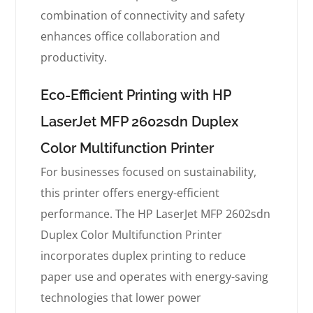
combination of connectivity and safety
enhances office collaboration and
productivity.
Eco-Efficient Printing with HP
LaserJet MFP 2602sdn Duplex
Color Multifunction Printer
For businesses focused on sustainability,
this printer offers energy-efficient
performance. The HP LaserJet MFP 2602sdn
Duplex Color Multifunction Printer
incorporates duplex printing to reduce
paper use and operates with energy-saving
technologies that lower power