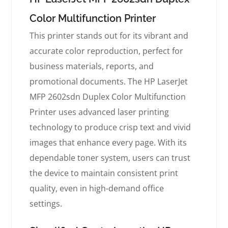
Color Multifunction Printer
This printer stands out for its vibrant and
accurate color reproduction, perfect for
business materials, reports, and
promotional documents. The HP LaserJet
MFP 2602sdn Duplex Color Multifunction
Printer uses advanced laser printing
technology to produce crisp text and vivid
images that enhance every page. With its
dependable toner system, users can trust
the device to maintain consistent print
quality, even in high-demand office
settings.