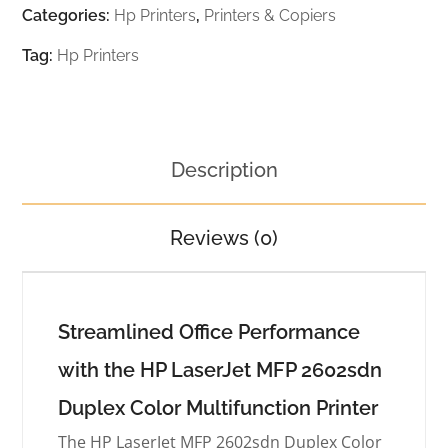
Categories:
Hp Printers
,
Printers & Copiers
Tag:
Hp Printers
Description
Reviews (0)
Streamlined Office Performance
with the HP LaserJet MFP 2602sdn
Duplex Color Multifunction Printer
The HP LaserJet MFP 2602sdn Duplex Color