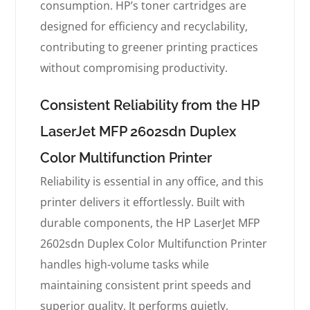
consumption. HP’s toner cartridges are
designed for efficiency and recyclability,
contributing to greener printing practices
without compromising productivity.
Consistent Reliability from the HP
LaserJet MFP 2602sdn Duplex
Color Multifunction Printer
Reliability is essential in any office, and this
printer delivers it effortlessly. Built with
durable components, the HP LaserJet MFP
2602sdn Duplex Color Multifunction Printer
handles high-volume tasks while
maintaining consistent print speeds and
superior quality. It performs quietly,