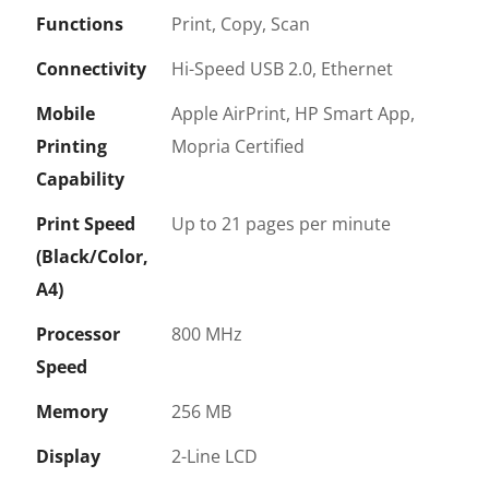
Functions
Print, Copy, Scan
Connectivity
Hi-Speed USB 2.0, Ethernet
Mobile
Apple AirPrint, HP Smart App,
Printing
Mopria Certified
Capability
Print Speed
Up to 21 pages per minute
(Black/Color,
A4)
Processor
800 MHz
Speed
Memory
256 MB
Display
2-Line LCD