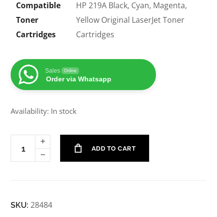
Compatible
HP 219A Black, Cyan, Magenta,
Toner
Yellow Original LaserJet Toner
Cartridges
Cartridges
Sales
Online
Order via Whatsapp
Availability: In stock
ADD TO CART
28484
SKU: