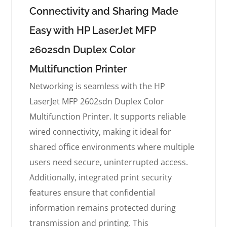
Connectivity and Sharing Made
Easy with HP LaserJet MFP
2602sdn Duplex Color
Multifunction Printer
Networking is seamless with the HP
LaserJet MFP 2602sdn Duplex Color
Multifunction Printer. It supports reliable
wired connectivity, making it ideal for
shared office environments where multiple
users need secure, uninterrupted access.
Additionally, integrated print security
features ensure that confidential
information remains protected during
transmission and printing. This