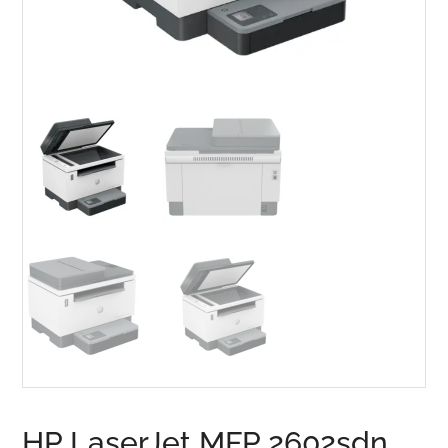
HP LaserJet MFP 2602sdn