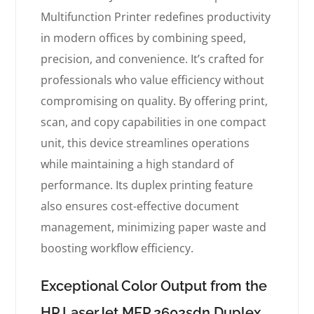
Multifunction Printer redefines productivity
in modern offices by combining speed,
precision, and convenience. It’s crafted for
professionals who value efficiency without
compromising on quality. By offering print,
scan, and copy capabilities in one compact
unit, this device streamlines operations
while maintaining a high standard of
performance. Its duplex printing feature
also ensures cost-effective document
management, minimizing paper waste and
boosting workflow efficiency.
Exceptional Color Output from the
HP LaserJet MFP 2602sdn Duplex