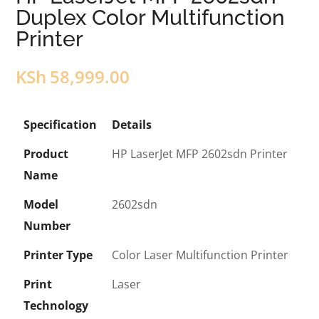
Duplex Color Multifunction
Printer
KSh
58,999.00
Specification
Details
Product
HP LaserJet MFP 2602sdn Printer
Name
Model
2602sdn
Number
Printer Type
Color Laser Multifunction Printer
Print
Laser
Technology