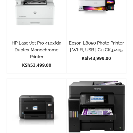
HP LaserJet Pro 4103fdn
Epson L8050 Photo Printer
Duplex Monochrome
| Wi-Fi, USB | C11CK37405
Printer
KSh
43,999.00
KSh
53,499.00