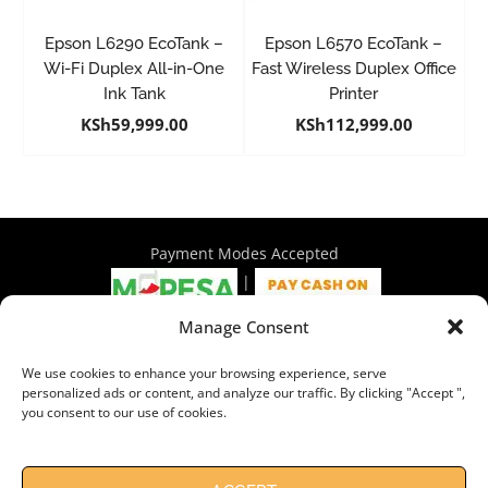
Epson L6290 EcoTank –
Epson L6570 EcoTank –
Wi-Fi Duplex All-in-One
Fast Wireless Duplex Office
Ink Tank
Printer
KSh
59,999.00
KSh
112,999.00
Payment Modes Accepted
|
Manage Consent
4th Floor Philadelphia House, Tom Mboya Street, Nairobi |
We use cookies to enhance your browsing experience, serve
+254 716 297 960 | +254 714 586 575 | sales@wymore.co.ke
personalized ads or content, and analyze our traffic. By clicking "Accept ",
you consent to our use of cookies.
Shop
|
About Us
|
Refunds & Return Policy
|
Privacy Policy
|
Billing Terms & Conditions
|
Shipping Policy
|
Contacts
Need Help?
Chat with us