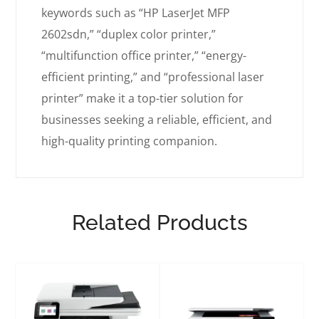
keywords such as “HP LaserJet MFP
2602sdn,” “duplex color printer,”
“multifunction office printer,” “energy-
efficient printing,” and “professional laser
printer” make it a top-tier solution for
businesses seeking a reliable, efficient, and
high-quality printing companion.
Related Products