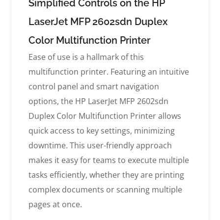
Simplified Controls on the HP
LaserJet MFP 2602sdn Duplex
Color Multifunction Printer
Ease of use is a hallmark of this
multifunction printer. Featuring an intuitive
control panel and smart navigation
options, the HP LaserJet MFP 2602sdn
Duplex Color Multifunction Printer allows
quick access to key settings, minimizing
downtime. This user-friendly approach
makes it easy for teams to execute multiple
tasks efficiently, whether they are printing
complex documents or scanning multiple
pages at once.