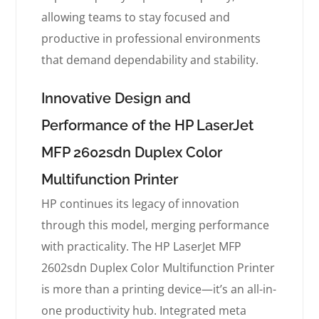
allowing teams to stay focused and
productive in professional environments
that demand dependability and stability.
Innovative Design and
Performance of the HP LaserJet
MFP 2602sdn Duplex Color
Multifunction Printer
HP continues its legacy of innovation
through this model, merging performance
with practicality. The HP LaserJet MFP
2602sdn Duplex Color Multifunction Printer
is more than a printing device—it’s an all-in-
one productivity hub. Integrated meta