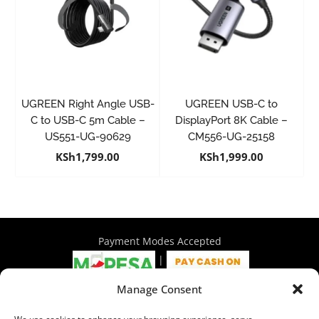
UGREEN Right Angle USB-
UGREEN USB-C to
C to USB-C 5m Cable –
DisplayPort 8K Cable –
US551-UG-90629
CM556-UG-25158
KSh
1,799.00
KSh
1,999.00
Payment Modes Accepted
|
Manage Consent
4th Floor Philadelphia House, Tom Mboya Street, Nairobi |