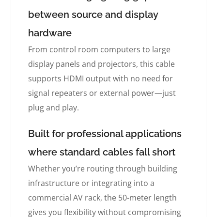
between source and display
hardware
From control room computers to large
display panels and projectors, this cable
supports HDMI output with no need for
signal repeaters or external power—just
plug and play.
Built for professional applications
where standard cables fall short
Whether you’re routing through building
infrastructure or integrating into a
commercial AV rack, the 50-meter length
gives you flexibility without compromising