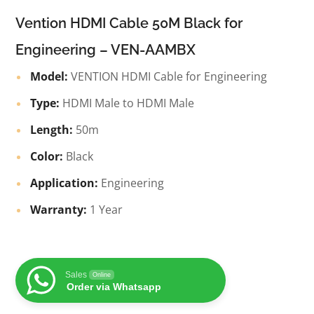
Vention HDMI Cable 50M Black for
Engineering – VEN-AAMBX
Model:
VENTION HDMI Cable for Engineering
Type:
HDMI Male to HDMI Male
Length:
50m
Color:
Black
Application:
Engineering
Warranty:
1 Year
Sales
Online
Order via Whatsapp