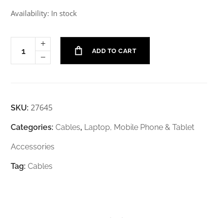
Availability: In stock
ADD TO CART
27645
SKU:
Categories:
Cables
,
Laptop, Mobile Phone & Tablet
Accessories
Tag:
Cables