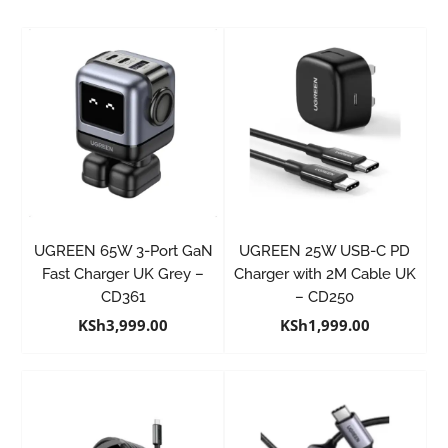
UGREEN 65W 3-Port GaN
UGREEN 25W USB-C PD
Fast Charger UK Grey –
Charger with 2M Cable UK
CD361
– CD250
KSh
3,999.00
KSh
1,999.00