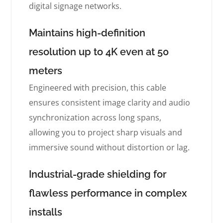
digital signage networks.
Maintains high-definition
resolution up to 4K even at 50
meters
Engineered with precision, this cable
ensures consistent image clarity and audio
synchronization across long spans,
allowing you to project sharp visuals and
immersive sound without distortion or lag.
Industrial-grade shielding for
flawless performance in complex
installs