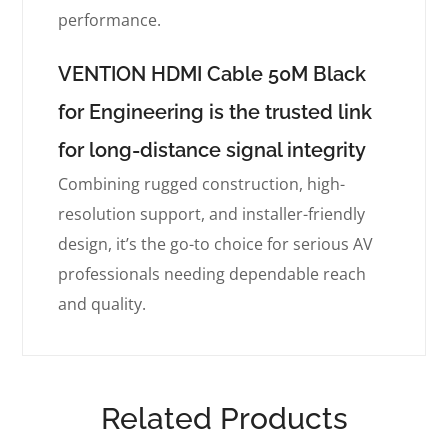
performance.
VENTION HDMI Cable 50M Black
for Engineering is the trusted link
for long-distance signal integrity
Combining rugged construction, high-
resolution support, and installer-friendly
design, it’s the go-to choice for serious AV
professionals needing dependable reach
and quality.
Related Products