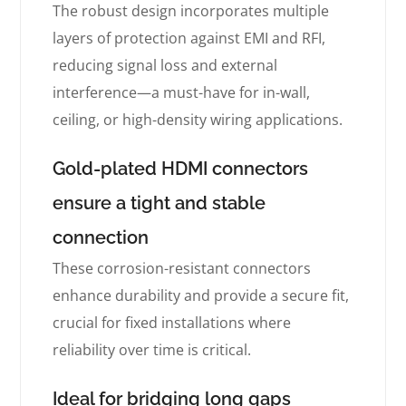
The robust design incorporates multiple
layers of protection against EMI and RFI,
reducing signal loss and external
interference—a must-have for in-wall,
ceiling, or high-density wiring applications.
Gold-plated HDMI connectors
ensure a tight and stable
connection
These corrosion-resistant connectors
enhance durability and provide a secure fit,
crucial for fixed installations where
reliability over time is critical.
Ideal for bridging long gaps