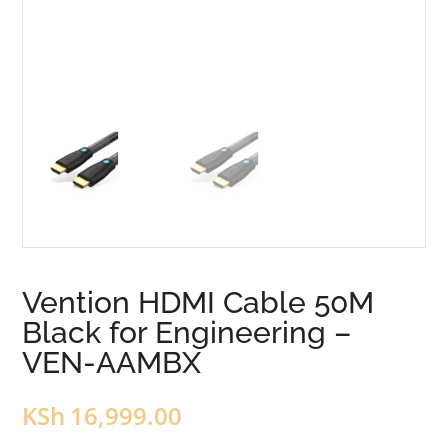
Vention HDMI Cable 50M
Black for Engineering –
VEN-AAMBX
KSh
16,999.00