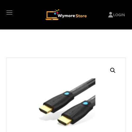
LOGIN