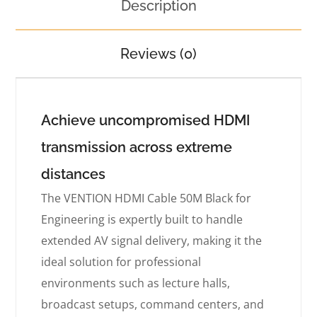
Description
Reviews (0)
Achieve uncompromised HDMI
transmission across extreme
distances
The VENTION HDMI Cable 50M Black for
Engineering is expertly built to handle
extended AV signal delivery, making it the
ideal solution for professional
environments such as lecture halls,
broadcast setups, command centers, and