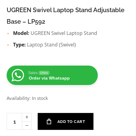
UGREEN Swivel Laptop Stand Adjustable
Base – LP592
Model:
UGREEN Swivel Laptop Stand
Type:
Laptop Stand (Swivel)
Sales
Online
Order via Whatsapp
Availability: In stock
ADD TO CART