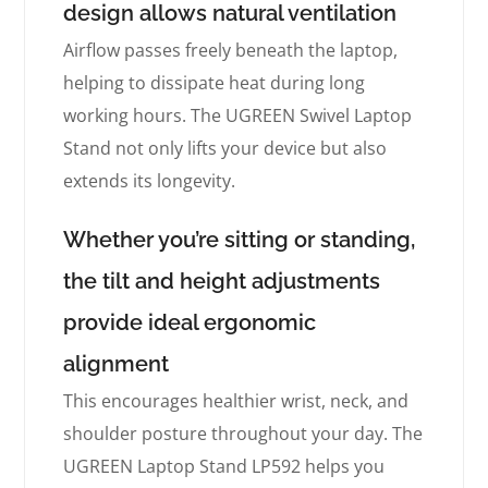
design allows natural ventilation
Airflow passes freely beneath the laptop,
helping to dissipate heat during long
working hours. The UGREEN Swivel Laptop
Stand not only lifts your device but also
extends its longevity.
Whether you’re sitting or standing,
the tilt and height adjustments
provide ideal ergonomic
alignment
This encourages healthier wrist, neck, and
shoulder posture throughout your day. The
UGREEN Laptop Stand LP592 helps you