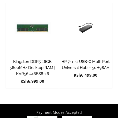
Kingston DDR5 16GB
HP 7-in-1 USB-C Multi Port
5600MHz Desktop RAM |
Universal Hub – 50H98AA
KVR56U46BS8-16
KSh
6,499.00
KSh
6,999.00
Payment Modes Accepted