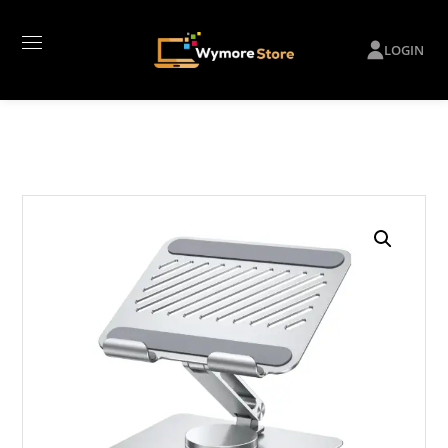
LOGIN