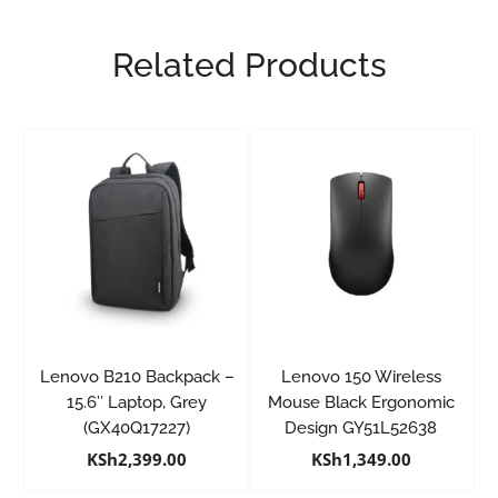
Related Products
Lenovo B210 Backpack –
Lenovo 150 Wireless
15.6″ Laptop, Grey
Mouse Black Ergonomic
(GX40Q17227)
Design GY51L52638
KSh
2,399.00
KSh
1,349.00