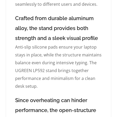
seamlessly to different users and devices.
Crafted from durable aluminum
alloy, the stand provides both
strength and a sleek visual profile
Anti-slip silicone pads ensure your laptop
stays in place, while the structure maintains
balance even during intensive typing. The
UGREEN LP592 stand brings together
performance and minimalism for a clean
desk setup.
Since overheating can hinder
performance, the open-structure