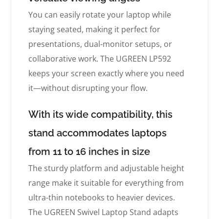
You can easily rotate your laptop while
staying seated, making it perfect for
presentations, dual-monitor setups, or
collaborative work. The UGREEN LP592
keeps your screen exactly where you need
it—without disrupting your flow.
With its wide compatibility, this
stand accommodates laptops
from 11 to 16 inches in size
The sturdy platform and adjustable height
range make it suitable for everything from
ultra-thin notebooks to heavier devices.
The UGREEN Swivel Laptop Stand adapts