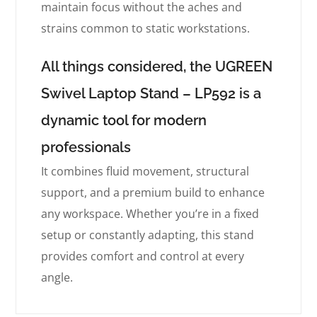
maintain focus without the aches and
strains common to static workstations.
All things considered, the UGREEN
Swivel Laptop Stand – LP592 is a
dynamic tool for modern
professionals
It combines fluid movement, structural
support, and a premium build to enhance
any workspace. Whether you’re in a fixed
setup or constantly adapting, this stand
provides comfort and control at every
angle.