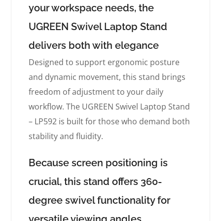
your workspace needs, the
UGREEN Swivel Laptop Stand
delivers both with elegance
Designed to support ergonomic posture
and dynamic movement, this stand brings
freedom of adjustment to your daily
workflow. The UGREEN Swivel Laptop Stand
– LP592 is built for those who demand both
stability and fluidity.
Because screen positioning is
crucial, this stand offers 360-
degree swivel functionality for
versatile viewing angles