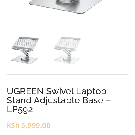
UGREEN Swivel Laptop
Stand Adjustable Base –
LP592
KSh
5,999.00