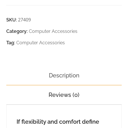
27409
SKU:
Category:
Computer Accessories
Tag:
Computer Accessories
Description
Reviews (0)
If flexibility and comfort define