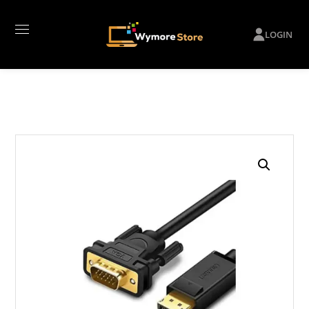
LOGIN