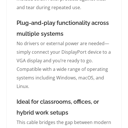
and tear during repeated use.
Plug-and-play functionality across
multiple systems
No drivers or external power are needed—
simply connect your DisplayPort device to a
VGA display and you’re ready to go.
Compatible with a wide range of operating
systems including Windows, macOS, and
Linux.
Ideal for classrooms, offices, or
hybrid work setups
This cable bridges the gap between modern