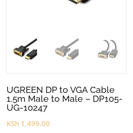
UGREEN DP to VGA Cable
1.5m Male to Male – DP105-
UG-10247
KSh
1,499.00