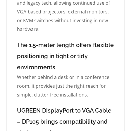
and legacy tech, allowing continued use of
VGA-based projectors, external monitors,
or KVM switches without investing in new
hardware.
The 1.5-meter length offers flexible
positioning in tight or tidy
environments
Whether behind a desk or in a conference
room, it provides just the right reach for
simple, clutter-free installations.
UGREEN DisplayPort to VGA Cable
– DP105 brings compatibility and