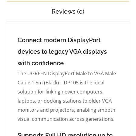
Reviews (0)
Connect modern DisplayPort
devices to legacy VGA displays
with confidence
The UGREEN DisplayPort Male to VGA Male
Cable 1.5m (Black) – DP105 is the ideal
solution for linking newer computers,
laptops, or docking stations to older VGA
monitors and projectors, enabling smooth
visual communication across generations.
Supports Full HD resolution up to