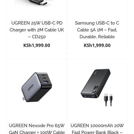
UGREEN 25W USB-C PD
Samsung USB-C to C
Charger with 2M Cable UK
Cable 5A 1M – Fast,
– CD250
Durable, Reliable
KSh
1,999.00
KSh
1,999.00
UGREEN Nexode Pro 65W
UGREEN 10000mAh 20W
GaN Charger + 100W Cable
Fast Power Bank Black –