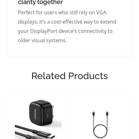
clarity together
Perfect for users who still rely on VGA
displays, it’s a cost-effective way to extend
your DisplayPort device’s connectivity to
older visual systems.
Related Products