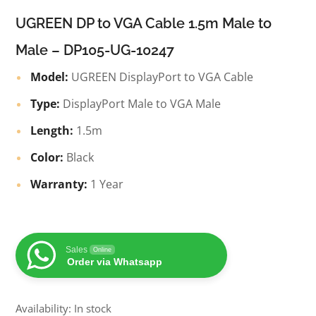
UGREEN DP to VGA Cable 1.5m Male to
Male – DP105-UG-10247
Model:
UGREEN DisplayPort to VGA Cable
Type:
DisplayPort Male to VGA Male
Length:
1.5m
Color:
Black
Warranty:
1 Year
Sales
Online
Order via Whatsapp
Availability: In stock