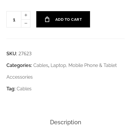
ADD TO CART
27623
SKU:
Categories:
Cables
,
Laptop, Mobile Phone & Tablet
Accessories
Tag:
Cables
Description