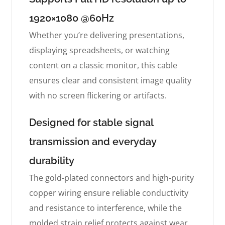
1920×1080 @60Hz
Whether you’re delivering presentations,
displaying spreadsheets, or watching
content on a classic monitor, this cable
ensures clear and consistent image quality
with no screen flickering or artifacts.
Designed for stable signal
transmission and everyday
durability
The gold-plated connectors and high-purity
copper wiring ensure reliable conductivity
and resistance to interference, while the
molded strain relief protects against wear