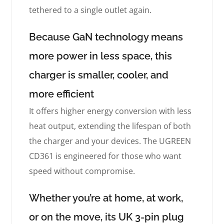
tethered to a single outlet again.
Because GaN technology means
more power in less space, this
charger is smaller, cooler, and
more efficient
It offers higher energy conversion with less
heat output, extending the lifespan of both
the charger and your devices. The UGREEN
CD361 is engineered for those who want
speed without compromise.
Whether you’re at home, at work,
or on the move, its UK 3-pin plug