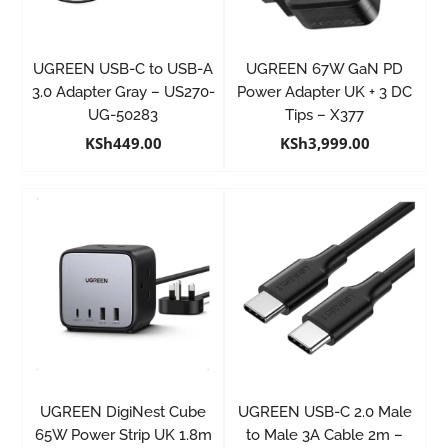
UGREEN USB-C to USB-A
UGREEN 67W GaN PD
3.0 Adapter Gray – US270-
Power Adapter UK + 3 DC
UG-50283
Tips – X377
KSh
449.00
KSh
3,999.00
UGREEN DigiNest Cube
UGREEN USB-C 2.0 Male
65W Power Strip UK 1.8m
to Male 3A Cable 2m –