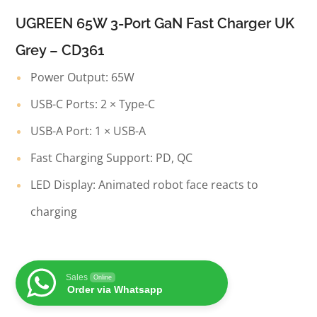
UGREEN 65W 3-Port GaN Fast Charger UK
Grey – CD361
Power Output: 65W
USB-C Ports: 2 × Type-C
USB-A Port: 1 × USB-A
Fast Charging Support: PD, QC
LED Display: Animated robot face reacts to
charging
Sales
Online
Order via Whatsapp