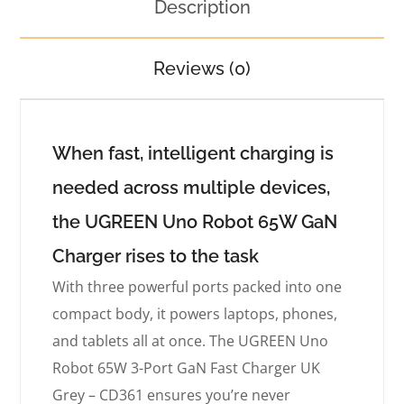
Description
Reviews (0)
When fast, intelligent charging is
needed across multiple devices,
the UGREEN Uno Robot 65W GaN
Charger rises to the task
With three powerful ports packed into one
compact body, it powers laptops, phones,
and tablets all at once. The UGREEN Uno
Robot 65W 3-Port GaN Fast Charger UK
Grey – CD361 ensures you’re never