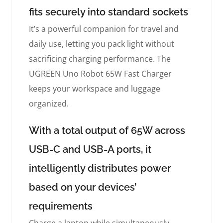
fits securely into standard sockets
It’s a powerful companion for travel and
daily use, letting you pack light without
sacrificing charging performance. The
UGREEN Uno Robot 65W Fast Charger
keeps your workspace and luggage
organized.
With a total output of 65W across
USB-C and USB-A ports, it
intelligently distributes power
based on your devices’
requirements