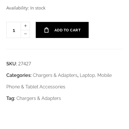
Availability: In stock
ADD TO CART
27427
SKU:
Categories:
Chargers & Adapters
,
Laptop, Mobile
Phone & Tablet Accessories
Tag:
Chargers & Adapters