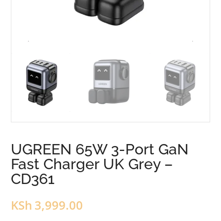
UGREEN 65W 3-Port GaN
Fast Charger UK Grey –
CD361
KSh
3,999.00