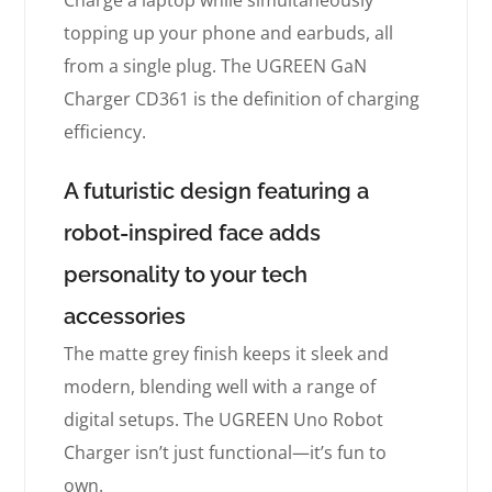
Charge a laptop while simultaneously
topping up your phone and earbuds, all
from a single plug. The UGREEN GaN
Charger CD361 is the definition of charging
efficiency.
A futuristic design featuring a
robot-inspired face adds
personality to your tech
accessories
The matte grey finish keeps it sleek and
modern, blending well with a range of
digital setups. The UGREEN Uno Robot
Charger isn’t just functional—it’s fun to
own.