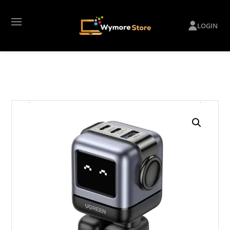
LOGIN