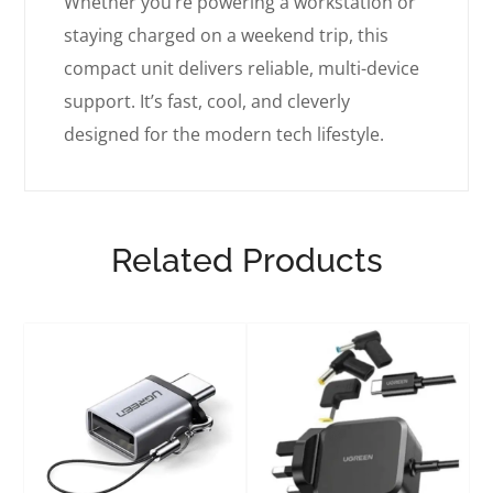
Whether you’re powering a workstation or
staying charged on a weekend trip, this
compact unit delivers reliable, multi-device
support. It’s fast, cool, and cleverly
designed for the modern tech lifestyle.
Related Products