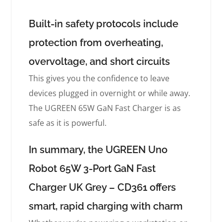
Built-in safety protocols include
protection from overheating,
overvoltage, and short circuits
This gives you the confidence to leave
devices plugged in overnight or while away.
The UGREEN 65W GaN Fast Charger is as
safe as it is powerful.
In summary, the UGREEN Uno
Robot 65W 3-Port GaN Fast
Charger UK Grey – CD361 offers
smart, rapid charging with charm