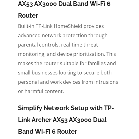
AX53 AX3000 Dual Band Wi-Fi 6
Router
Built-in TP-Link HomeShield provides
advanced network protection through
parental controls, real-time threat
monitoring, and device prioritization. This
makes the router suitable for families and
small businesses looking to secure both
personal and work devices from intrusions
or harmful content.
Simplify Network Setup with TP-
Link Archer AX53 AX3000 Dual
Band Wi-Fi 6 Router