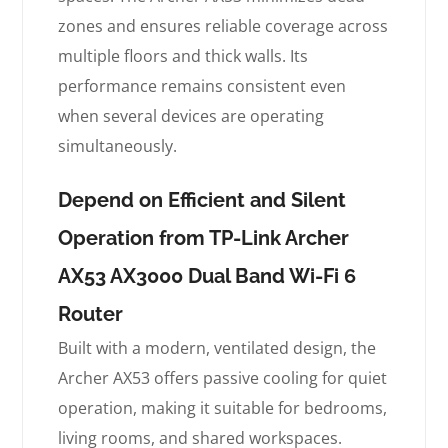
zones and ensures reliable coverage across
multiple floors and thick walls. Its
performance remains consistent even
when several devices are operating
simultaneously.
Depend on Efficient and Silent
Operation from TP-Link Archer
AX53 AX3000 Dual Band Wi-Fi 6
Router
Built with a modern, ventilated design, the
Archer AX53 offers passive cooling for quiet
operation, making it suitable for bedrooms,
living rooms, and shared workspaces.