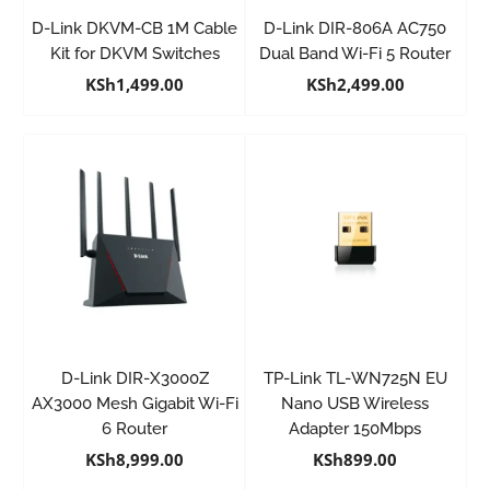
D-Link DKVM-CB 1M Cable
D-Link DIR-806A AC750
Kit for DKVM Switches
Dual Band Wi-Fi 5 Router
KSh
1,499.00
KSh
2,499.00
D-Link DIR-X3000Z
TP-Link TL-WN725N EU
AX3000 Mesh Gigabit Wi-Fi
Nano USB Wireless
6 Router
Adapter 150Mbps
KSh
8,999.00
KSh
899.00