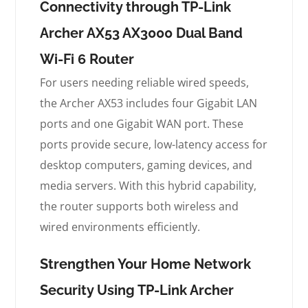
Connectivity through TP-Link
Archer AX53 AX3000 Dual Band
Wi-Fi 6 Router
For users needing reliable wired speeds,
the Archer AX53 includes four Gigabit LAN
ports and one Gigabit WAN port. These
ports provide secure, low-latency access for
desktop computers, gaming devices, and
media servers. With this hybrid capability,
the router supports both wireless and
wired environments efficiently.
Strengthen Your Home Network
Security Using TP-Link Archer