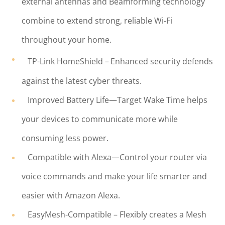
external antennas and Beamforming technology
combine to extend strong, reliable Wi-Fi
throughout your home.
TP-Link HomeShield –
Enhanced security defends
against the latest cyber threats.
Improved Battery Life—Target Wake Time helps
your devices to communicate more while
consuming less power.
Compatible with Alexa—Control your router via
voice commands and make your life smarter and
easier with Amazon Alexa.
EasyMesh-Compatible – Flexibly creates a Mesh