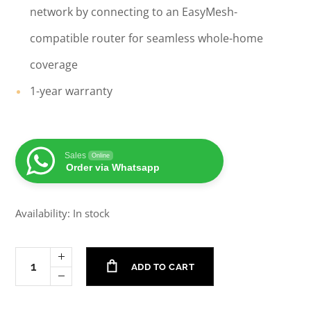
network by connecting to an EasyMesh-
compatible router for seamless whole-home
coverage
1-year warranty
Sales
Online
Order via Whatsapp
Availability: In stock
ADD TO CART