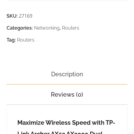
27169
SKU:
Categories:
Networking
,
Routers
Tag:
Routers
Description
Reviews (0)
Maximize Wireless Speed with TP-
Link Archer AX53 AX3000 Dual