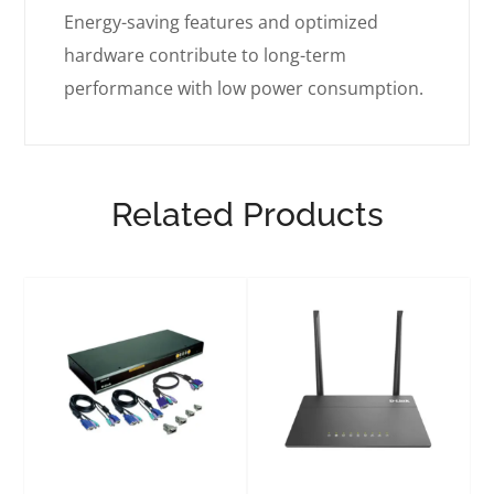
Energy-saving features and optimized
hardware contribute to long-term
performance with low power consumption.
Related Products