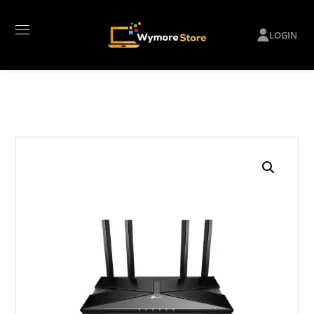
LOGIN