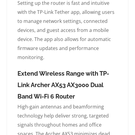
Setting up the router is fast and intuitive
with the TP-Link Tether app, allowing users
to manage network settings, connected
devices, and guest access from a mobile
device. The app also allows for automatic
firmware updates and performance
monitoring.
Extend Wireless Range with TP-
Link Archer AX53 AX3000 Dual
Band Wi-Fi 6 Router
High-gain antennas and beamforming
technology help deliver strong, targeted
signals throughout homes and office
spaces. The Archer AX53 minimizes dead