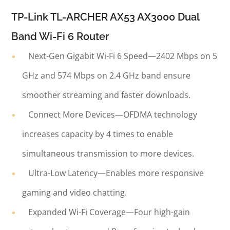
TP-Link TL-ARCHER AX53 AX3000 Dual
Band Wi-Fi 6 Router
Next-Gen Gigabit Wi-Fi 6 Speed—2402 Mbps on 5
GHz and 574 Mbps on 2.4 GHz band ensure
smoother streaming and faster downloads.
Connect More Devices—OFDMA technology
increases capacity by 4 times to enable
simultaneous transmission to more devices.
Ultra-Low Latency—Enables more responsive
gaming and video chatting.
Expanded Wi-Fi Coverage—Four high-gain