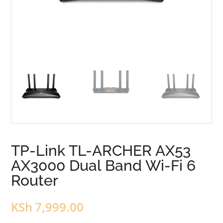
TP-Link TL-ARCHER AX53
AX3000 Dual Band Wi-Fi 6
Router
KSh
7,999.00