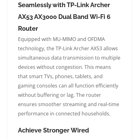
Seamlessly with TP-Link Archer
AX53 AX3000 Dual Band Wi-Fi 6
Router
Equipped with MU-MIMO and OFDMA
technology, the TP-Link Archer AX53 allows
simultaneous data transmission to multiple
devices without congestion. This means
that smart TVs, phones, tablets, and
gaming consoles can all function efficiently
without buffering or lag. The router
ensures smoother streaming and real-time
performance in connected households.
Achieve Stronger Wired