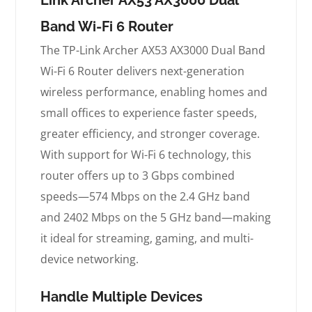
Band Wi-Fi 6 Router
The TP-Link Archer AX53 AX3000 Dual Band
Wi-Fi 6 Router delivers next-generation
wireless performance, enabling homes and
small offices to experience faster speeds,
greater efficiency, and stronger coverage.
With support for Wi-Fi 6 technology, this
router offers up to 3 Gbps combined
speeds—574 Mbps on the 2.4 GHz band
and 2402 Mbps on the 5 GHz band—making
it ideal for streaming, gaming, and multi-
device networking.
Handle Multiple Devices