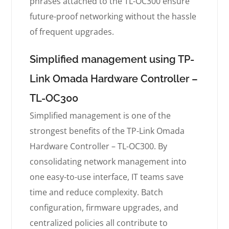
phrases attached to the TL-OC300 ensure
future-proof networking without the hassle
of frequent upgrades.
Simplified management using TP-
Link Omada Hardware Controller –
TL-OC300
Simplified management is one of the
strongest benefits of the TP-Link Omada
Hardware Controller – TL-OC300. By
consolidating network management into
one easy-to-use interface, IT teams save
time and reduce complexity. Batch
configuration, firmware upgrades, and
centralized policies all contribute to