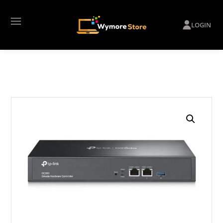
LOGIN