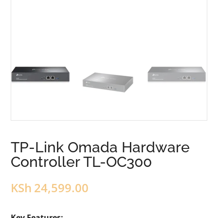
TP-Link Omada Hardware
Controller TL-OC300
KSh
24,599.00
Key Features: