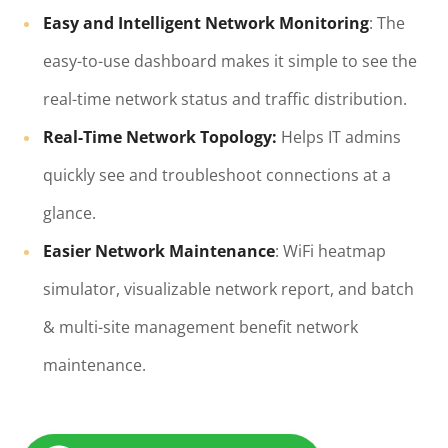
Easy and Intelligent Network Monitoring
: The
easy-to-use dashboard makes it simple to see the
real-time network status and traffic distribution.
Real-Time Network Topology:
Helps IT admins
quickly see and troubleshoot connections at a
glance.
Easier Network Maintenance
: WiFi heatmap
simulator, visualizable network report, and batch
& multi-site management benefit network
maintenance.