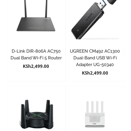
D-Link DIR-806A AC750
UGREEN CM492 AC1300
Dual Band Wi-Fi 5 Router
Dual-Band USB Wi-Fi
Adapter UG-50340
KSh
2,499.00
KSh
2,499.00