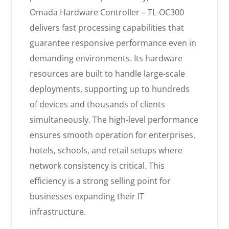
Omada Hardware Controller – TL-OC300
delivers fast processing capabilities that
guarantee responsive performance even in
demanding environments. Its hardware
resources are built to handle large-scale
deployments, supporting up to hundreds
of devices and thousands of clients
simultaneously. The high-level performance
ensures smooth operation for enterprises,
hotels, schools, and retail setups where
network consistency is critical. This
efficiency is a strong selling point for
businesses expanding their IT
infrastructure.