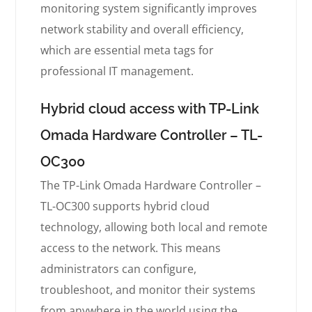
monitoring system significantly improves
network stability and overall efficiency,
which are essential meta tags for
professional IT management.
Hybrid cloud access with TP-Link
Omada Hardware Controller – TL-
OC300
The TP-Link Omada Hardware Controller –
TL-OC300 supports hybrid cloud
technology, allowing both local and remote
access to the network. This means
administrators can configure,
troubleshoot, and monitor their systems
from anywhere in the world using the