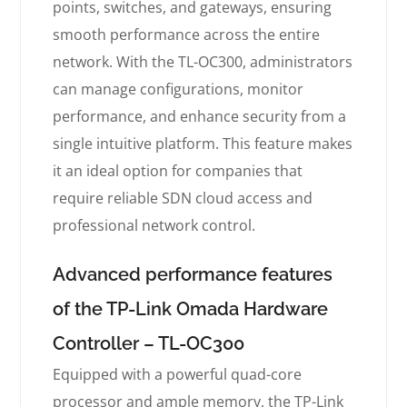
points, switches, and gateways, ensuring
smooth performance across the entire
network. With the TL-OC300, administrators
can manage configurations, monitor
performance, and enhance security from a
single intuitive platform. This feature makes
it an ideal option for companies that
require reliable SDN cloud access and
professional network control.
Advanced performance features
of the TP-Link Omada Hardware
Controller – TL-OC300
Equipped with a powerful quad-core
processor and ample memory, the TP-Link