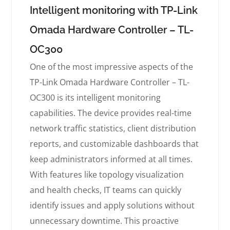
Intelligent monitoring with TP-Link
Omada Hardware Controller – TL-
OC300
One of the most impressive aspects of the
TP-Link Omada Hardware Controller – TL-
OC300 is its intelligent monitoring
capabilities. The device provides real-time
network traffic statistics, client distribution
reports, and customizable dashboards that
keep administrators informed at all times.
With features like topology visualization
and health checks, IT teams can quickly
identify issues and apply solutions without
unnecessary downtime. This proactive