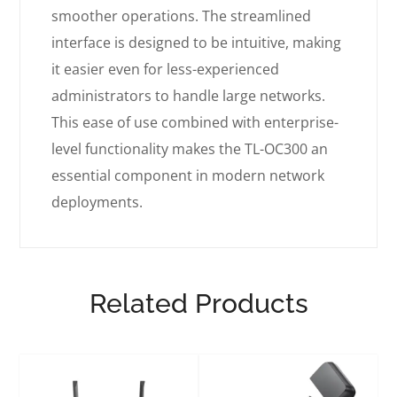
smoother operations. The streamlined
interface is designed to be intuitive, making
it easier even for less-experienced
administrators to handle large networks.
This ease of use combined with enterprise-
level functionality makes the TL-OC300 an
essential component in modern network
deployments.
Related Products