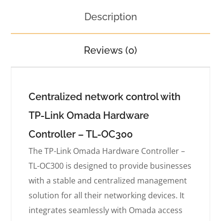
Description
Reviews (0)
Centralized network control with
TP-Link Omada Hardware
Controller – TL-OC300
The TP-Link Omada Hardware Controller –
TL-OC300 is designed to provide businesses
with a stable and centralized management
solution for all their networking devices. It
integrates seamlessly with Omada access