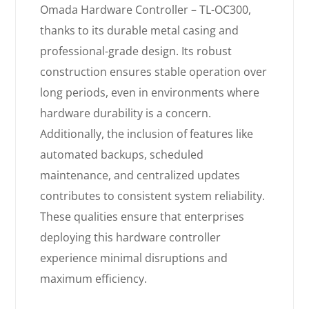
Omada Hardware Controller – TL-OC300,
thanks to its durable metal casing and
professional-grade design. Its robust
construction ensures stable operation over
long periods, even in environments where
hardware durability is a concern.
Additionally, the inclusion of features like
automated backups, scheduled
maintenance, and centralized updates
contributes to consistent system reliability.
These qualities ensure that enterprises
deploying this hardware controller
experience minimal disruptions and
maximum efficiency.