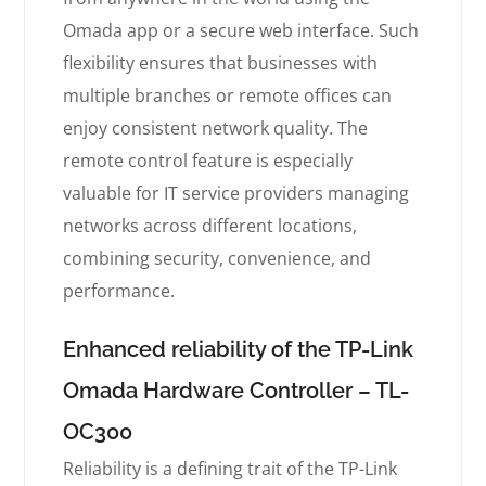
Omada app or a secure web interface. Such
flexibility ensures that businesses with
multiple branches or remote offices can
enjoy consistent network quality. The
remote control feature is especially
valuable for IT service providers managing
networks across different locations,
combining security, convenience, and
performance.
Enhanced reliability of the TP-Link
Omada Hardware Controller – TL-
OC300
Reliability is a defining trait of the TP-Link