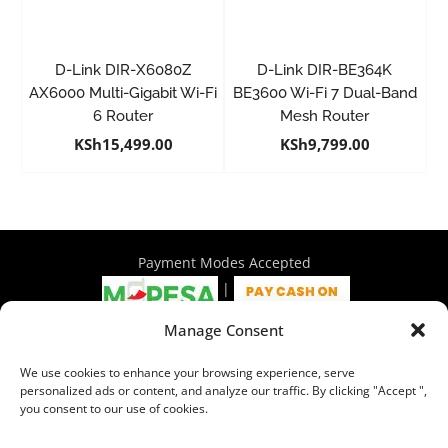
D-Link DIR-X6080Z
D-Link DIR-BE364K
AX6000 Multi-Gigabit Wi-Fi
BE3600 Wi-Fi 7 Dual-Band
6 Router
Mesh Router
KSh
15,499.00
KSh
9,799.00
Payment Modes Accepted
|
Manage Consent
4th Floor Philadelphia House, Tom Mboya Street, Nairobi |
We use cookies to enhance your browsing experience, serve
+254 716 297 960 | +254 714 586 575 | sales@wymore.co.ke
personalized ads or content, and analyze our traffic. By clicking "Accept ",
you consent to our use of cookies.
Shop
|
About Us
|
Refunds & Return Policy
|
Privacy Policy
|
Billing Terms & Conditions
|
Shipping Policy
|
Contacts