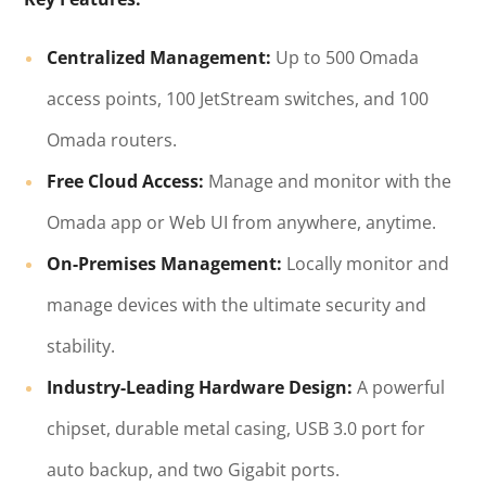
Centralized Management:
Up to 500 Omada
access points, 100 JetStream switches, and 100
Omada routers.
Free Cloud Access:
Manage and monitor with the
Omada app or Web UI from anywhere, anytime.
On-Premises Management:
Locally monitor and
manage devices with the ultimate security and
stability.
Industry-Leading Hardware Design:
A powerful
chipset, durable metal casing, USB 3.0 port for
auto backup, and two Gigabit ports.