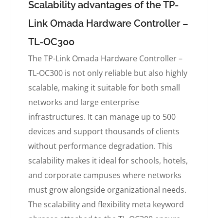
Scalability advantages of the TP-
Link Omada Hardware Controller –
TL-OC300
The TP-Link Omada Hardware Controller –
TL-OC300 is not only reliable but also highly
scalable, making it suitable for both small
networks and large enterprise
infrastructures. It can manage up to 500
devices and support thousands of clients
without performance degradation. This
scalability makes it ideal for schools, hotels,
and corporate campuses where networks
must grow alongside organizational needs.
The scalability and flexibility meta keyword