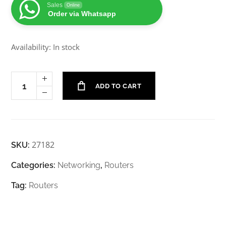
Sales
Online
Order via Whatsapp
Availability: In stock
ADD TO CART
27182
SKU:
Categories:
Networking
,
Routers
Tag:
Routers