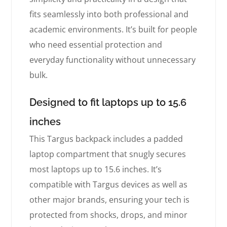
fits seamlessly into both professional and
academic environments. It’s built for people
who need essential protection and
everyday functionality without unnecessary
bulk.
Designed to fit laptops up to 15.6
inches
This Targus backpack includes a padded
laptop compartment that snugly secures
most laptops up to 15.6 inches. It’s
compatible with Targus devices as well as
other major brands, ensuring your tech is
protected from shocks, drops, and minor