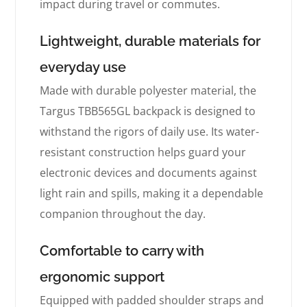
impact during travel or commutes.
Lightweight, durable materials for
everyday use
Made with durable polyester material, the
Targus TBB565GL backpack is designed to
withstand the rigors of daily use. Its water-
resistant construction helps guard your
electronic devices and documents against
light rain and spills, making it a dependable
companion throughout the day.
Comfortable to carry with
ergonomic support
Equipped with padded shoulder straps and