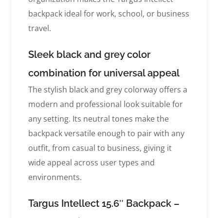
backpack ideal for work, school, or business
travel.
Sleek black and grey color
combination for universal appeal
The stylish black and grey colorway offers a
modern and professional look suitable for
any setting. Its neutral tones make the
backpack versatile enough to pair with any
outfit, from casual to business, giving it
wide appeal across user types and
environments.
Targus Intellect 15.6″ Backpack –