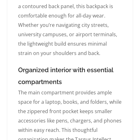
a contoured back panel, this backpack is
comfortable enough for all-day wear.
Whether you’re navigating city streets,
university campuses, or airport terminals,
the lightweight build ensures minimal
strain on your shoulders and back.
Organized interior with essential
compartments
The main compartment provides ample
space for a laptop, books, and folders, while
the zippered front pocket keeps smaller
accessories like pens, chargers, and phones
within easy reach. This thoughtful
organization makes the Targus Intellect