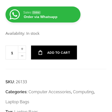
Sales
Online
Order via Whatsapp
Availability: In stock
ADD TO CART
26133
SKU:
Categories:
Computer Accessories
,
Computing
,
Laptop Bags
Tag:
Laptop Bags