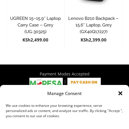
UGREEN 15–15.9″ Laptop
Lenovo B210 Backpack –
Carry Case – Grey
15.6″ Laptop, Grey
(UG‑30325)
(GX40Q17227)
KSh
2,499.00
KSh
2,399.00
Payment Modes Accepted
|
Manage Consent
4th Floor Philadelphia House, Tom Mboya Street, Nairobi |
We use cookies to enhance your browsing experience, serve
+254 716 297 960 | +254 714 586 575 | sales@wymore.co.ke
personalized ads or content, and analyze our traffic. By clicking "Accept ",
you consent to our use of cookies.
Shop
|
About Us
|
Refunds & Return Policy
|
Privacy Policy
|
Billing Terms & Conditions
|
Shipping Policy
|
Contacts