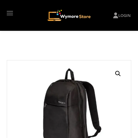
LOGIN