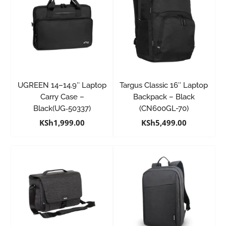
UGREEN 14–14.9″ Laptop
Targus Classic 16″ Laptop
Carry Case –
Backpack – Black
Black(UG‑50337)
(CN600GL-70)
KSh
1,999.00
KSh
5,499.00