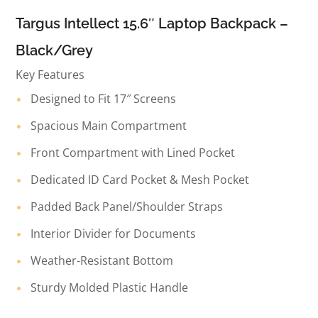
Targus Intellect 15.6″ Laptop Backpack –
Black/Grey
Key Features
Designed to Fit 17″ Screens
Spacious Main Compartment
Front Compartment with Lined Pocket
Dedicated ID Card Pocket & Mesh Pocket
Padded Back Panel/Shoulder Straps
Interior Divider for Documents
Weather-Resistant Bottom
Sturdy Molded Plastic Handle