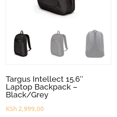
Targus Intellect 15.6″
Laptop Backpack –
Black/Grey
KSh
2,999.00