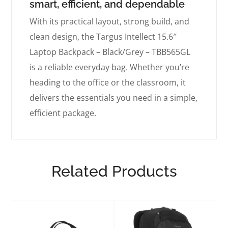
smart, efficient, and dependable
With its practical layout, strong build, and
clean design, the Targus Intellect 15.6″
Laptop Backpack – Black/Grey – TBB565GL
is a reliable everyday bag. Whether you’re
heading to the office or the classroom, it
delivers the essentials you need in a simple,
efficient package.
Related Products