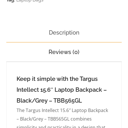
Description
Reviews (0)
Keep it simple with the Targus
Intellect 15.6″ Laptop Backpack –
Black/Grey – TBB565GL
The Targus Intellect 15.6″ Laptop Backpack
– Black/Grey – TBB565GL combines
simplicity and practicality in a design that