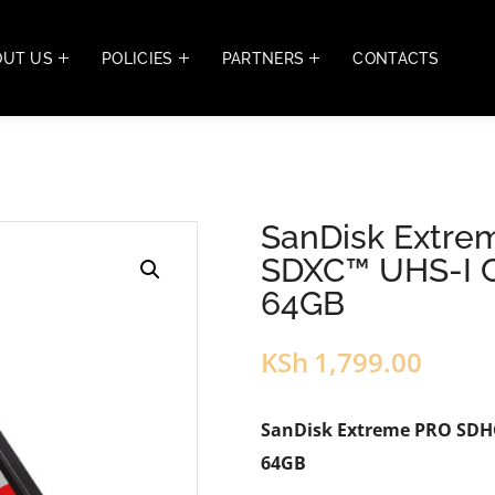
OUT US
POLICIES
PARTNERS
CONTACTS
SanDisk Extr
SDXC™ UHS-I C
64GB
KSh
1,799.00
SanDisk Extreme PRO SDHC
64GB