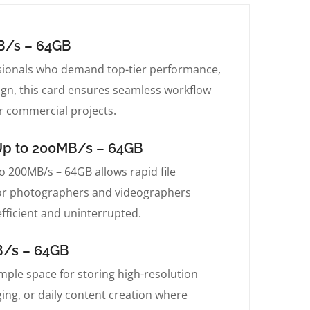
B/s – 64GB
sionals who demand top-tier performance,
sign, this card ensures seamless workflow
r commercial projects.
Up to 200MB/s – 64GB
200MB/s – 64GB allows rapid file
le for photographers and videographers
fficient and uninterrupted.
B/s – 64GB
le space for storing high-resolution
gging, or daily content creation where