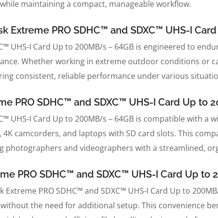
 while maintaining a compact, manageable workflow.
nDisk Extreme PRO SDHC™ and SDXC™ UHS-I Car
 UHS-I Card Up to 200MB/s – 64GB is engineered to endure
tance. Whether working in extreme outdoor conditions or car
ring consistent, reliable performance under various situati
treme PRO SDHC™ and SDXC™ UHS-I Card Up to 
UHS-I Card Up to 200MB/s – 64GB is compatible with a wi
, 4K camcorders, and laptops with SD card slots. This comp
ng photographers and videographers with a streamlined, or
xtreme PRO SDHC™ and SDXC™ UHS-I Card Up to
nDisk Extreme PRO SDHC™ and SDXC™ UHS-I Card Up to 200MB/
 without the need for additional setup. This convenience be