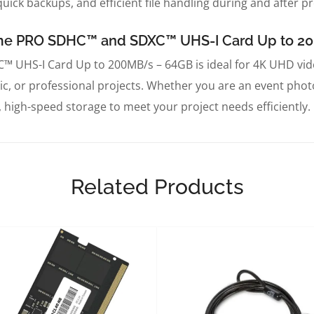
uick backups, and efficient file handling during and after pr
reme PRO SDHC™ and SDXC™ UHS-I Card Up to 
UHS-I Card Up to 200MB/s – 64GB is ideal for 4K UHD vid
mic, or professional projects. Whether you are an event pho
, high-speed storage to meet your project needs efficiently.
Related Products