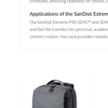
schedules, ensuring readiness for shoots, q
Applications of the SanDisk Ext
The SanDisk Extreme PRO SDHC™ and SDXC™ 
and fast file transfers for personal, acade
content creator, this card provides reliable