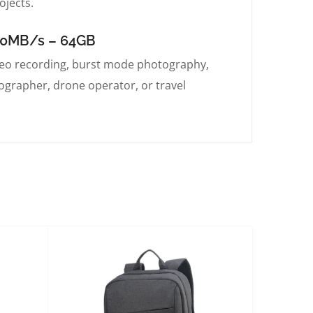
ojects.
200MB/s – 64GB
eo recording, burst mode photography,
tographer, drone operator, or travel