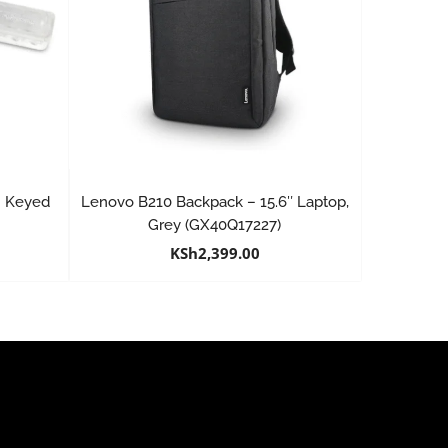
 | Keyed
Lenovo B210 Backpack – 15.6″ Laptop,
W
Grey (GX40Q17227)
KSh
2,399.00