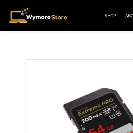
SHOP
AB