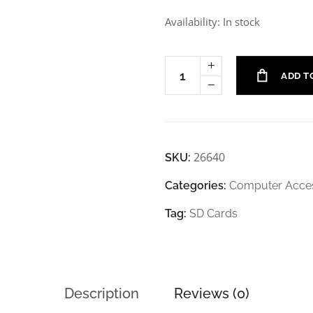
Availability: In stock
ADD T
26640
SKU:
Categories:
Computer Acces
Tag:
SD Cards
Description
Reviews (0)