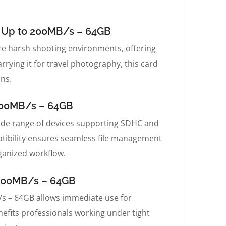
d Up to 200MB/s – 64GB
 harsh shooting environments, offering
rying it for travel photography, this card
ons.
200MB/s – 64GB
de range of devices supporting SDHC and
atibility ensures seamless file management
ganized workflow.
 200MB/s – 64GB
s – 64GB allows immediate use for
nefits professionals working under tight