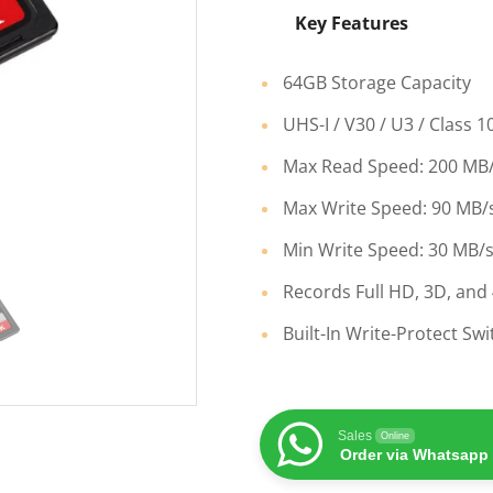
Key Features
64GB Storage Capacity
UHS-I / V30 / U3 / Class 1
Max Read Speed: 200 MB
Max Write Speed: 90 MB/
Min Write Speed: 30 MB/
Records Full HD, 3D, and
Built-In Write-Protect Swi
Sales
Online
Order via Whatsapp