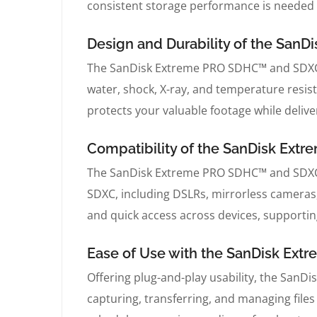
consistent storage performance is needed
Design and Durability of the Sa
The SanDisk Extreme PRO SDHC™ and SDXC™
water, shock, X-ray, and temperature resis
protects your valuable footage while delive
Compatibility of the SanDisk Ex
The SanDisk Extreme PRO SDHC™ and SDXC™ 
SDXC, including DSLRs, mirrorless cameras
and quick access across devices, supporti
Ease of Use with the SanDisk E
Offering plug-and-play usability, the Sa
capturing, transferring, and managing files