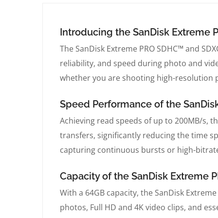
Introducing the SanDisk Extrem
The SanDisk Extreme PRO SDHC™ and SDXC™
reliability, and speed during photo and vid
whether you are shooting high-resolution p
Speed Performance of the SanDi
Achieving read speeds of up to 200MB/s, 
transfers, significantly reducing the time 
capturing continuous bursts or high-bitrat
Capacity of the SanDisk Extrem
With a 64GB capacity, the SanDisk Extrem
photos, Full HD and 4K video clips, and essen