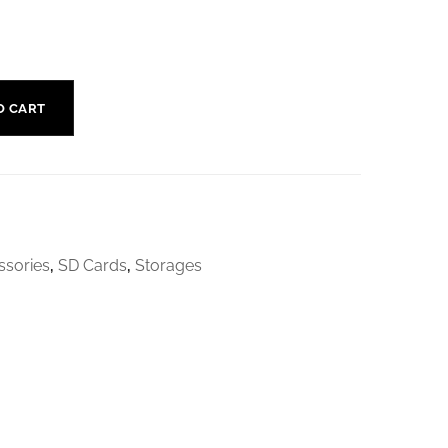
O CART
sories
,
SD Cards
,
Storages