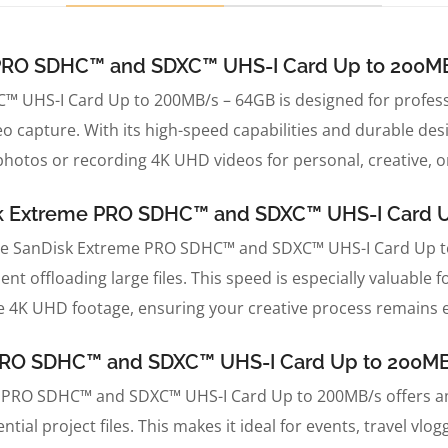
e PRO SDHC™ and SDXC™ UHS-I Card Up to 200M
 UHS-I Card Up to 200MB/s – 64GB is designed for profes
eo capture. With its high-speed capabilities and durable de
hotos or recording 4K UHD videos for personal, creative, o
sk Extreme PRO SDHC™ and SDXC™ UHS-I Card 
the SanDisk Extreme PRO SDHC™ and SDXC™ UHS-I Card Up to 
spent offloading large files. This speed is especially valuab
e 4K UHD footage, ensuring your creative process remains e
e PRO SDHC™ and SDXC™ UHS-I Card Up to 200M
e PRO SDHC™ and SDXC™ UHS-I Card Up to 200MB/s offers amp
tial project files. This makes it ideal for events, travel vlo