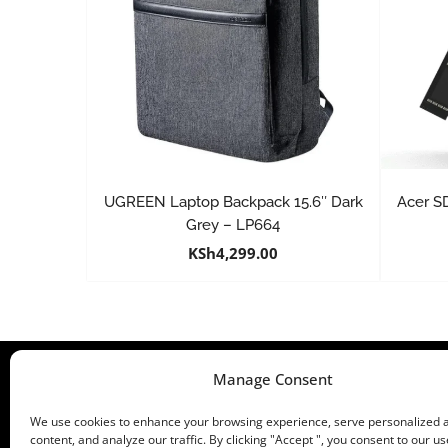
UGREEN Laptop Backpack 15.6″ Dark
Acer S
Grey – LP664
KSh
4,299.00
Manage Consent
We use cookies to enhance your browsing experience, serve personalized 
content, and analyze our traffic. By clicking "Accept ", you consent to our us