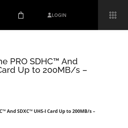
LOGIN
eme PRO SDHC™ And
ard Up to 200MB/s –
™ And SDXC™ UHS-I Card Up to 200MB/s –