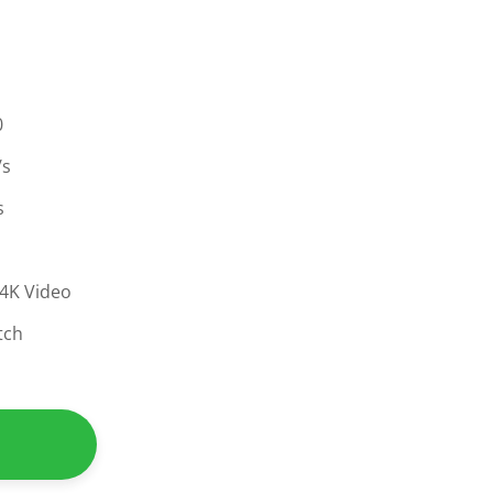
0
/s
s
s
 4K Video
tch