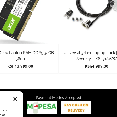
D200 Laptop RAM DDR5 32GB
Universal 3-in-1 Laptop Lock
5600
Security – K62318W
KSh
13,999.00
KSh
4,999.00
Payment Modes Accepted
|
ads or
e of