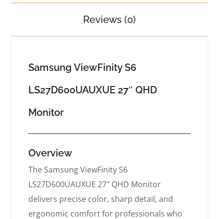
Reviews (0)
Samsung ViewFinity S6
LS27D600UAUXUE 27″ QHD
Monitor
Overview
The Samsung ViewFinity S6
LS27D600UAUXUE 27″ QHD Monitor
delivers precise color, sharp detail, and
ergonomic comfort for professionals who