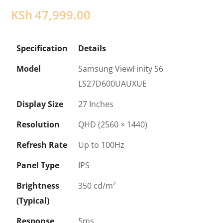
KSh
47,999.00
Specification
Details
Model
Samsung ViewFinity S6
LS27D600UAUXUE
Display Size
27 Inches
Resolution
QHD (2560 × 1440)
Refresh Rate
Up to 100Hz
Panel Type
IPS
Brightness
350 cd/m²
(Typical)
Response
5ms