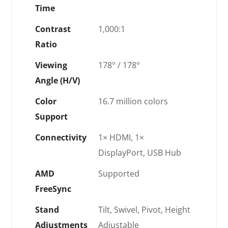
Time
Contrast
1,000:1
Ratio
Viewing
178° / 178°
Angle (H/V)
Color
16.7 million colors
Support
Connectivity
1× HDMI, 1×
DisplayPort, USB Hub
AMD
Supported
FreeSync
Stand
Tilt, Swivel, Pivot, Height
Adjustments
Adjustable