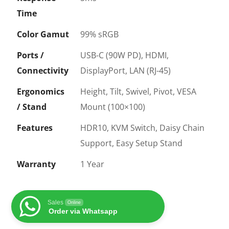
Time
Color Gamut
99% sRGB
Ports /
USB-C (90W PD), HDMI,
Connectivity
DisplayPort, LAN (RJ-45)
Ergonomics
Height, Tilt, Swivel, Pivot, VESA
/ Stand
Mount (100×100)
Features
HDR10, KVM Switch, Daisy Chain
Support, Easy Setup Stand
Warranty
1 Year
Sales
Online
Order via Whatsapp