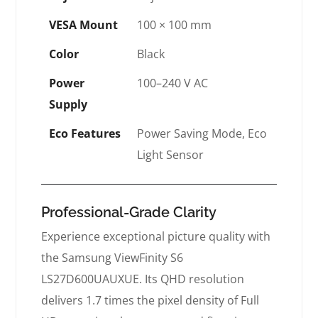
VESA Mount
100 × 100 mm
Color
Black
Power
100–240 V AC
Supply
Eco Features
Power Saving Mode, Eco
Light Sensor
Professional-Grade Clarity
Experience exceptional picture quality with
the Samsung ViewFinity S6
LS27D600UAUXUE. Its QHD resolution
delivers 1.7 times the pixel density of Full