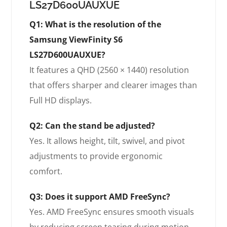
LS27D600UAUXUE
Q1: What is the resolution of the
Samsung ViewFinity S6
LS27D600UAUXUE?
It features a QHD (2560 × 1440) resolution
that offers sharper and clearer images than
Full HD displays.
Q2: Can the stand be adjusted?
Yes. It allows height, tilt, swivel, and pivot
adjustments to provide ergonomic
comfort.
Q3: Does it support AMD FreeSync?
Yes. AMD FreeSync ensures smooth visuals