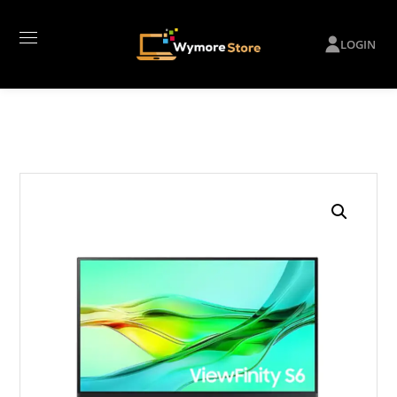
LOGIN