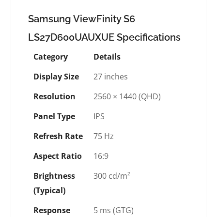
Samsung ViewFinity S6
LS27D600UAUXUE Specifications
Category
Details
Display Size
27 inches
Resolution
2560 × 1440 (QHD)
Panel Type
IPS
Refresh Rate
75 Hz
Aspect Ratio
16:9
Brightness
300 cd/m²
(Typical)
Response
5 ms (GTG)