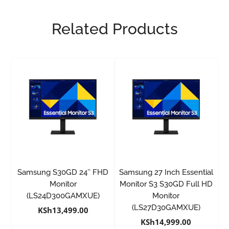
Related Products
Samsung S30GD 24″ FHD
Samsung 27 Inch Essential
Monitor
Monitor S3 S30GD Full HD
(LS24D300GAMXUE)
Monitor
(LS27D30GAMXUE)
KSh
13,499.00
KSh
14,999.00