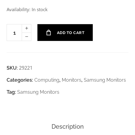
Availability: In stock
ADD TO CART
29221
SKU:
Categories:
Computing
,
Monitors
,
Samsung Monitors
Tag:
Samsung Monitors
Description