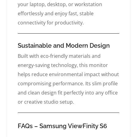
your laptop, desktop, or workstation
effortlessly and enjoy fast, stable
connectivity for productivity.
Sustainable and Modern Design
Built with eco-friendly materials and
energy-saving technology, this monitor
helps reduce environmental impact without
compromising performance. Its slim profile
and clean design fit perfectly into any office
or creative studio setup.
FAQs – Samsung ViewFinity S6