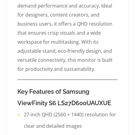
demand performance and accuracy. Ideal
for designers, content creators, and
business users, it offers a QHD resolution
that ensures crisp visuals and a wide
workspace for multitasking. With its
adjustable stand, eco-friendly design, and
versatile connectivity, this monitor is built
for productivity and sustainability.
Key Features of Samsung
ViewFinity S6 LS27D600UAUXUE
27-inch QHD (2560 × 1440) resolution for
clear and detailed images