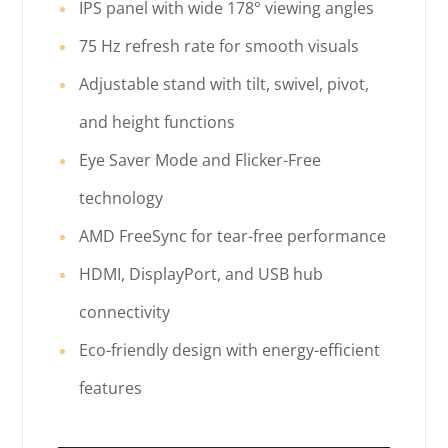
IPS panel with wide 178° viewing angles
75 Hz refresh rate for smooth visuals
Adjustable stand with tilt, swivel, pivot,
and height functions
Eye Saver Mode and Flicker-Free
technology
AMD FreeSync for tear-free performance
HDMI, DisplayPort, and USB hub
connectivity
Eco-friendly design with energy-efficient
features