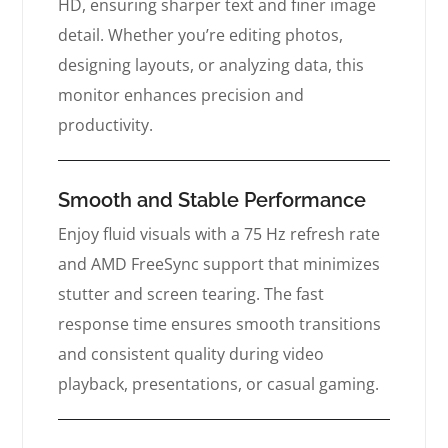
HD, ensuring sharper text and finer image
detail. Whether you’re editing photos,
designing layouts, or analyzing data, this
monitor enhances precision and
productivity.
Smooth and Stable Performance
Enjoy fluid visuals with a 75 Hz refresh rate
and AMD FreeSync support that minimizes
stutter and screen tearing. The fast
response time ensures smooth transitions
and consistent quality during video
playback, presentations, or casual gaming.