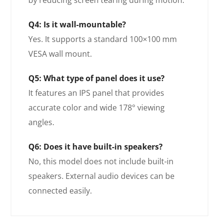
by reducing screen tearing during motion.
Q4: Is it wall-mountable?
Yes. It supports a standard 100×100 mm
VESA wall mount.
Q5: What type of panel does it use?
It features an IPS panel that provides
accurate color and wide 178° viewing
angles.
Q6: Does it have built-in speakers?
No, this model does not include built-in
speakers. External audio devices can be
connected easily.