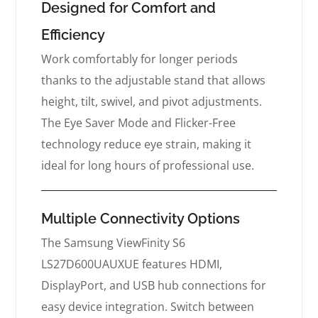
Designed for Comfort and
Efficiency
Work comfortably for longer periods
thanks to the adjustable stand that allows
height, tilt, swivel, and pivot adjustments.
The Eye Saver Mode and Flicker-Free
technology reduce eye strain, making it
ideal for long hours of professional use.
Multiple Connectivity Options
The Samsung ViewFinity S6
LS27D600UAUXUE features HDMI,
DisplayPort, and USB hub connections for
easy device integration. Switch between