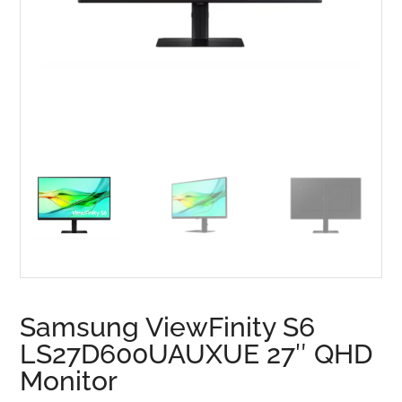
Samsung ViewFinity S6
LS27D600UAUXUE 27″ QHD
Monitor