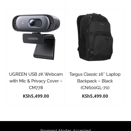
UGREEN USB 2K Webcam
Targus Classic 16″ Laptop
with Mic & Privacy Cover –
Backpack – Black
CM778
(CN600GL-70)
KSh
5,499.00
KSh
5,499.00
Payment Modes Accepted