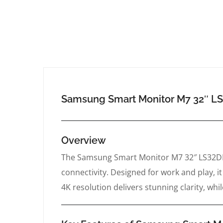
Samsung Smart Monitor M7 32″
Overview
The Samsung Smart Monitor M7 32″ LS32DM7
connectivity. Designed for work and play, 
4K resolution delivers stunning clarity, wh