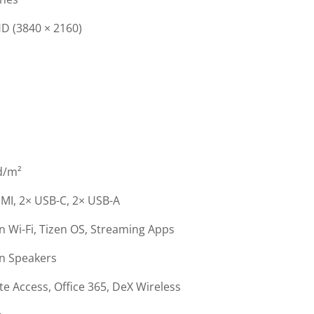
D (3840 × 2160)
d/m²
MI, 2× USB-C, 2× USB-A
in Wi-Fi, Tizen OS, Streaming Apps
in Speakers
e Access, Office 365, DeX Wireless