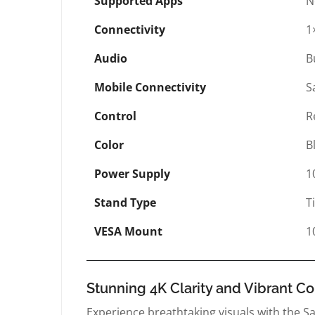
Supported Apps
N
Connectivity
1
Audio
B
Mobile Connectivity
S
Control
R
Color
B
Power Supply
1
Stand Type
T
VESA Mount
1
Stunning 4K Clarity and Vibrant Co
Experience breathtaking visuals with the