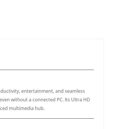
uctivity, entertainment, and seamless
 even without a connected PC. Its Ultra HD
anced multimedia hub.