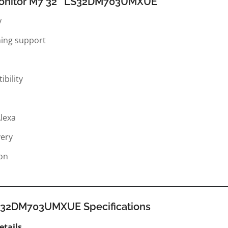
Monitor M7 32″ LS32DM703UMXUE
y
ming support
bility
Alexa
very
ion
S32DM703UMXUE Specifications
etails