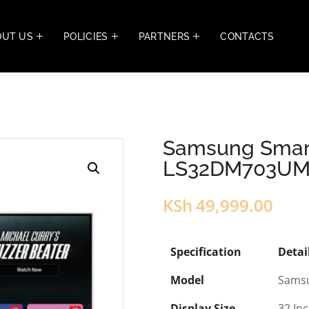
OUT US
POLICIES
PARTNERS
CONTACTS
Samsung Smart
LS32DM703U
KSh
49,999.00
Specification
Detai
Model
Sams
Display Size
32 In