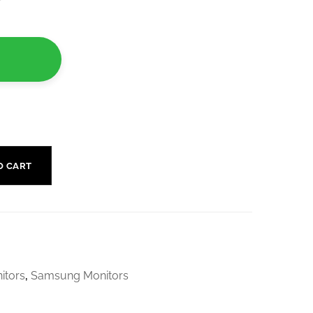
r
O CART
itors
,
Samsung Monitors