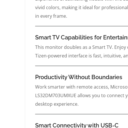
vivid colors, making it ideal for profession
in every frame.
Smart TV Capabilities for Enterta
This monitor doubles as a Smart TV. Enjoy 
Tizen-powered interface is fast, intuitive
Productivity Without Boundaries
Work smarter with remote access, Microsof
LS32DM703UMXUE allows you to connect your
desktop experience.
Smart Connectivity with USB-C