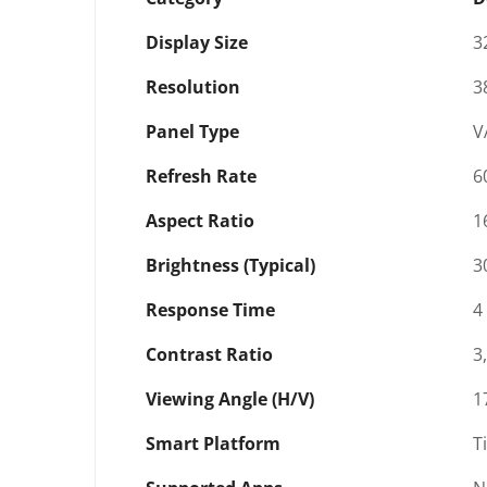
Display Size
3
Resolution
3
Panel Type
V
Refresh Rate
6
Aspect Ratio
1
Brightness (Typical)
3
Response Time
4
Contrast Ratio
3
Viewing Angle (H/V)
1
Smart Platform
T