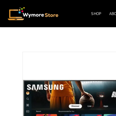
SHOP
AB