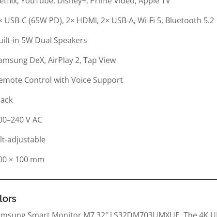
etflix, YouTube, Disney+, Prime Video, Apple TV
× USB-C (65W PD), 2× HDMI, 2× USB-A, Wi-Fi 5, Bluetooth 5.2
uilt-in 5W Dual Speakers
amsung DeX, AirPlay 2, Tap View
emote Control with Voice Support
lack
00–240 V AC
ilt-adjustable
00 × 100 mm
lors
 Samsung Smart Monitor M7 32″ LS32DM703UMXUE. The 4K UH