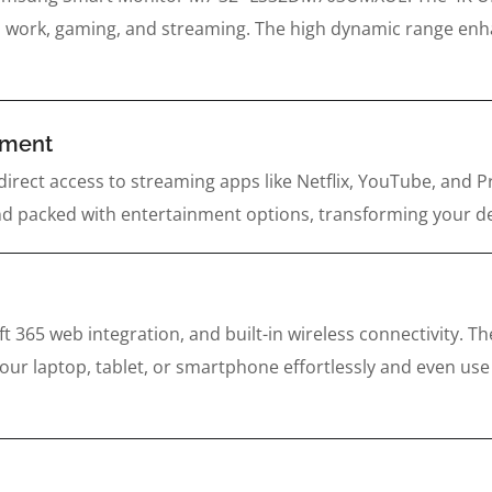
al work, gaming, and streaming. The high dynamic range enhanc
inment
direct access to streaming apps like Netflix, YouTube, and 
, and packed with entertainment options, transforming your 
t 365 web integration, and built-in wireless connectivity.
 laptop, tablet, or smartphone effortlessly and even use S