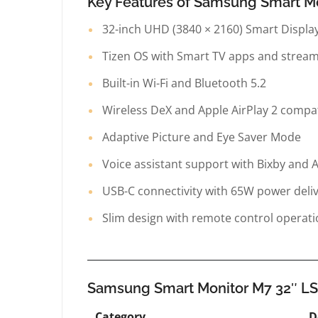
Key Features of Samsung Smart 
32-inch UHD (3840 × 2160) Smart Displa
Tizen OS with Smart TV apps and strea
Built-in Wi-Fi and Bluetooth 5.2
Wireless DeX and Apple AirPlay 2 compati
Adaptive Picture and Eye Saver Mode
Voice assistant support with Bixby and 
USB-C connectivity with 65W power deli
Slim design with remote control operat
Samsung Smart Monitor M7 32″ L
Category
D