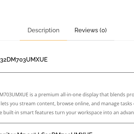
Description
Reviews (0)
 LS32DM703UMXUE
03UMXUE is a premium all-in-one display that blends prod
it lets you stream content, browse online, and manage tasks
ile built-in smart features turn your workspace into an adv