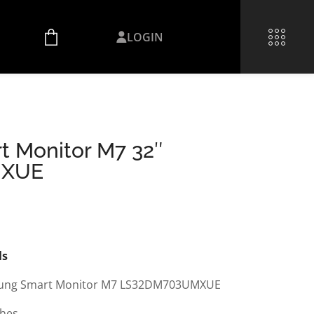
LOGIN
 Monitor M7 32″
MXUE
ls
ung Smart Monitor M7 LS32DM703UMXUE
ches