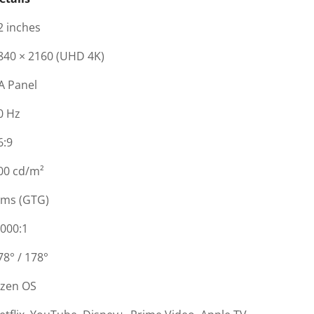
2 inches
840 × 2160 (UHD 4K)
A Panel
0 Hz
6:9
00 cd/m²
 ms (GTG)
,000:1
78° / 178°
izen OS