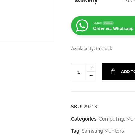
Warranty
1 Yea
Sales
Online
Order via Whatsapp
Availability: In stock
ADD T
29213
SKU:
Categories:
Computing
,
Mon
Tag:
Samsung Monitors