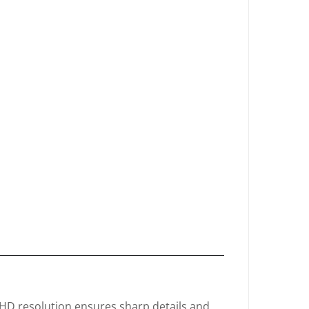
D resolution ensures sharp details and