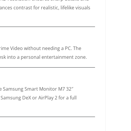
es contrast for realistic, lifelike visuals
Prime Video without needing a PC. The
desk into a personal entertainment zone.
 The Samsung Smart Monitor M7 32″
amsung DeX or AirPlay 2 for a full