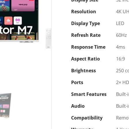
Resolution
4K UH
Display Type
LED
Refresh Rate
60Hz
Response Time
4ms
Aspect Ratio
16:9
Brightness
250 c
Ports
2× HD
Smart Features
Built-
Audio
Built-
Compatibility
Remot