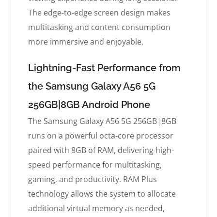
The edge-to-edge screen design makes
multitasking and content consumption
more immersive and enjoyable.
Lightning-Fast Performance from
the Samsung Galaxy A56 5G
256GB|8GB Android Phone
The Samsung Galaxy A56 5G 256GB|8GB
runs on a powerful octa-core processor
paired with 8GB of RAM, delivering high-
speed performance for multitasking,
gaming, and productivity. RAM Plus
technology allows the system to allocate
additional virtual memory as needed,