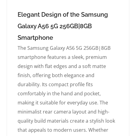
Elegant Design of the Samsung
Galaxy A56 5G 256GB|8GB
Smartphone
The Samsung Galaxy A56 5G 256GB|8GB
smartphone features a sleek, premium
design with flat edges and a soft matte
finish, offering both elegance and
durability. Its compact profile fits
comfortably in the hand and pocket,
making it suitable for everyday use. The
minimalist rear camera layout and high-
quality build materials create a stylish look
that appeals to modern users. Whether