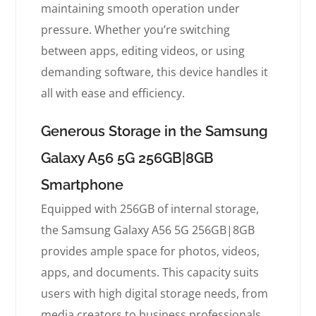
maintaining smooth operation under
pressure. Whether you’re switching
between apps, editing videos, or using
demanding software, this device handles it
all with ease and efficiency.
Generous Storage in the Samsung
Galaxy A56 5G 256GB|8GB
Smartphone
Equipped with 256GB of internal storage,
the Samsung Galaxy A56 5G 256GB|8GB
provides ample space for photos, videos,
apps, and documents. This capacity suits
users with high digital storage needs, from
media creators to business professionals.