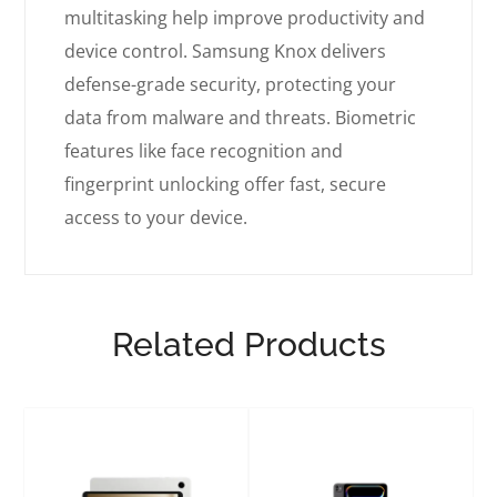
multitasking help improve productivity and
device control. Samsung Knox delivers
defense-grade security, protecting your
data from malware and threats. Biometric
features like face recognition and
fingerprint unlocking offer fast, secure
access to your device.
Related Products