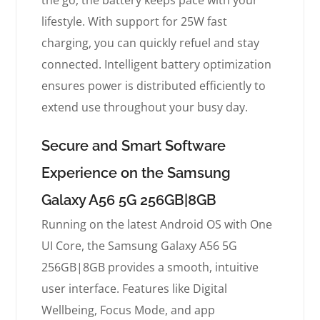
the go, the battery keeps pace with your
lifestyle. With support for 25W fast
charging, you can quickly refuel and stay
connected. Intelligent battery optimization
ensures power is distributed efficiently to
extend use throughout your busy day.
Secure and Smart Software
Experience on the Samsung
Galaxy A56 5G 256GB|8GB
Running on the latest Android OS with One
UI Core, the Samsung Galaxy A56 5G
256GB|8GB provides a smooth, intuitive
user interface. Features like Digital
Wellbeing, Focus Mode, and app