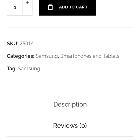
ADD TO CART
25014
SKU:
Categories:
Samsung
,
Smartphones and Tablets
Tag:
Samsung
Description
Reviews (0)