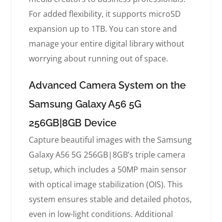
For added flexibility, it supports microSD
expansion up to 1TB. You can store and
manage your entire digital library without
worrying about running out of space.
Advanced Camera System on the
Samsung Galaxy A56 5G
256GB|8GB Device
Capture beautiful images with the Samsung
Galaxy A56 5G 256GB|8GB’s triple camera
setup, which includes a 50MP main sensor
with optical image stabilization (OIS). This
system ensures stable and detailed photos,
even in low-light conditions. Additional