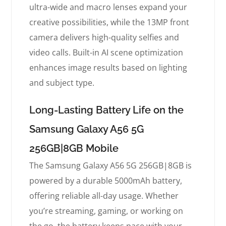
ultra-wide and macro lenses expand your
creative possibilities, while the 13MP front
camera delivers high-quality selfies and
video calls. Built-in AI scene optimization
enhances image results based on lighting
and subject type.
Long-Lasting Battery Life on the
Samsung Galaxy A56 5G
256GB|8GB Mobile
The Samsung Galaxy A56 5G 256GB|8GB is
powered by a durable 5000mAh battery,
offering reliable all-day usage. Whether
you’re streaming, gaming, or working on