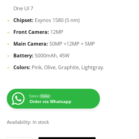
One UI 7
Chipset:
Exynos 1580 (5 nm)
Front Camera:
12MP
Main Camera:
50MP +12MP + 5MP
Battery:
5000mAh, 45W
Colors:
Pink, Olive, Graphite, Lightgray.
Sales
Online
Order via Whatsapp
Availability: In stock