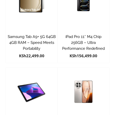
Samsung Tab A9+ 5G 64GB
iPad Pro 11″ M4 Chip
4GB RAM – Speed Meets
256GB – Ultra
Portability
Performance Redefined
KSh
22,499.00
KSh
156,499.00