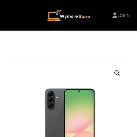
LOGIN