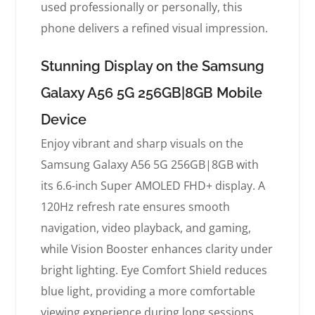
used professionally or personally, this
phone delivers a refined visual impression.
Stunning Display on the Samsung
Galaxy A56 5G 256GB|8GB Mobile
Device
Enjoy vibrant and sharp visuals on the
Samsung Galaxy A56 5G 256GB|8GB with
its 6.6-inch Super AMOLED FHD+ display. A
120Hz refresh rate ensures smooth
navigation, video playback, and gaming,
while Vision Booster enhances clarity under
bright lighting. Eye Comfort Shield reduces
blue light, providing a more comfortable
viewing experience during long sessions.