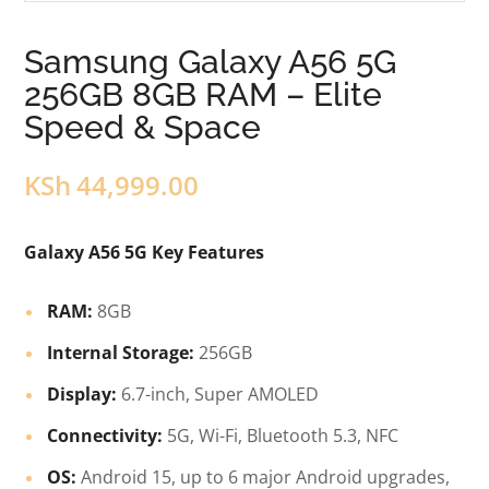
Samsung Galaxy A56 5G
256GB 8GB RAM – Elite
Speed & Space
KSh
44,999.00
Galaxy A56 5G Key Features
RAM:
8GB
Internal Storage:
256GB
Display:
6.7-inch, Super AMOLED
Connectivity:
5G, Wi-Fi, Bluetooth 5.3, NFC
OS:
Android 15, up to 6 major Android upgrades,