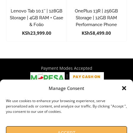
Lenovo Tab 10.1″ | 128GB
OnePlus 13R | 256GB
Storage | 4GB RAM + Case
Storage | 12GB RAM
& Folio
Performance Phone
KSh
23,999.00
KSh
58,499.00
Payment Modes Accepted
|
Manage Consent
4th Floor Philadelphia House, Tom Mboya Street, Nairobi |
We use cookies to enhance your browsing experience, serve
+254 716 297 960 | +254 714 586 575 | sales@wymore.co.ke
personalized ads or content, and analyze our traffic. By clicking "Accept ",
you consent to our use of cookies.
Shop
|
About Us
|
Refunds & Return Policy
|
Privacy Policy
|
Billing Terms & Conditions
|
Shipping Policy
|
Contacts
Need Help?
Chat with us
ACCEPT