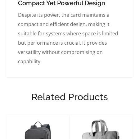
Compact Yet Powerful Design
Despite its power, the card maintains a
compact and efficient design, making it
suitable for systems where space is limited
but performance is crucial. It provides
versatility without compromising on
capability.
Related Products