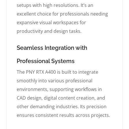
setups with high resolutions. It’s an
excellent choice for professionals needing
expansive visual workspaces for
productivity and design tasks.
Seamless Integration with
Professional Systems
The PNY RTX A400 is built to integrate
smoothly into various professional
environments, supporting workflows in
CAD design, digital content creation, and
other demanding industries. Its precision
ensures consistent results across projects.