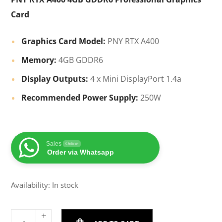
Card
Graphics Card Model:
PNY RTX A400
Memory:
4GB GDDR6
Display Outputs:
4 x Mini DisplayPort 1.4a
Recommended Power Supply:
250W
Sales
Online
Order via Whatsapp
Availability: In stock