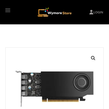
LOGIN