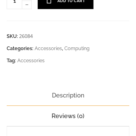
ADD TO CART
26084
SKU:
Categories:
Accessories
,
Computing
Tag:
Accessories
Description
Reviews (0)