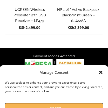
UGREEN Wireless
HP 15.6″ Active Backpack
Presenter with USB
Black/Mint Green –
Receiver – LP479
1LU22AA
KSh
2,499.00
KSh
2,399.00
Payment Modes Accepted
|
Manage Consent
4th Floor Philadelphia House, Tom Mboya Street, Nairobi |
We use cookies to enhance your browsing experience, serve
+254 716 297 960 | +254 714 586 575 | sales@wymore.co.ke
personalized ads or content, and analyze our traffic. By clicking "Accept ",
you consent to our use of cookies.
Shop
|
About Us
|
Refunds & Return Policy
|
Privacy Policy
|
Billing Terms & Conditions
|
Shipping Policy
|
Contacts
Need Help?
Chat with us