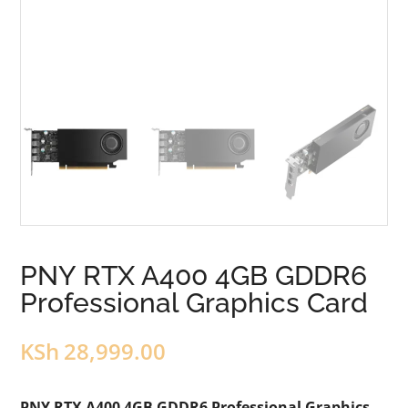
PNY RTX A400 4GB GDDR6
Professional Graphics Card
KSh
28,999.00
PNY RTX A400 4GB GDDR6 Professional Graphics