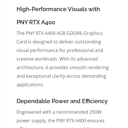
High-Performance Visuals with
PNY RTX A400
The PNY RTX A400 4GB GDDR6 Graphics
Card is designed to deliver outstanding
visual performance for professional and
creative workloads. With its advanced
architecture, it provides smooth rendering
and exceptional clarity across demanding
applications.
Dependable Power and Efficiency
Engineered with a recommended 250W
power supply, the PNY RTX A400 ensures