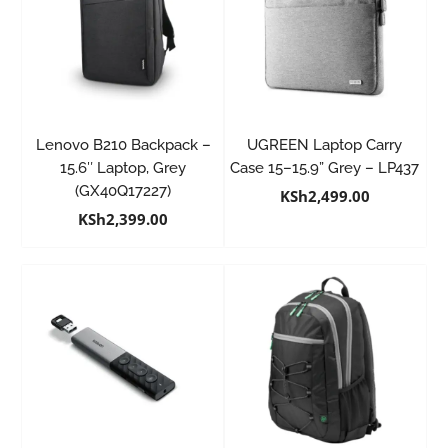
Lenovo B210 Backpack –
UGREEN Laptop Carry
15.6″ Laptop, Grey
Case 15–15.9” Grey – LP437
(GX40Q17227)
KSh
2,499.00
KSh
2,399.00