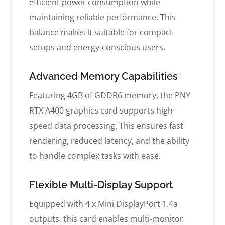
efficient power consumption while
maintaining reliable performance. This
balance makes it suitable for compact
setups and energy-conscious users.
Advanced Memory Capabilities
Featuring 4GB of GDDR6 memory, the PNY
RTX A400 graphics card supports high-
speed data processing. This ensures fast
rendering, reduced latency, and the ability
to handle complex tasks with ease.
Flexible Multi-Display Support
Equipped with 4 x Mini DisplayPort 1.4a
outputs, this card enables multi-monitor