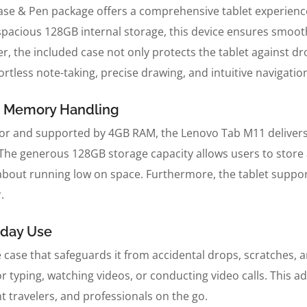
 & Pen package offers a comprehensive tablet experience, 
 spacious 128GB internal storage, this device ensures smoo
 the included case not only protects the tablet against d
fortless note-taking, precise drawing, and intuitive navigatio
e Memory Handling
sor and supported by 4GB RAM, the Lenovo Tab M11 deliver
The generous 128GB storage capacity allows users to store 
 about running low on space. Furthermore, the tablet supp
.
yday Use
 case that safeguards it from accidental drops, scratches, a
for typing, watching videos, or conducting video calls. Thi
t travelers, and professionals on the go.