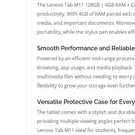
The Lenovo Tab M11 128GB | 4GB RAM + Case
productivity. With 4GB of RAM paired with
media, and important documents. Moreover,
portability, while the stylus pen enables ef
Smooth Performance and Reliabl
Powered by an efficient mid-range proces
browsing, app usage, and media playback. 
multimedia files without needing to worry
flexibility to grow your storage even further
Versatile Protective Case for Ever
The tablet comes with a stylish and durable
providing multiple viewing angles perfect 
Lenovo Tab M11 ideal for students, frequen