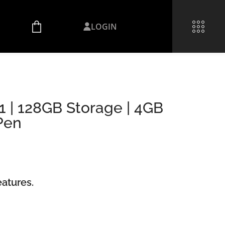
LOGIN
 | 128GB Storage | 4GB
Pen
atures.