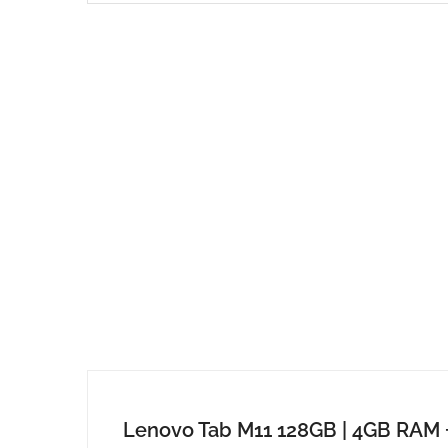
Lenovo Tab M11 128GB | 4GB RAM 