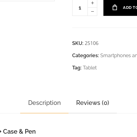
ADD T
25106
SKU:
Categories:
Smartphones an
Tag:
Tablet
Description
Reviews (0)
+ Case & Pen