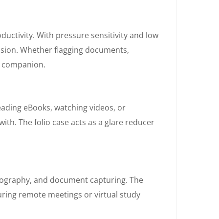
oductivity. With pressure sensitivity and low
ecision. Whether flagging documents,
al companion.
eading eBooks, watching videos, or
ith. The folio case acts as a glare reducer
otography, and document capturing. The
uring remote meetings or virtual study