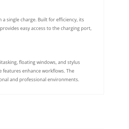
 single charge. Built for efficiency, its
rovides easy access to the charging port,
tasking, floating windows, and stylus
e features enhance workflows. The
sonal and professional environments.