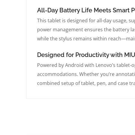
All-Day Battery Life Meets Smar
This tablet is designed for all-day usage, su
power management ensures the battery last
while the stylus remains within reach—mai
Designed for Productivity with MIU
Powered by Android with Lenovo’s tablet-op
accommodations. Whether you’re annotatin
combined setup of tablet, pen, and case tr