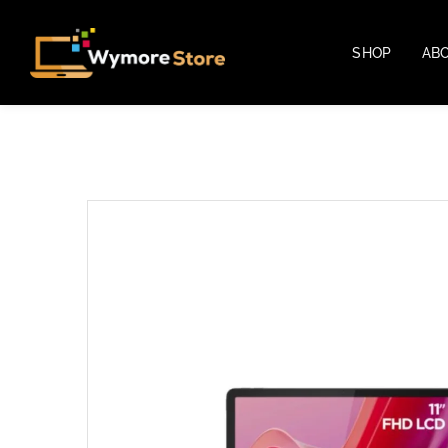
SHOP
AB