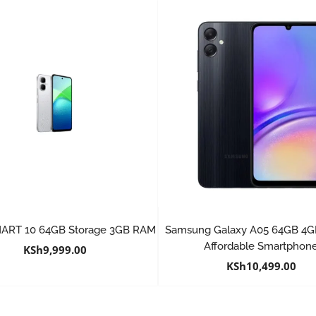
SMART 10 64GB Storage 3GB RAM
Samsung Galaxy A05 64GB 4
Affordable Smartphon
KSh
9,999.00
KSh
10,499.00