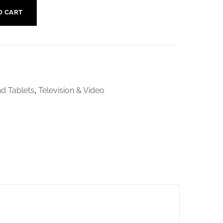
O CART
d Tablets
,
Television & Video