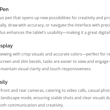
 Pen
us pen that opens up new possibilities for creativity and pr
rally, draw with accuracy, or navigate the interface with pr
tylus enhances the tablet’s usability—making it a great digit
isplay
iewing with crisp visuals and accurate colors—perfect for r
creen and slim bezels, tasks are easier to view and engage w
maintain visual clarity and touch responsiveness.
ily
front and rear cameras, catering to video calls, casual ph
in landscape mode, ensuring stable shots and clear visuals d
both communication and creativity.