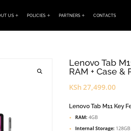
OUT US
POLICIES
PARTNERS
CONTACTS
Lenovo Tab M11
RAM + Case & 
KSh
27,499.00
Lenovo Tab M11 Key Fe
RAM:
4GB
Internal Storage:
128GB