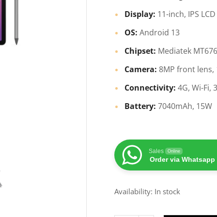
Display:
11-inch, IPS LCD
OS:
Android 13
Chipset:
Mediatek MT676
Camera:
8MP front lens,
Connectivity:
4G, Wi-Fi,
Battery:
7040mAh, 15W
Sales
Online
Order via Whatsapp
Availability: In stock