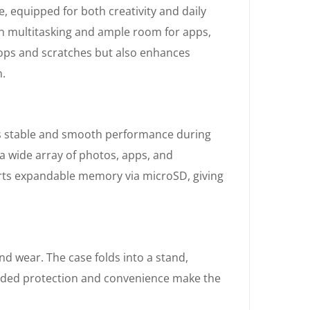
equipped for both creativity and daily
th multitasking and ample room for apps,
rops and scratches but also enhances
n.
s stable and smooth performance during
a wide array of photos, apps, and
orts expandable memory via microSD, giving
nd wear. The case folds into a stand,
s added protection and convenience make the