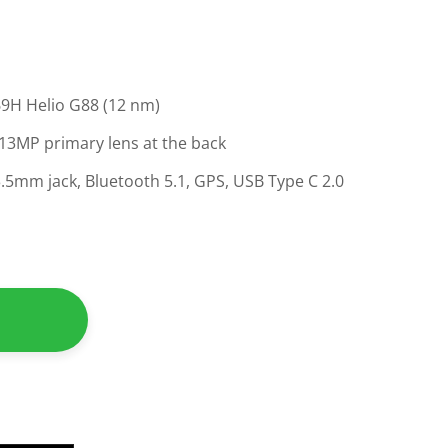
9H Helio G88 (12 nm)
 13MP primary lens at the back
 3.5mm jack, Bluetooth 5.1, GPS, USB Type C 2.0