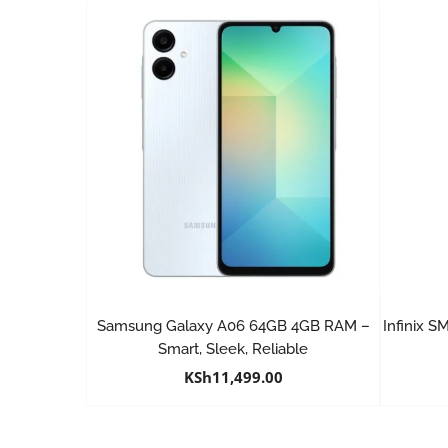
Samsung Galaxy A06 64GB 4GB RAM –
Infinix 
Smart, Sleek, Reliable
KSh
11,499.00