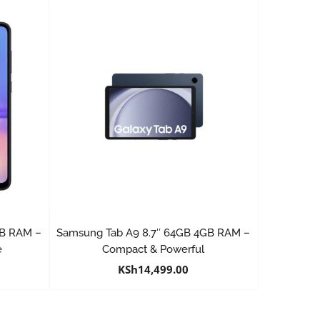
GB RAM –
Samsung Tab A9 8.7″ 64GB 4GB RAM –
e
Compact & Powerful
KSh
14,499.00