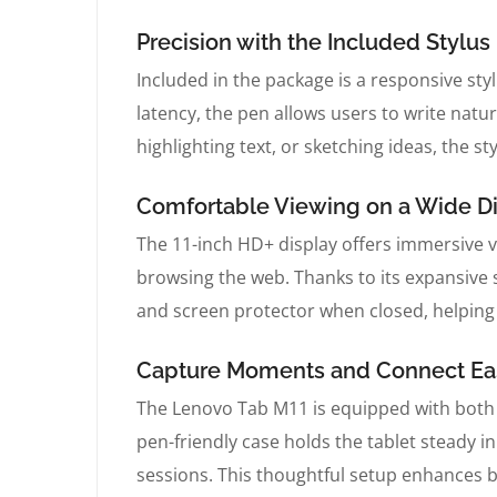
Precision with the Included Stylus
Included in the package is a responsive styl
latency, the pen allows users to write natu
highlighting text, or sketching ideas, the s
Comfortable Viewing on a Wide D
The 11-inch HD+ display offers immersive v
browsing the web. Thanks to its expansive s
and screen protector when closed, helping 
Capture Moments and Connect Eas
The Lenovo Tab M11 is equipped with both 
pen-friendly case holds the tablet steady 
sessions. This thoughtful setup enhances 