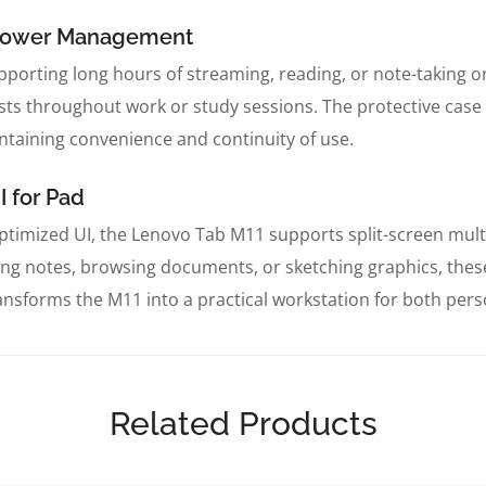
t Power Management
pporting long hours of streaming, reading, or note-taking on a
s throughout work or study sessions. The protective case p
ntaining convenience and continuity of use.
I for Pad
timized UI, the Lenovo Tab M11 supports split-screen multi
g notes, browsing documents, or sketching graphics, thes
ansforms the M11 into a practical workstation for both per
Related Products