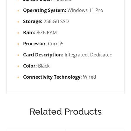
Operating System:
Windows 11 Pro
Storage:
256 GB SSD
Ram:
8GB RAM
Processor
: Core i5
Card Description:
Integrated, Dedicated
Color:
Black
Connectivity Technology:
Wired
Related Products