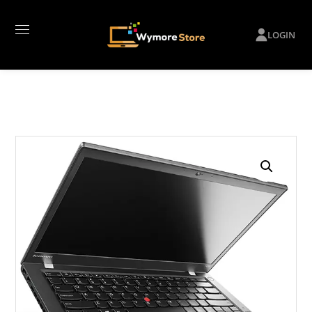
LOGIN