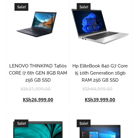
Sale!
Sale!
LENOVO THINKPAD T460s
Hp EliteBook 840 G7 Core
CORE i7 6th GEN 8GB RAM
i5 10th Generation 16gb
256 GB SSD
RAM 256 GB SSD
KSh
31,999.00
KSh
44,999.00
KSh
26,999.00
KSh
39,999.00
Sale!
Sale!