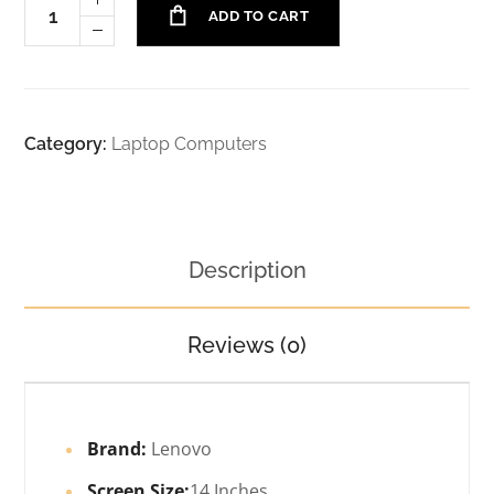
ADD TO CART
Category:
Laptop Computers
Description
Reviews (0)
Brand:
Lenovo
Screen Size:
14 Inches