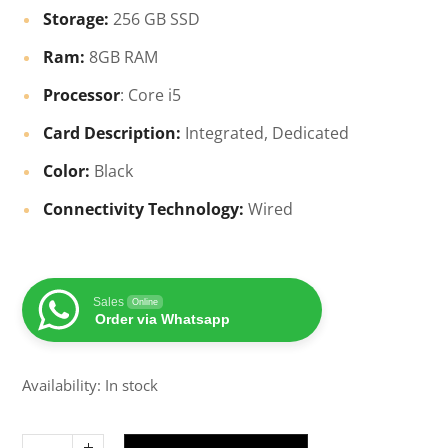
Storage:
256 GB SSD
Ram:
8GB RAM
Processor
: Core i5
Card Description:
Integrated, Dedicated
Color:
Black
Connectivity Technology:
Wired
Sales
Online
Order via Whatsapp
Availability: In stock