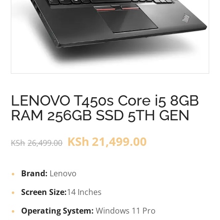
LENOVO T450s Core i5 8GB
RAM 256GB SSD 5TH GEN
KSh
21,499.00
KSh
26,499.00
Brand:
Lenovo
Screen Size:
14 Inches
Operating System:
Windows 11 Pro