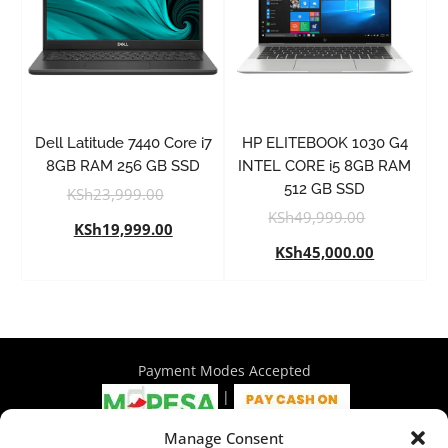
Dell Latitude 7440 Core i7
HP ELITEBOOK 1030 G4
8GB RAM 256 GB SSD
INTEL CORE i5 8GB RAM
512 GB SSD
KSh
23,999.00
KSh
49,999.00
KSh
19,999.00
KSh
45,000.00
Payment Modes Accepted
|
Manage Consent