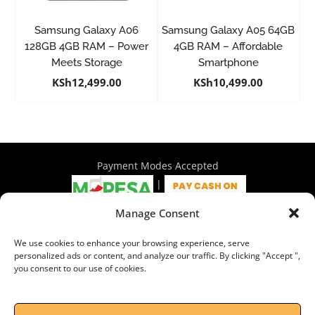
Samsung Galaxy A06
Samsung Galaxy A05 64GB
128GB 4GB RAM – Power
4GB RAM – Affordable
Meets Storage
Smartphone
KSh
12,499.00
KSh
10,499.00
Payment Modes Accepted
|
Manage Consent
4th Floor Philadelphia House, Tom Mboya Street, Nairobi |
We use cookies to enhance your browsing experience, serve
+254 716 297 960 | +254 714 586 575 | sales@wymore.co.ke
personalized ads or content, and analyze our traffic. By clicking "Accept ",
you consent to our use of cookies.
Shop
|
About Us
|
Refunds & Return Policy
|
Privacy Policy
|
Billing Terms & Conditions
|
Shipping Policy
|
Contacts