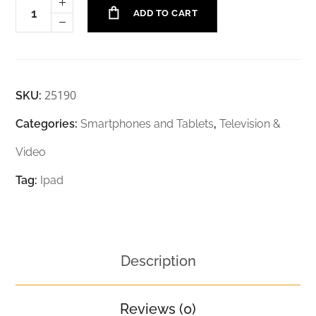
ADD TO CART
25190
SKU:
Categories:
Smartphones and Tablets
,
Television &
Video
Tag:
Ipad
Description
Reviews (0)