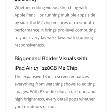
Whether editing videos, sketching with
Apple Pencil, or running multiple apps side
by side, the M2 chip ensures ultra-smooth
performance. It brings pro-level computing
to your everyday workflows with stunning
responsiveness.
Bigger and Bolder Visuals with
iPad Air 13″ 128GB M2 Chip
The expansive 13-inch screen enhances
everything from watching shows to editing
images. With P3 wide color, True Tone, and
high brightness, every detail pops whether
you’re indoors or out.