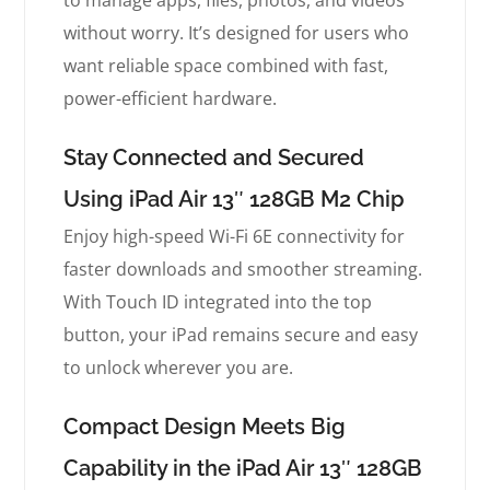
to manage apps, files, photos, and videos
without worry. It’s designed for users who
want reliable space combined with fast,
power-efficient hardware.
Stay Connected and Secured
Using iPad Air 13″ 128GB M2 Chip
Enjoy high-speed Wi-Fi 6E connectivity for
faster downloads and smoother streaming.
With Touch ID integrated into the top
button, your iPad remains secure and easy
to unlock wherever you are.
Compact Design Meets Big
Capability in the iPad Air 13″ 128GB