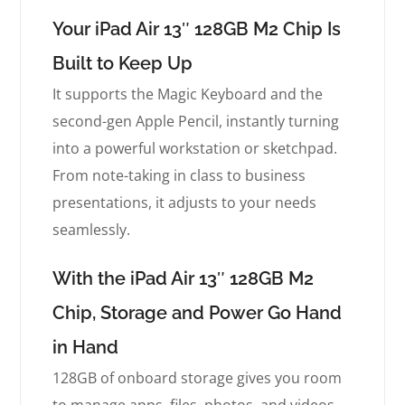
Your iPad Air 13″ 128GB M2 Chip Is
Built to Keep Up
It supports the Magic Keyboard and the
second-gen Apple Pencil, instantly turning
into a powerful workstation or sketchpad.
From note-taking in class to business
presentations, it adjusts to your needs
seamlessly.
With the iPad Air 13″ 128GB M2
Chip, Storage and Power Go Hand
in Hand
128GB of onboard storage gives you room