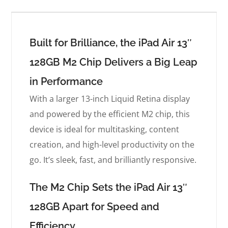
Built for Brilliance, the iPad Air 13″
128GB M2 Chip Delivers a Big Leap
in Performance
With a larger 13-inch Liquid Retina display
and powered by the efficient M2 chip, this
device is ideal for multitasking, content
creation, and high-level productivity on the
go. It’s sleek, fast, and brilliantly responsive.
The M2 Chip Sets the iPad Air 13″
128GB Apart for Speed and
Efficiency