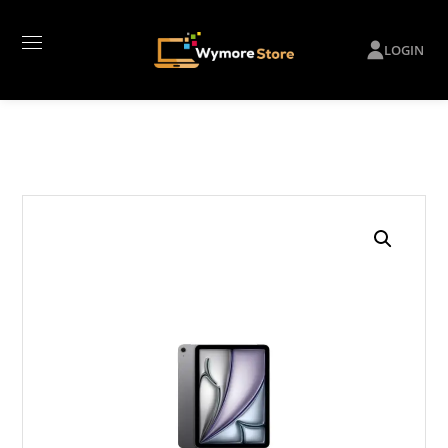
LOGIN