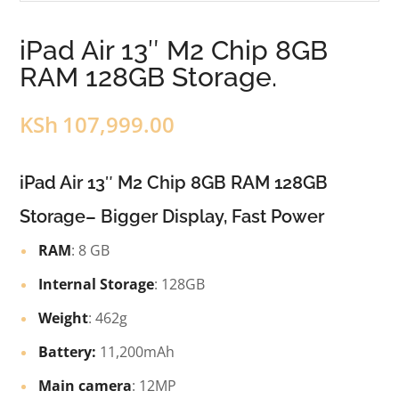
iPad Air 13″ M2 Chip 8GB
RAM 128GB Storage.
KSh
107,999.00
iPad Air 13″ M2 Chip 8GB RAM 128GB
Storage– Bigger Display, Fast Power
RAM
: 8 GB
Internal Storage
: 128GB
Weight
: 462g
Battery:
11,200mAh
Main camera
: 12MP