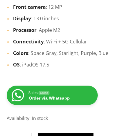
Front camera
: 12 MP
Display
: 13.0 inches
Processor
: Apple M2
Connectivity
: Wi-Fi + 5G Cellular
Colors
: Space Gray, Starlight, Purple, Blue
OS
: iPadOS 17.5
Sales
Online
Order via Whatsapp
Availability: In stock