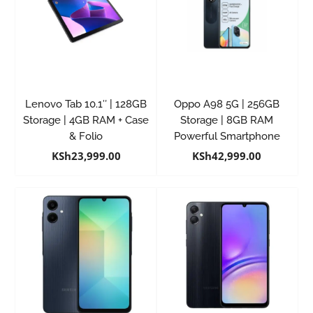
Lenovo Tab 10.1″ | 128GB
Oppo A98 5G | 256GB
Storage | 4GB RAM + Case
Storage | 8GB RAM
& Folio
Powerful Smartphone
KSh
23,999.00
KSh
42,999.00