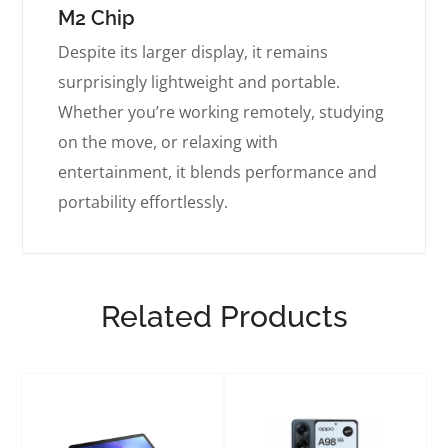
M2 Chip
Despite its larger display, it remains
surprisingly lightweight and portable.
Whether you’re working remotely, studying
on the move, or relaxing with
entertainment, it blends performance and
portability effortlessly.
Related Products