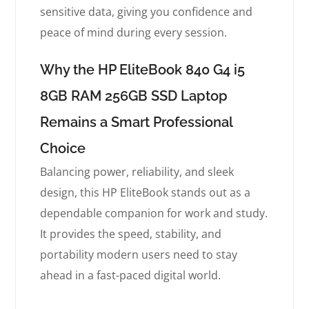
sensitive data, giving you confidence and
peace of mind during every session.
Why the HP EliteBook 840 G4 i5
8GB RAM 256GB SSD Laptop
Remains a Smart Professional
Choice
Balancing power, reliability, and sleek
design, this HP EliteBook stands out as a
dependable companion for work and study.
It provides the speed, stability, and
portability modern users need to stay
ahead in a fast-paced digital world.