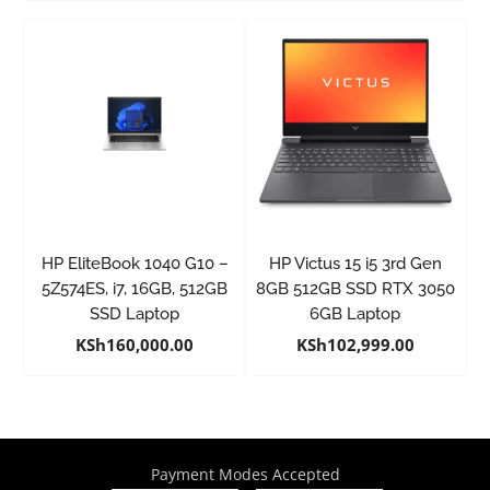
HP EliteBook 1040 G10 –
HP Victus 15 i5 3rd Gen
5Z574ES, i7, 16GB, 512GB
8GB 512GB SSD RTX 3050
SSD Laptop
6GB Laptop
KSh
160,000.00
KSh
102,999.00
Payment Modes Accepted