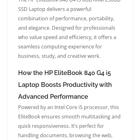
SSD Laptop delivers a powerful
combination of performance, portability,
and elegance. Designed for professionals
who value speed and efficiency, it offers a
seamless computing experience for
business, study, and creative work.
How the HP EliteBook 840 G4 i5
Laptop Boosts Productivity with
Advanced Performance
Powered by an Intel Core i5 processor, this
EliteBook ensures smooth multitasking and
quick responsiveness. It’s perfect for
handling documents, browsing the web,