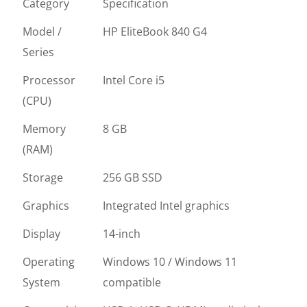
Category
Specification
Model /
HP EliteBook 840 G4
Series
Processor
Intel Core i5
(CPU)
Memory
8 GB
(RAM)
Storage
256 GB SSD
Graphics
Integrated Intel graphics
Display
14-inch
Operating
Windows 10 / Windows 11
System
compatible