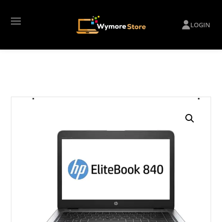
LOGIN