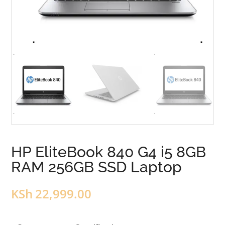
HP EliteBook 840 G4 i5 8GB
RAM 256GB SSD Laptop
KSh
22,999.00