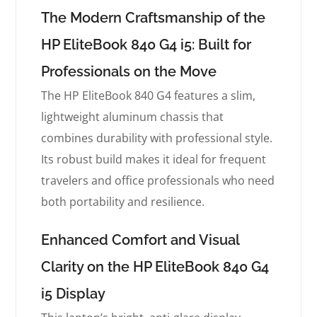
The Modern Craftsmanship of the
HP EliteBook 840 G4 i5: Built for
Professionals on the Move
The HP EliteBook 840 G4 features a slim,
lightweight aluminum chassis that
combines durability with professional style.
Its robust build makes it ideal for frequent
travelers and office professionals who need
both portability and resilience.
Enhanced Comfort and Visual
Clarity on the HP EliteBook 840 G4
i5 Display