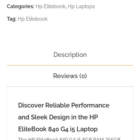
Categories:
Hp Elitebook
,
Hp Laptops
Tag:
Hp Elitebook
Description
Reviews (0)
Discover Reliable Performance
and Sleek Design in the HP
EliteBook 840 G4 i5 Laptop
The HP EliteBook 840 G4 i5 8GB RAM 256GB