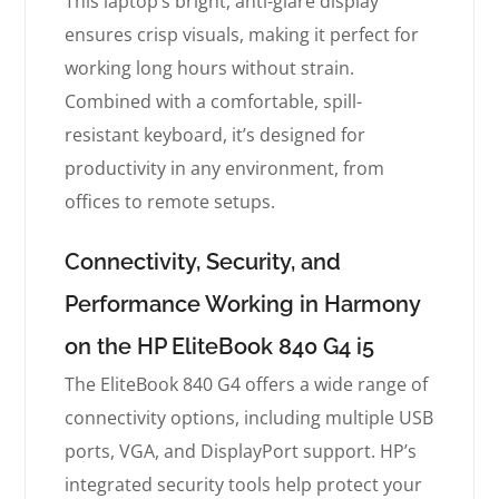
This laptop’s bright, anti-glare display
ensures crisp visuals, making it perfect for
working long hours without strain.
Combined with a comfortable, spill-
resistant keyboard, it’s designed for
productivity in any environment, from
offices to remote setups.
Connectivity, Security, and
Performance Working in Harmony
on the HP EliteBook 840 G4 i5
The EliteBook 840 G4 offers a wide range of
connectivity options, including multiple USB
ports, VGA, and DisplayPort support. HP’s
integrated security tools help protect your