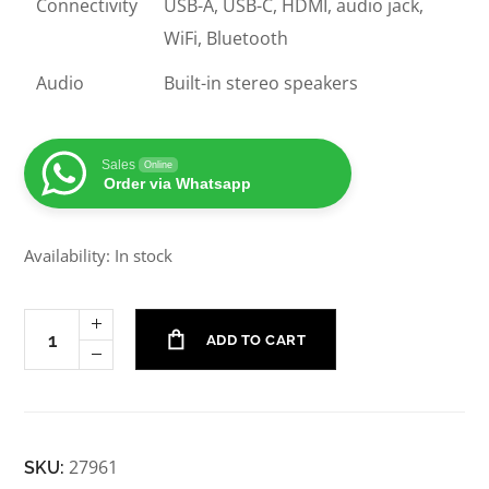
Connectivity
USB-A, USB-C, HDMI, audio jack,
WiFi, Bluetooth
Audio
Built-in stereo speakers
Sales
Online
Order via Whatsapp
Availability: In stock
ADD TO CART
27961
SKU: