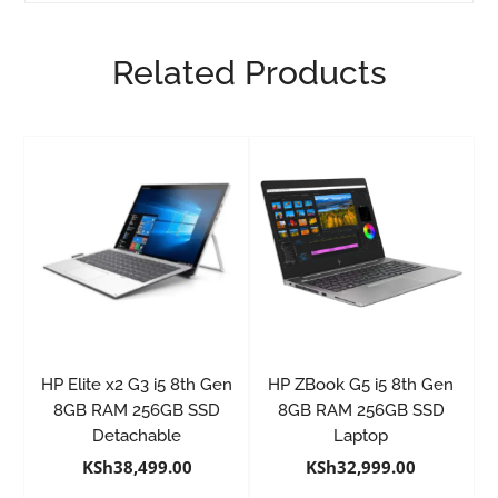
Related Products
HP Elite x2 G3 i5 8th Gen
HP ZBook G5 i5 8th Gen
8GB RAM 256GB SSD
8GB RAM 256GB SSD
Detachable
Laptop
KSh
38,499.00
KSh
32,999.00