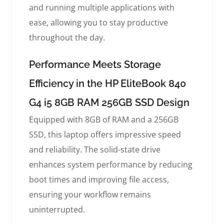
and running multiple applications with
ease, allowing you to stay productive
throughout the day.
Performance Meets Storage
Efficiency in the HP EliteBook 840
G4 i5 8GB RAM 256GB SSD Design
Equipped with 8GB of RAM and a 256GB
SSD, this laptop offers impressive speed
and reliability. The solid-state drive
enhances system performance by reducing
boot times and improving file access,
ensuring your workflow remains
uninterrupted.