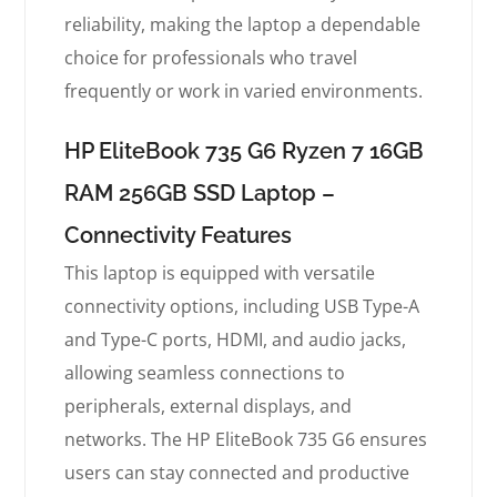
reliability, making the laptop a dependable
choice for professionals who travel
frequently or work in varied environments.
HP EliteBook 735 G6 Ryzen 7 16GB
RAM 256GB SSD Laptop –
Connectivity Features
This laptop is equipped with versatile
connectivity options, including USB Type-A
and Type-C ports, HDMI, and audio jacks,
allowing seamless connections to
peripherals, external displays, and
networks. The HP EliteBook 735 G6 ensures
users can stay connected and productive