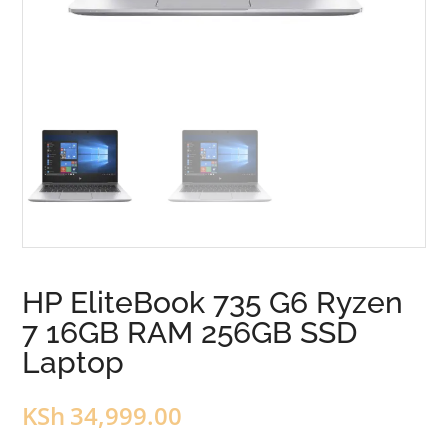
HP EliteBook 735 G6 Ryzen
7 16GB RAM 256GB SSD
Laptop
KSh
34,999.00