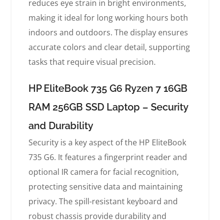
reduces eye strain in bright environments,
making it ideal for long working hours both
indoors and outdoors. The display ensures
accurate colors and clear detail, supporting
tasks that require visual precision.
HP EliteBook 735 G6 Ryzen 7 16GB
RAM 256GB SSD Laptop – Security
and Durability
Security is a key aspect of the HP EliteBook
735 G6. It features a fingerprint reader and
optional IR camera for facial recognition,
protecting sensitive data and maintaining
privacy. The spill-resistant keyboard and
robust chassis provide durability and