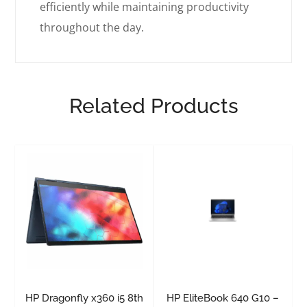
efficiently while maintaining productivity
throughout the day.
Related Products
HP Dragonfly x360 i5 8th
HP EliteBook 640 G10 –