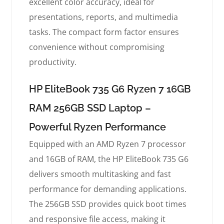
excellent color accuracy, ideal for
presentations, reports, and multimedia
tasks. The compact form factor ensures
convenience without compromising
productivity.
HP EliteBook 735 G6 Ryzen 7 16GB
RAM 256GB SSD Laptop –
Powerful Ryzen Performance
Equipped with an AMD Ryzen 7 processor
and 16GB of RAM, the HP EliteBook 735 G6
delivers smooth multitasking and fast
performance for demanding applications.
The 256GB SSD provides quick boot times
and responsive file access, making it