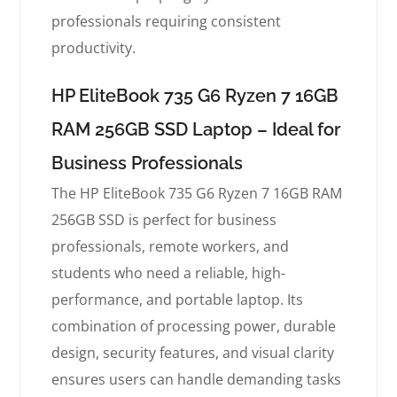
professionals requiring consistent
productivity.
HP EliteBook 735 G6 Ryzen 7 16GB
RAM 256GB SSD Laptop – Ideal for
Business Professionals
The HP EliteBook 735 G6 Ryzen 7 16GB RAM
256GB SSD is perfect for business
professionals, remote workers, and
students who need a reliable, high-
performance, and portable laptop. Its
combination of processing power, durable
design, security features, and visual clarity
ensures users can handle demanding tasks