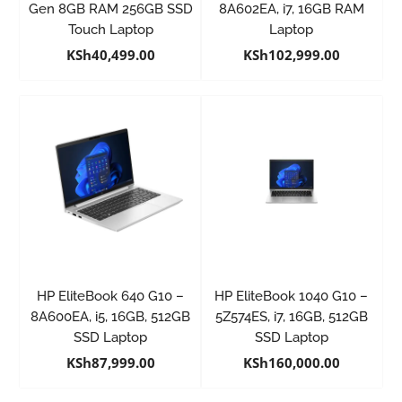
Gen 8GB RAM 256GB SSD
8A602EA, i7, 16GB RAM
Touch Laptop
Laptop
KSh
40,499.00
KSh
102,999.00
HP EliteBook 640 G10 –
HP EliteBook 1040 G10 –
8A600EA, i5, 16GB, 512GB
5Z574ES, i7, 16GB, 512GB
SSD Laptop
SSD Laptop
KSh
87,999.00
KSh
160,000.00