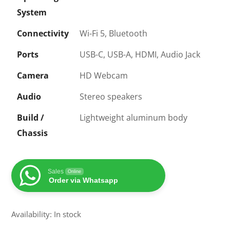
System
Connectivity
Wi-Fi 5, Bluetooth
Ports
USB-C, USB-A, HDMI, Audio Jack
Camera
HD Webcam
Audio
Stereo speakers
Build /
Lightweight aluminum body
Chassis
Sales
Online
Order via Whatsapp
Availability: In stock