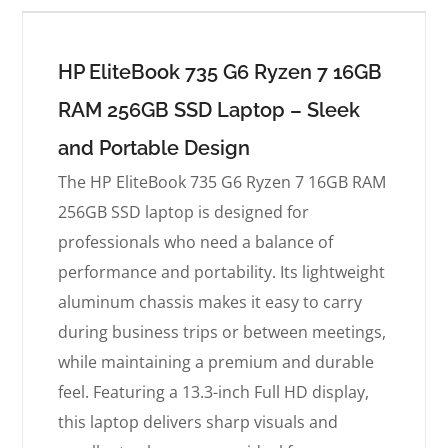
HP EliteBook 735 G6 Ryzen 7 16GB
RAM 256GB SSD Laptop – Sleek
and Portable Design
The HP EliteBook 735 G6 Ryzen 7 16GB RAM
256GB SSD laptop is designed for
professionals who need a balance of
performance and portability. Its lightweight
aluminum chassis makes it easy to carry
during business trips or between meetings,
while maintaining a premium and durable
feel. Featuring a 13.3-inch Full HD display,
this laptop delivers sharp visuals and