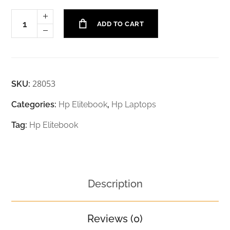
ADD TO CART
28053
SKU:
Categories:
Hp Elitebook
,
Hp Laptops
Tag:
Hp Elitebook
Description
Reviews (0)