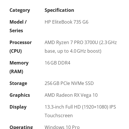
Category
Specification
Model /
HP EliteBook 735 G6
Series
Processor
AMD Ryzen 7 PRO 3700U (2.3 GHz
(CPU)
base, up to 4.0 GHz boost)
Memory
16 GB DDR4
(RAM)
Storage
256 GB PCIe NVMe SSD
Graphics
AMD Radeon RX Vega 10
Display
13.3‑inch Full HD (1920×1080) IPS
Touchscreen
Operating
Windows 10 Pro