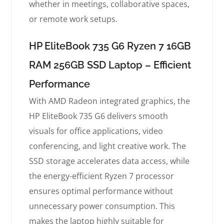
whether in meetings, collaborative spaces,
or remote work setups.
HP EliteBook 735 G6 Ryzen 7 16GB
RAM 256GB SSD Laptop – Efficient
Performance
With AMD Radeon integrated graphics, the
HP EliteBook 735 G6 delivers smooth
visuals for office applications, video
conferencing, and light creative work. The
SSD storage accelerates data access, while
the energy-efficient Ryzen 7 processor
ensures optimal performance without
unnecessary power consumption. This
makes the laptop highly suitable for