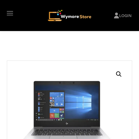
LOGIN