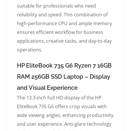
suitable for professionals who need
reliability and speed. This combination of
high-performance CPU and ample memory
ensures efficient workflow for business
applications, creative tasks, and day-to-day
operations.
HP EliteBook 735 G6 Ryzen 7 16GB
RAM 256GB SSD Laptop – Display
and Visual Experience
The 13.3-inch Full HD display of the HP
EliteBook 735 G6 offers crisp visuals with
wide viewing angles, enhancing productivity
and user experience. Anti-glare technology