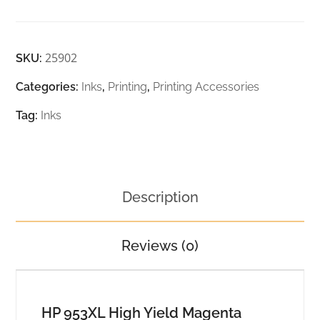
25902
SKU:
Categories:
Inks
,
Printing
,
Printing Accessories
Tag:
Inks
Description
Reviews (0)
HP 953XL High Yield Magenta