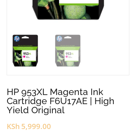
HP 953XL Magenta Ink
Cartridge F6U17AE | High
Yield Original
KSh
5,999.00