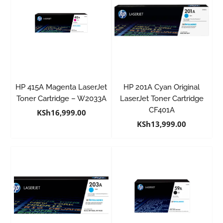
HP 415A Magenta LaserJet
HP 201A Cyan Original
Toner Cartridge – W2033A
LaserJet Toner Cartridge
CF401A
KSh
16,999.00
KSh
13,999.00