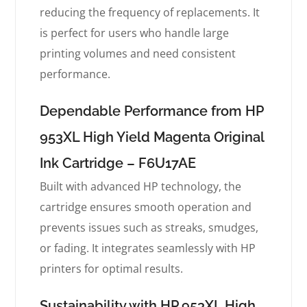
reducing the frequency of replacements. It
is perfect for users who handle large
printing volumes and need consistent
performance.
Dependable Performance from HP
953XL High Yield Magenta Original
Ink Cartridge – F6U17AE
Built with advanced HP technology, the
cartridge ensures smooth operation and
prevents issues such as streaks, smudges,
or fading. It integrates seamlessly with HP
printers for optimal results.
Sustainability with HP 953XL High