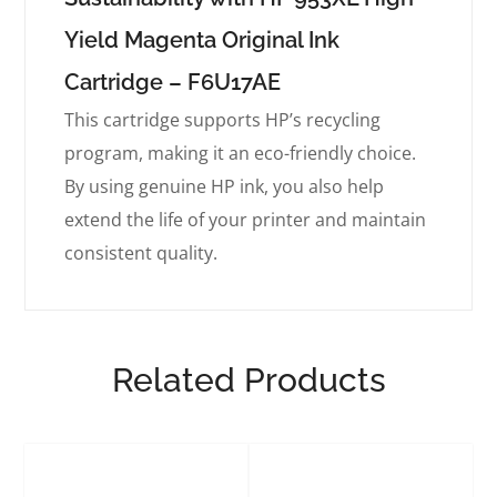
Yield Magenta Original Ink
Cartridge – F6U17AE
This cartridge supports HP’s recycling
program, making it an eco-friendly choice.
By using genuine HP ink, you also help
extend the life of your printer and maintain
consistent quality.
Related Products