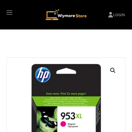
LOGIN