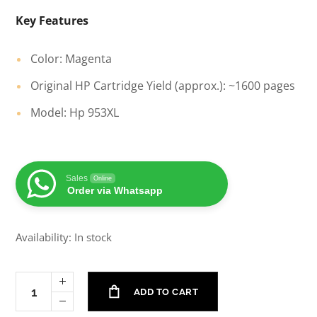
Key Features
Color: Magenta
Original HP Cartridge Yield (approx.): ~1600 pages
Model: Hp 953XL
Sales
Online
Order via Whatsapp
Availability: In stock
ADD TO CART