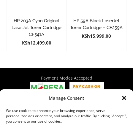
HP 203A Cyan Original
HP 59A Black LaserJet
LaserJet Toner Cartridge
Toner Cartridge – CF259A
CF541A
KSh
15,999.00
KSh
12,499.00
Payment Modes Accepted
|
Manage Consent
4th Floor Philadelphia House, Tom Mboya Street, Nairobi |
We use cookies to enhance your browsing experience, serve
+254 716 297 960 | +254 714 586 575 | sales@wymore.co.ke
personalized ads or content, and analyze our traffic. By clicking "Accept ",
you consent to our use of cookies.
Shop
|
About Us
|
Refunds & Return Policy
|
Privacy Policy
|
Billing Terms & Conditions
|
Shipping Policy
|
Contacts