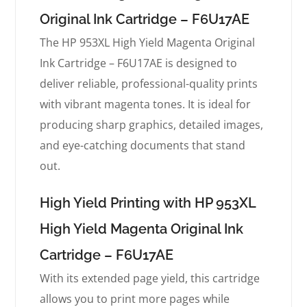
Original Ink Cartridge – F6U17AE
The HP 953XL High Yield Magenta Original
Ink Cartridge – F6U17AE is designed to
deliver reliable, professional-quality prints
with vibrant magenta tones. It is ideal for
producing sharp graphics, detailed images,
and eye-catching documents that stand
out.
High Yield Printing with HP 953XL
High Yield Magenta Original Ink
Cartridge – F6U17AE
With its extended page yield, this cartridge
allows you to print more pages while