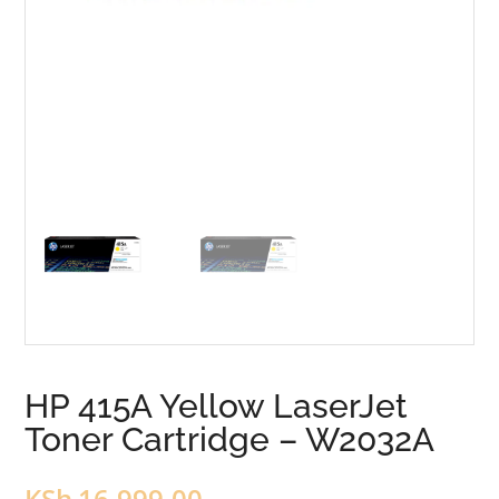
HP 415A Yellow LaserJet
Toner Cartridge – W2032A
KSh
16,999.00