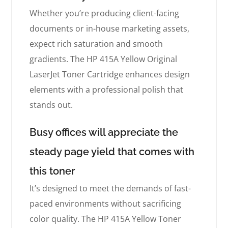
Whether you’re producing client-facing
documents or in-house marketing assets,
expect rich saturation and smooth
gradients. The HP 415A Yellow Original
LaserJet Toner Cartridge enhances design
elements with a professional polish that
stands out.
Busy offices will appreciate the
steady page yield that comes with
this toner
It’s designed to meet the demands of fast-
paced environments without sacrificing
color quality. The HP 415A Yellow Toner