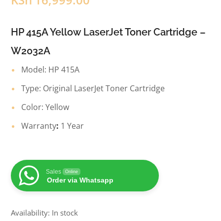
HP 415A Yellow LaserJet Toner Cartridge –
W2032A
Model: HP 415A
Type: Original LaserJet Toner Cartridge
Color: Yellow
Warranty
:
1 Year
Sales
Online
Order via Whatsapp
Availability: In stock