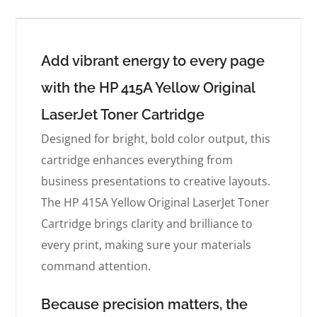
Add vibrant energy to every page
with the HP 415A Yellow Original
LaserJet Toner Cartridge
Designed for bright, bold color output, this
cartridge enhances everything from
business presentations to creative layouts.
The HP 415A Yellow Original LaserJet Toner
Cartridge brings clarity and brilliance to
every print, making sure your materials
command attention.
Because precision matters, the