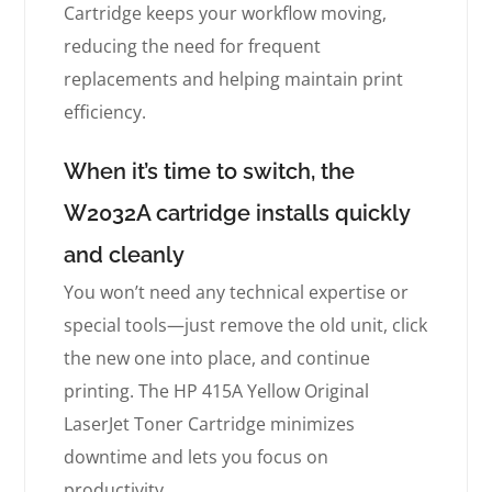
Cartridge keeps your workflow moving,
reducing the need for frequent
replacements and helping maintain print
efficiency.
When it’s time to switch, the
W2032A cartridge installs quickly
and cleanly
You won’t need any technical expertise or
special tools—just remove the old unit, click
the new one into place, and continue
printing. The HP 415A Yellow Original
LaserJet Toner Cartridge minimizes
downtime and lets you focus on
productivity.