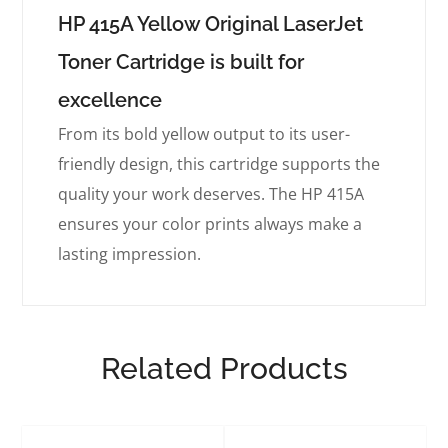
HP 415A Yellow Original LaserJet
Toner Cartridge is built for
excellence
From its bold yellow output to its user-
friendly design, this cartridge supports the
quality your work deserves. The HP 415A
ensures your color prints always make a
lasting impression.
Related Products