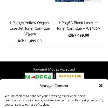
HP 203A Yellow Original
HP 136A Black LaserJet
LaserJet Toner Cartridge
Toner Cartridge – W1360A
CF542A
KSh
7,499.00
KSh
11,499.00
Payment Modes Accepted
|
Manage Consent
4th Floor Philadelphia House, Tom Mboya Street, Nairobi |
We use cookies to enhance your browsing experience, serve
+254 716 297 960 | +254 714 586 575 | sales@wymore.co.ke
personalized ads or content, and analyze our traffic. By clicking "Accept ",
you consent to our use of cookies.
Shop
|
About Us
|
Refunds & Return Policy
|
Privacy Policy