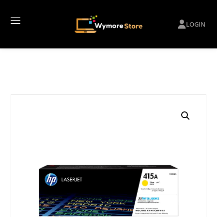
LOGIN