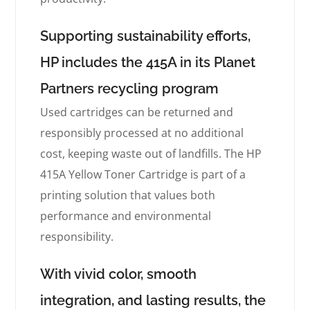
Supporting sustainability efforts,
HP includes the 415A in its Planet
Partners recycling program
Used cartridges can be returned and
responsibly processed at no additional
cost, keeping waste out of landfills. The HP
415A Yellow Toner Cartridge is part of a
printing solution that values both
performance and environmental
responsibility.
With vivid color, smooth
integration, and lasting results, the