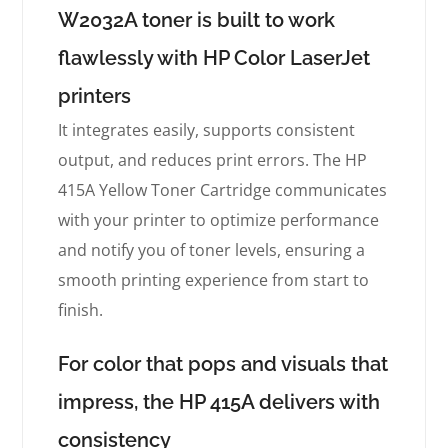
W2032A toner is built to work
flawlessly with HP Color LaserJet
printers
It integrates easily, supports consistent
output, and reduces print errors. The HP
415A Yellow Toner Cartridge communicates
with your printer to optimize performance
and notify you of toner levels, ensuring a
smooth printing experience from start to
finish.
For color that pops and visuals that
impress, the HP 415A delivers with
consistency