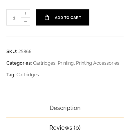
ADD TO CART
25866
SKU:
Categories:
Cartridges
,
Printing
,
Printing Accessories
Tag:
Cartridges
Description
Reviews (0)