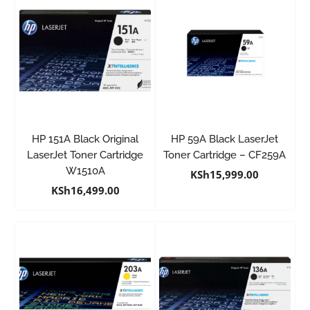
HP 151A Black Original
HP 59A Black LaserJet
LaserJet Toner Cartridge
Toner Cartridge – CF259A
W1510A
KSh
15,999.00
KSh
16,499.00