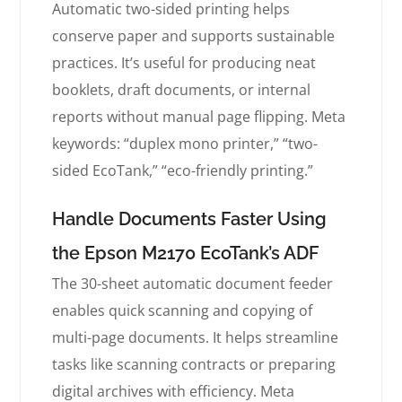
Automatic two-sided printing helps
conserve paper and supports sustainable
practices. It’s useful for producing neat
booklets, draft documents, or internal
reports without manual page flipping. Meta
keywords: “duplex mono printer,” “two-
sided EcoTank,” “eco-friendly printing.”
Handle Documents Faster Using
the Epson M2170 EcoTank’s ADF
The 30-sheet automatic document feeder
enables quick scanning and copying of
multi-page documents. It helps streamline
tasks like scanning contracts or preparing
digital archives with efficiency. Meta