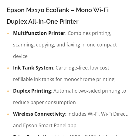
Epson M2170 EcoTank – Mono Wi-Fi
Duplex All-in-One Printer
Multifunction Printer
: Combines printing,
scanning, copying, and faxing in one compact
device
Ink Tank System
: Cartridge‑free, low-cost
refillable ink tanks for monochrome printing
Duplex Printing
: Automatic two‑sided printing to
reduce paper consumption
Wireless Connectivity
: Includes Wi‑Fi, Wi‑Fi Direct,
and Epson Smart Panel app