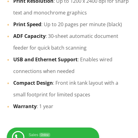
Print Resolution
: Up to 1200 x 2400 dpi for sharp
text and monochrome graphics
Print Speed
: Up to 20 pages per minute (black)
ADF Capacity
: 30-sheet automatic document
feeder for quick batch scanning
USB and Ethernet Support
: Enables wired
connections when needed
Compact Design
: Front ink tank layout with a
small footprint for limited spaces
Warranty
: 1 year
Sales
Online