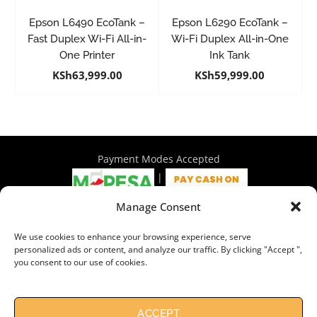
Epson L6490 EcoTank –
Epson L6290 EcoTank –
Fast Duplex Wi-Fi All-in-
Wi-Fi Duplex All-in-One
One Printer
Ink Tank
KSh
63,999.00
KSh
59,999.00
Payment Modes Accepted
|
Manage Consent
4th Floor Philadelphia House, Tom Mboya Street, Nairobi |
We use cookies to enhance your browsing experience, serve
+254 716 297 960 | +254 714 586 575 | sales@wymore.co.ke
personalized ads or content, and analyze our traffic. By clicking "Accept ",
you consent to our use of cookies.
Shop
|
About Us
|
Refunds & Return Policy
|
Privacy Policy
|
Billing Terms & Conditions
|
Shipping Policy
|
Contacts
Need Help?
Chat with us
ACCEPT