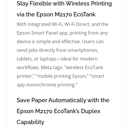
Stay Flexible with Wireless Printing
via the Epson M2170 EcoTank
With integrated Wi-Fi, Wi-Fi Direct, and the
Epson Smart Panel app, printing from any
device is simple and effective. Users can
send jobs directly from smartphones,
tablets, or laptops—ideal for modern
workflows. Meta tags: “wireless EcoTank
printer,” “mobile printing Epson,” “smart
app monochrome printing.”
Save Paper Automatically with the
Epson M2170 EcoTank’s Duplex
Capability