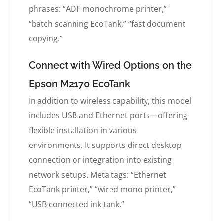
phrases: “ADF monochrome printer,”
“batch scanning EcoTank,” “fast document
copying.”
Connect with Wired Options on the
Epson M2170 EcoTank
In addition to wireless capability, this model
includes USB and Ethernet ports—offering
flexible installation in various
environments. It supports direct desktop
connection or integration into existing
network setups. Meta tags: “Ethernet
EcoTank printer,” “wired mono printer,”
“USB connected ink tank.”