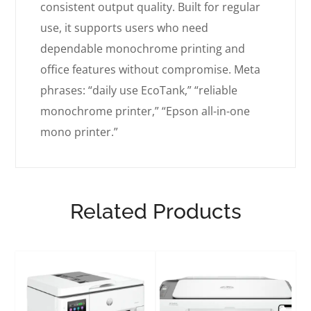
consistent output quality. Built for regular
use, it supports users who need
dependable monochrome printing and
office features without compromise. Meta
phrases: “daily use EcoTank,” “reliable
monochrome printer,” “Epson all-in-one
mono printer.”
Related Products