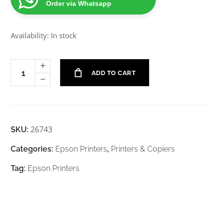
Order via Whatsapp
Availability: In stock
ADD TO CART
26743
SKU:
Categories:
Epson Printers
,
Printers & Copiers
Tag:
Epson Printers