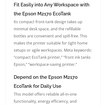
Fit Easily into Any Workspace with
the Epson M2170 EcoTank
Its compact front-tank design takes up
minimal desk space, and the refillable
bottles are convenient and spill-free. This
makes the printer suitable for tight home
setups or agile workspaces. Meta keywords:
“compact EcoTank printer,” “front ink tanks
Epson,” “workspace-saving printer.”
Depend on the Epson M2170
EcoTank for Daily Use
This model offers reliable all-in-one
functionality, energy efficiency, and