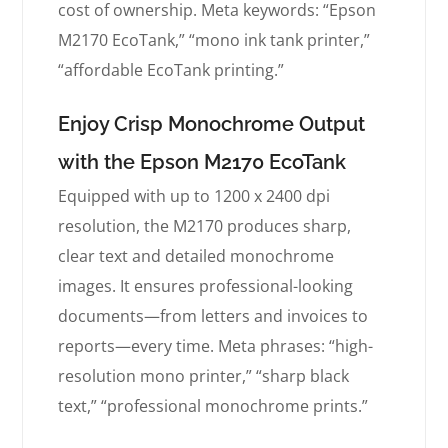
cost of ownership. Meta keywords: “Epson
M2170 EcoTank,” “mono ink tank printer,”
“affordable EcoTank printing.”
Enjoy Crisp Monochrome Output
with the Epson M2170 EcoTank
Equipped with up to 1200 x 2400 dpi
resolution, the M2170 produces sharp,
clear text and detailed monochrome
images. It ensures professional-looking
documents—from letters and invoices to
reports—every time. Meta phrases: “high-
resolution mono printer,” “sharp black
text,” “professional monochrome prints.”