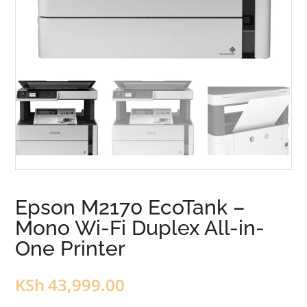
Epson M2170 EcoTank –
Mono Wi-Fi Duplex All-in-
One Printer
KSh
43,999.00