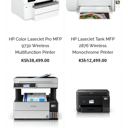
HP Color LaserJet Pro MFP
HP LaserJet Tank MFP
9730 Wireless
2876 Wireless
Multifunction Printer
Monochrome Printer
KSh
38,499.00
KSh
12,499.00