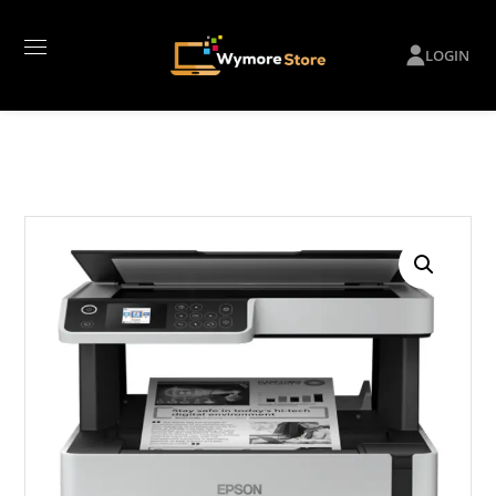
LOGIN