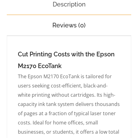
Description
Reviews (0)
Cut Printing Costs with the Epson
M2170 EcoTank
The Epson M2170 EcoTank is tailored for
users seeking cost-efficient, black-and-
white printing without cartridges. Its high-
capacity ink tank system delivers thousands
of pages at a fraction of typical laser toner
costs. Ideal for home offices, small
businesses, or students, it offers a low total