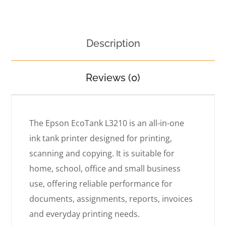
Description
Reviews (0)
The Epson EcoTank L3210 is an all-in-one
ink tank printer designed for printing,
scanning and copying. It is suitable for
home, school, office and small business
use, offering reliable performance for
documents, assignments, reports, invoices
and everyday printing needs.