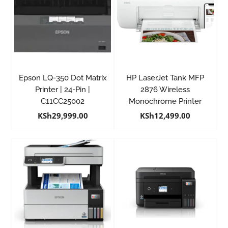
Epson LQ-350 Dot Matrix
HP LaserJet Tank MFP
Printer | 24-Pin |
2876 Wireless
C11CC25002
Monochrome Printer
KSh
29,999.00
KSh
12,499.00