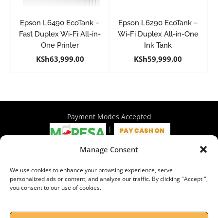
Epson L6490 EcoTank –
Epson L6290 EcoTank –
Fast Duplex Wi-Fi All-in-
Wi-Fi Duplex All-in-One
One Printer
Ink Tank
KSh
63,999.00
KSh
59,999.00
Payment Modes Accepted
|
Manage Consent
4th Floor Philadelphia House, Tom Mboya Street, Nairobi |
We use cookies to enhance your browsing experience, serve
+254 716 297 960 | +254 714 586 575 | sales@wymore.co.ke
personalized ads or content, and analyze our traffic. By clicking "Accept ",
you consent to our use of cookies.
Shop
|
About Us
|
Refunds & Return Policy
|
Privacy Policy
|
Billing Terms & Conditions
|
Shipping Policy
|
Contacts