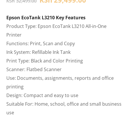
KSh
32,499.00
Epson EcoTank L3210 Key Features
Product Type: Epson EcoTank L3210 All-in-One
Printer
Functions: Print, Scan and Copy
Ink System: Refillable Ink Tank
Print Type: Black and Color Printing
Scanner: Flatbed Scanner
Use: Documents, assignments, reports and office
printing
Design: Compact and easy to use
Suitable For: Home, school, office and small business
use