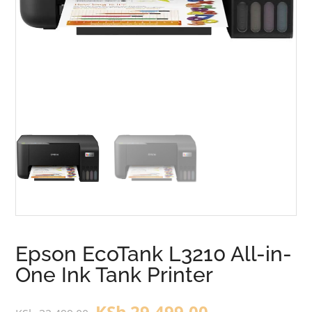
Epson EcoTank L3210 All-in-
One Ink Tank Printer
KSh
29,499.00