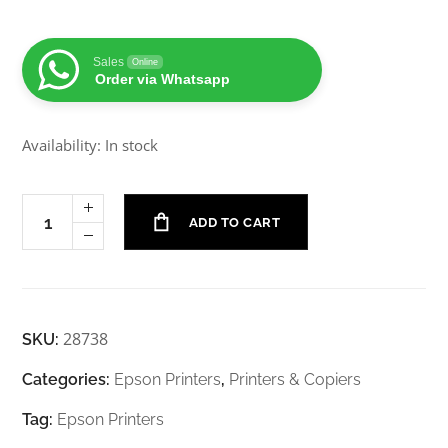
Sales
Online
Order via Whatsapp
Availability: In stock
ADD TO CART
28738
SKU:
Categories:
Epson Printers
,
Printers & Copiers
Tag:
Epson Printers