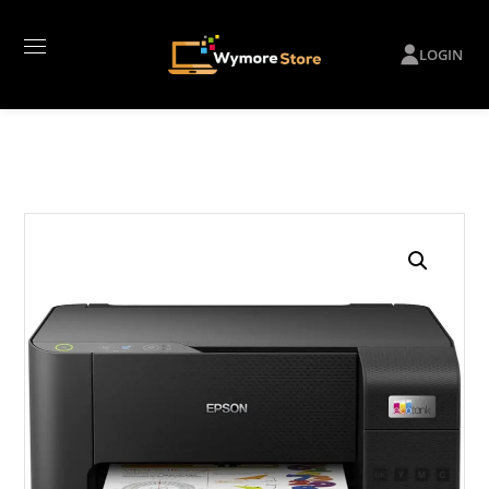
LOGIN