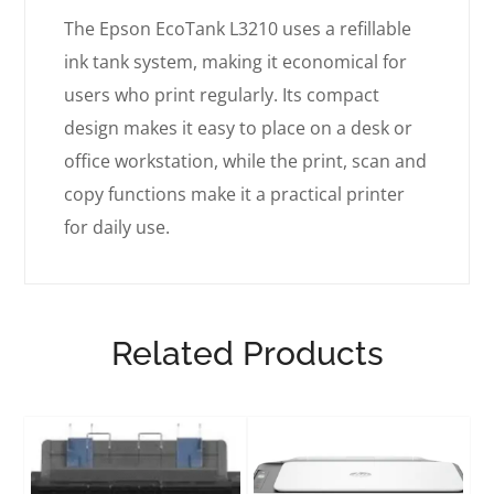
The Epson EcoTank L3210 uses a refillable
ink tank system, making it economical for
users who print regularly. Its compact
design makes it easy to place on a desk or
office workstation, while the print, scan and
copy functions make it a practical printer
for daily use.
Related Products