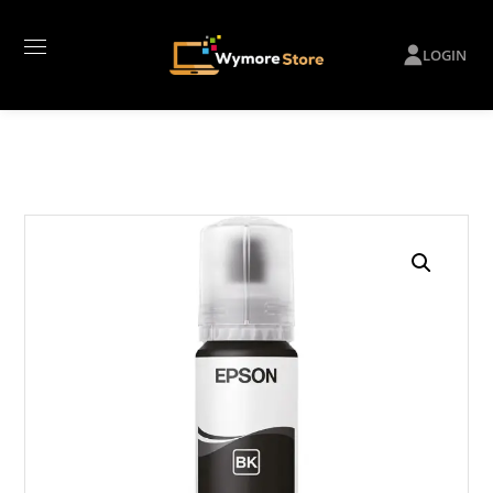
LOGIN