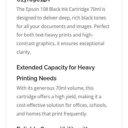
The Epson 108 Black Ink Cartridge 70ml is
designed to deliver deep, rich black tones
for all your documents and images. Perfect
for both text-heavy prints and high-
contrast graphics, it ensures exceptional
clarity.
Extended Capacity for Heavy
Printing Needs
With its generous 70ml volume, this
cartridge offers a high yield, making it a
cost-effective solution for offices, schools,
and homes that print frequently.