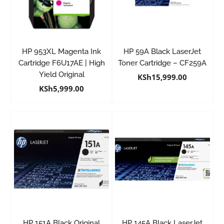
HP 953XL Magenta Ink
HP 59A Black LaserJet
Cartridge F6U17AE | High
Toner Cartridge – CF259A
Yield Original
KSh
15,999.00
KSh
5,999.00
HP 151A Black Original
HP 145A Black LaserJet