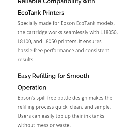
Reliable Compatibility with
EcoTank Printers
Specially made for Epson EcoTank models,
the cartridge works seamlessly with L18050,
L8100, and L8050 printers. It ensures
hassle-free performance and consistent
results.
Easy Refilling for Smooth
Operation
Epson’s spill-free bottle design makes the
refilling process quick, clean, and simple.
Users can easily top up their ink tanks
without mess or waste.