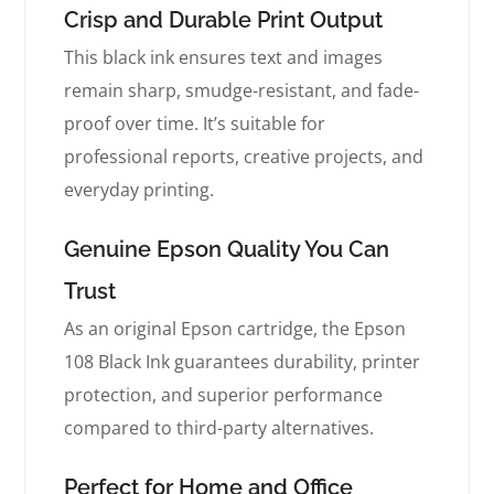
Crisp and Durable Print Output
This black ink ensures text and images
remain sharp, smudge-resistant, and fade-
proof over time. It’s suitable for
professional reports, creative projects, and
everyday printing.
Genuine Epson Quality You Can
Trust
As an original Epson cartridge, the Epson
108 Black Ink guarantees durability, printer
protection, and superior performance
compared to third-party alternatives.
Perfect for Home and Office