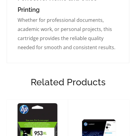
Printing
Whether for professional documents,
academic work, or personal projects, this
cartridge provides the reliable quality
needed for smooth and consistent results.
Related Products