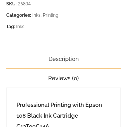
26804
SKU:
Categories:
Inks
,
Printing
Tag:
Inks
Description
Reviews (0)
Professional Printing with Epson
108 Black Ink Cartridge
C13T09C14A