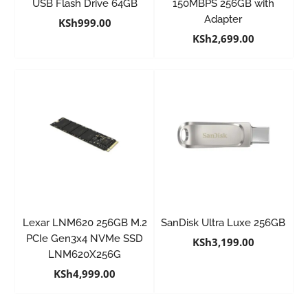
USB Flash Drive 64GB
150MBPS 256GB with
Adapter
KSh
999.00
KSh
2,699.00
Lexar LNM620 256GB M.2
SanDisk Ultra Luxe 256GB
PCIe Gen3x4 NVMe SSD
KSh
3,199.00
LNM620X256G
KSh
4,999.00