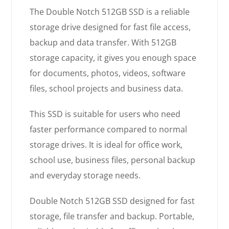
The Double Notch 512GB SSD is a reliable
storage drive designed for fast file access,
backup and data transfer. With 512GB
storage capacity, it gives you enough space
for documents, photos, videos, software
files, school projects and business data.
This SSD is suitable for users who need
faster performance compared to normal
storage drives. It is ideal for office work,
school use, business files, personal backup
and everyday storage needs.
Double Notch 512GB SSD designed for fast
storage, file transfer and backup. Portable,