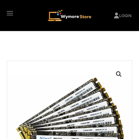
LOGIN