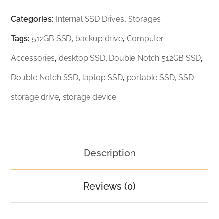
Categories:
Internal SSD Drives
,
Storages
Tags:
512GB SSD
,
backup drive
,
Computer
Accessories
,
desktop SSD
,
Double Notch 512GB SSD
,
Double Notch SSD
,
laptop SSD
,
portable SSD
,
SSD
storage drive
,
storage device
Description
Reviews (0)