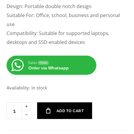
Design: Portable double notch design
Suitable For: Office, school, business and personal
use
Compatibility: Suitable for supported laptops,
desktops and SSD-enabled devices
Sales
Online
Order via Whatsapp
Availability: In stock
ADD TO CART