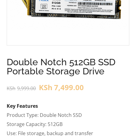
Double Notch 512GB SSD
Portable Storage Drive
KSh
7,499.00
KSh
9,999.00
Key Features
Product Type: Double Notch SSD
Storage Capacity: 512GB
Use: File storage, backup and transfer