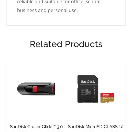
reliable and suitable for office, school,
business and personal use.
Related Products
SanDisk Cruzer Glide™ 3.0
SanDisk MicroSD CLASS 10