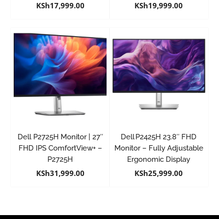
KSh
17,999.00
KSh
19,999.00
Dell P2725H Monitor | 27″
Dell P2425H 23.8″ FHD
FHD IPS ComfortView+ –
Monitor – Fully Adjustable
P2725H
Ergonomic Display
KSh
31,999.00
KSh
25,999.00