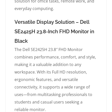
solution for office tasks, remote work, and
everyday computing.
Versatile Display Solution – Dell
SE2425H 23.8-Inch FHD Monitor in
Black
The Dell SE2425H 23.8″ FHD Monitor
combines performance, comfort, and style,
making it a valuable addition to any
workspace. With its Full HD resolution,
ergonomic features, and versatile
connectivity, it supports a wide range of
uses—from multitasking professionals to
students and casual users seeking a
reliable monitor.