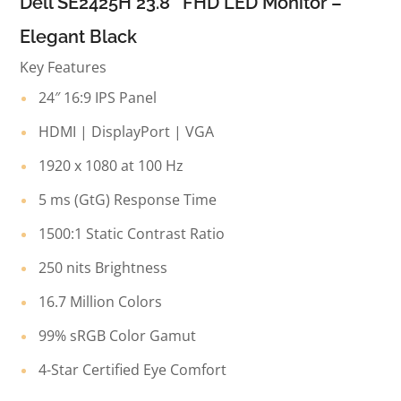
Dell SE2425H 23.8″ FHD LED Monitor –
Elegant Black
Key Features
24″ 16:9 IPS Panel
HDMI | DisplayPort | VGA
1920 x 1080 at 100 Hz
5 ms (GtG) Response Time
1500:1 Static Contrast Ratio
250 nits Brightness
16.7 Million Colors
99% sRGB Color Gamut
4-Star Certified Eye Comfort