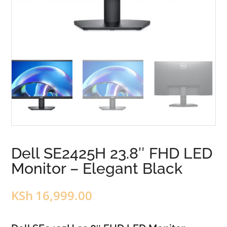
Dell SE2425H 23.8″ FHD LED
Monitor – Elegant Black
KSh
16,999.00