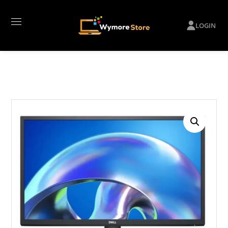
LOGIN