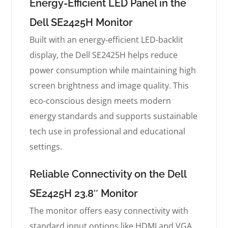
Energy-Efficient LED Panel in the
Dell SE2425H Monitor
Built with an energy-efficient LED-backlit
display, the Dell SE2425H helps reduce
power consumption while maintaining high
screen brightness and image quality. This
eco-conscious design meets modern
energy standards and supports sustainable
tech use in professional and educational
settings.
Reliable Connectivity on the Dell
SE2425H 23.8″ Monitor
The monitor offers easy connectivity with
standard input options like HDMI and VGA,