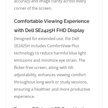
accuracy and image clarity across every
corner of the screen.
Comfortable Viewing Experience
with Dell SE2425H FHD Display
Designed for extended use, the Dell
SE2425H includes ComfortView Plus
technology to reduce harmful blue light
emissions and minimize eye strain. The
flicker-free screen, along with tilt-
adjustability, enhances viewing comfort
throughout long work or study sessions,
ensuring a healthier and more productive
experience.