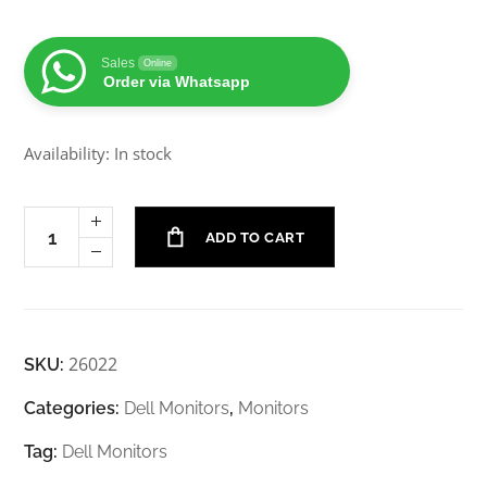
Sales
Online
Order via Whatsapp
Availability: In stock
ADD TO CART
26022
SKU:
Categories:
Dell Monitors
,
Monitors
Tag:
Dell Monitors