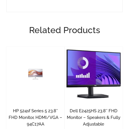
Related Products
HP 524sf Series 5 23.8″
Dell E2425HS 23.8″ FHD
FHD Monitor, HDMI/VGA –
Monitor – Speakers & Fully
94C17AA
Adjustable