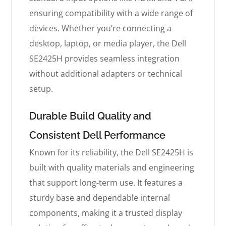
ensuring compatibility with a wide range of
devices. Whether you’re connecting a
desktop, laptop, or media player, the Dell
SE2425H provides seamless integration
without additional adapters or technical
setup.
Durable Build Quality and
Consistent Dell Performance
Known for its reliability, the Dell SE2425H is
built with quality materials and engineering
that support long-term use. It features a
sturdy base and dependable internal
components, making it a trusted display