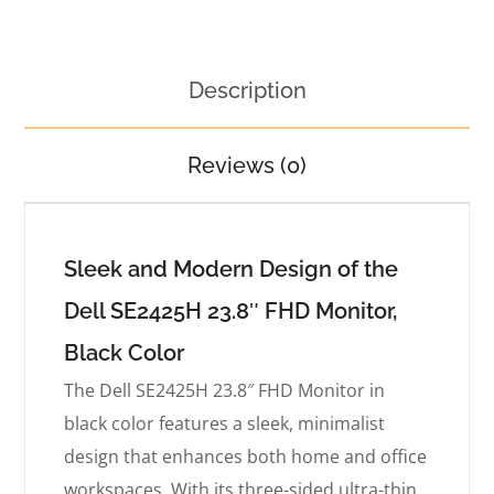
Description
Reviews (0)
Sleek and Modern Design of the
Dell SE2425H 23.8″ FHD Monitor,
Black Color
The Dell SE2425H 23.8″ FHD Monitor in
black color features a sleek, minimalist
design that enhances both home and office
workspaces. With its three-sided ultra-thin