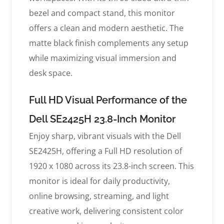
bezel and compact stand, this monitor
offers a clean and modern aesthetic. The
matte black finish complements any setup
while maximizing visual immersion and
desk space.
Full HD Visual Performance of the
Dell SE2425H 23.8-Inch Monitor
Enjoy sharp, vibrant visuals with the Dell
SE2425H, offering a Full HD resolution of
1920 x 1080 across its 23.8-inch screen. This
monitor is ideal for daily productivity,
online browsing, streaming, and light
creative work, delivering consistent color