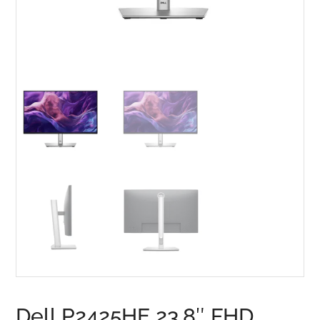
Dell P2425HE 23.8″ FHD