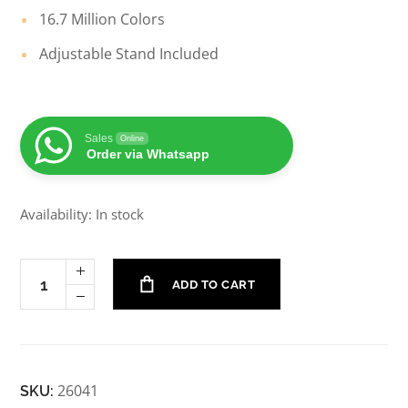
16.7 Million Colors
Adjustable Stand Included
Sales
Online
Order via Whatsapp
Availability: In stock
ADD TO CART
26041
SKU: