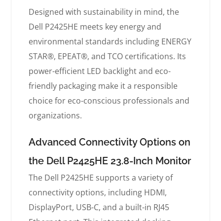
Designed with sustainability in mind, the
Dell P2425HE meets key energy and
environmental standards including ENERGY
STAR®, EPEAT®, and TCO certifications. Its
power-efficient LED backlight and eco-
friendly packaging make it a responsible
choice for eco-conscious professionals and
organizations.
Advanced Connectivity Options on
the Dell P2425HE 23.8-Inch Monitor
The Dell P2425HE supports a variety of
connectivity options, including HDMI,
DisplayPort, USB-C, and a built-in RJ45