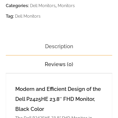
Categories:
Dell Monitors
,
Monitors
Tag:
Dell Monitors
Description
Reviews (0)
Modern and Efficient Design of the
Dell P2425HE 23.8″ FHD Monitor,
Black Color