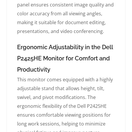
panel ensures consistent image quality and
color accuracy from all viewing angles,
making it suitable for document editing,
presentations, and video conferencing.
Ergonomic Adjustability in the Dell
P2425HE Monitor for Comfort and
Productivity
This monitor comes equipped with a highly
adjustable stand that allows height, tilt,
swivel, and pivot modifications. The
ergonomic flexibility of the Dell P2425HE
ensures comfortable viewing positions for
long work sessions, helping to minimize