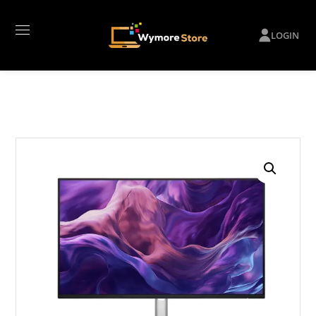
LOGIN