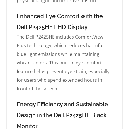
physical fatigue and improve posture.
Enhanced Eye Comfort with the
Dell P2425HE FHD Display
The Dell P2425HE includes ComfortView
Plus technology, which reduces harmful
blue light emissions while maintaining
vibrant colors. This built-in eye comfort
feature helps prevent eye strain, especially
for users who spend extended hours in
front of the screen.
Energy Efficiency and Sustainable
Design in the Dell P2425HE Black
Monitor