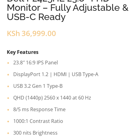
Monitor – Fully Adjustable &
USB-C Ready
KSh
36,999.00
Key Features
23.8″ 16:9 IPS Panel
DisplayPort 1.2 | HDMI | USB Type-A
USB 3.2 Gen 1 Type-B
QHD (1440p) 2560 x 1440 at 60 Hz
8/5 ms Response Time
1000:1 Contrast Ratio
300 nits Brightness