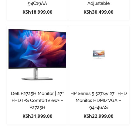
94C19AA
Adjustable
KSh
18,999.00
KSh
30,499.00
Dell P2725H Monitor | 27″
HP Series 5 527sw 27″ FHD
FHD IPS ComfortView+ –
Monitor, HDMI/VGA –
P2725H
94F46AS
KSh
31,999.00
KSh
22,999.00