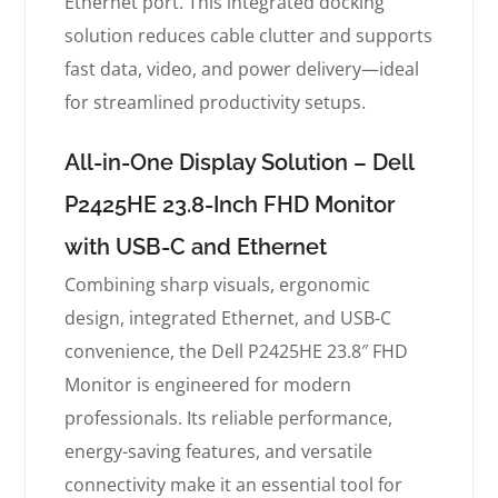
Ethernet port. This integrated docking
solution reduces cable clutter and supports
fast data, video, and power delivery—ideal
for streamlined productivity setups.
All-in-One Display Solution – Dell
P2425HE 23.8-Inch FHD Monitor
with USB-C and Ethernet
Combining sharp visuals, ergonomic
design, integrated Ethernet, and USB-C
convenience, the Dell P2425HE 23.8″ FHD
Monitor is engineered for modern
professionals. Its reliable performance,
energy-saving features, and versatile
connectivity make it an essential tool for