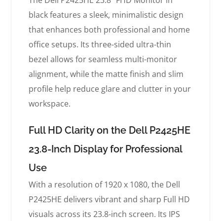
The Dell P2425HE 23.8″ FHD Monitor in
black features a sleek, minimalistic design
that enhances both professional and home
office setups. Its three-sided ultra-thin
bezel allows for seamless multi-monitor
alignment, while the matte finish and slim
profile help reduce glare and clutter in your
workspace.
Full HD Clarity on the Dell P2425HE
23.8-Inch Display for Professional
Use
With a resolution of 1920 x 1080, the Dell
P2425HE delivers vibrant and sharp Full HD
visuals across its 23.8-inch screen. Its IPS