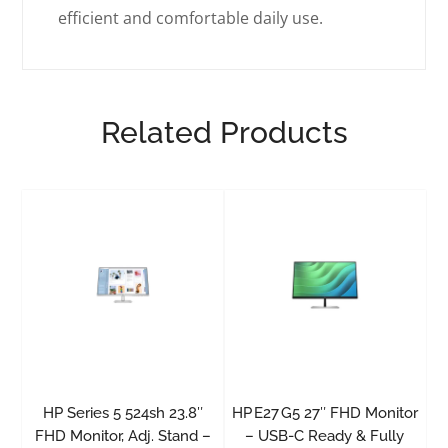
efficient and comfortable daily use.
Related Products
HP Series 5 524sh 23.8″
HP E27 G5 27″ FHD Monitor
FHD Monitor, Adj. Stand –
– USB-C Ready & Fully