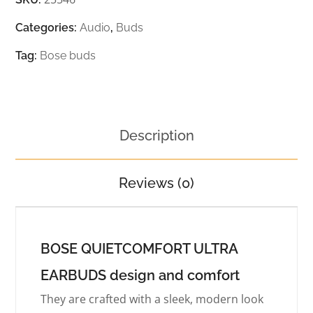
Categories:
Audio
,
Buds
Tag:
Bose buds
Description
Reviews (0)
BOSE QUIETCOMFORT ULTRA
EARBUDS design and comfort
They are crafted with a sleek, modern look