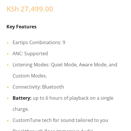
KSh
27,499.00
Key Features
Eartips Combinations: 9
ANC: Supported
Listening Modes: Quiet Mode, Aware Mode, and
Custom Modes.
Connectivity: Bluetooth
Battery:
up to 6 hours of playback on a single
charge.
CustomTune tech for sound tailored to you