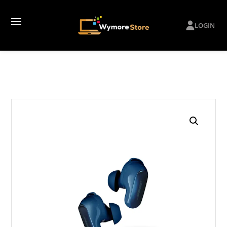
LOGIN