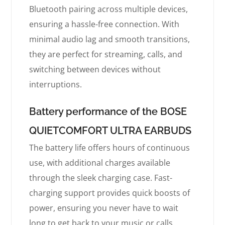
Bluetooth pairing across multiple devices,
ensuring a hassle-free connection. With
minimal audio lag and smooth transitions,
they are perfect for streaming, calls, and
switching between devices without
interruptions.
Battery performance of the BOSE
QUIETCOMFORT ULTRA EARBUDS
The battery life offers hours of continuous
use, with additional charges available
through the sleek charging case. Fast-
charging support provides quick boosts of
power, ensuring you never have to wait
long to get back to your music or calls.