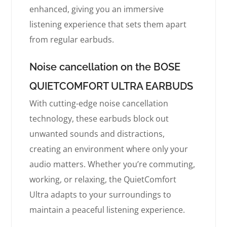
enhanced, giving you an immersive
listening experience that sets them apart
from regular earbuds.
Noise cancellation on the BOSE
QUIETCOMFORT ULTRA EARBUDS
With cutting-edge noise cancellation
technology, these earbuds block out
unwanted sounds and distractions,
creating an environment where only your
audio matters. Whether you’re commuting,
working, or relaxing, the QuietComfort
Ultra adapts to your surroundings to
maintain a peaceful listening experience.