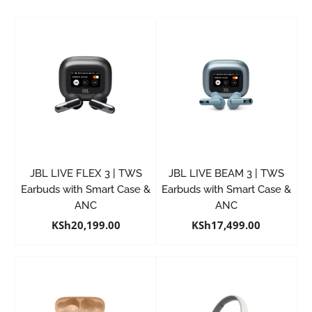
JBL LIVE FLEX 3 | TWS
JBL LIVE BEAM 3 | TWS
Earbuds with Smart Case &
Earbuds with Smart Case &
ANC
ANC
KSh
20,199.00
KSh
17,499.00