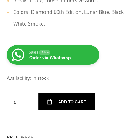
Breakthrough Bose Immersive Audio
Colors: Diamond 60th Edition, Lunar Blue, Black,
White Smoke.
Sales
Online
Order via Whatsapp
Availability: In stock
ADD TO CART
25546
SKU: