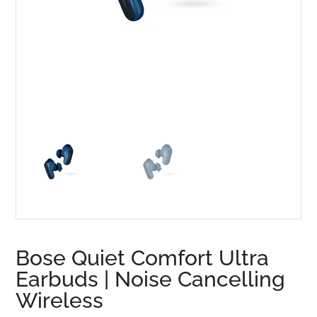
Bose Quiet Comfort Ultra
Earbuds | Noise Cancelling
Wireless