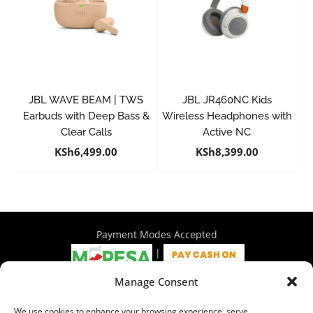
JBL WAVE BEAM | TWS
JBL JR460NC Kids
Earbuds with Deep Bass &
Wireless Headphones with
Clear Calls
Active NC
KSh
6,499.00
KSh
8,399.00
Payment Modes Accepted
|
Manage Consent
4th Floor Philadelphia House, Tom Mboya Street, Nairobi |
We use cookies to enhance your browsing experience, serve