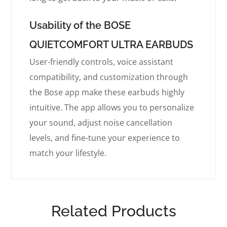
Usability of the BOSE
QUIETCOMFORT ULTRA EARBUDS
User-friendly controls, voice assistant
compatibility, and customization through
the Bose app make these earbuds highly
intuitive. The app allows you to personalize
your sound, adjust noise cancellation
levels, and fine-tune your experience to
match your lifestyle.
Related Products