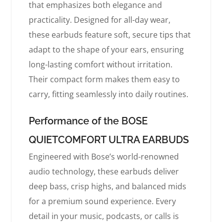
that emphasizes both elegance and
practicality. Designed for all-day wear,
these earbuds feature soft, secure tips that
adapt to the shape of your ears, ensuring
long-lasting comfort without irritation.
Their compact form makes them easy to
carry, fitting seamlessly into daily routines.
Performance of the BOSE
QUIETCOMFORT ULTRA EARBUDS
Engineered with Bose’s world-renowned
audio technology, these earbuds deliver
deep bass, crisp highs, and balanced mids
for a premium sound experience. Every
detail in your music, podcasts, or calls is