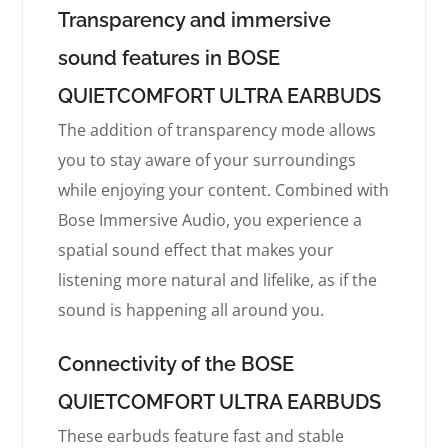
Transparency and immersive
sound features in BOSE
QUIETCOMFORT ULTRA EARBUDS
The addition of transparency mode allows
you to stay aware of your surroundings
while enjoying your content. Combined with
Bose Immersive Audio, you experience a
spatial sound effect that makes your
listening more natural and lifelike, as if the
sound is happening all around you.
Connectivity of the BOSE
QUIETCOMFORT ULTRA EARBUDS
These earbuds feature fast and stable