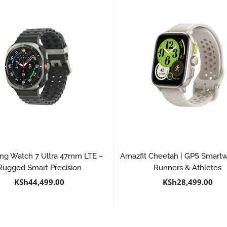
g Watch 7 Ultra 47mm LTE –
Amazfit Cheetah | GPS Smartw
Rugged Smart Precision
Runners & Athletes
KSh
44,499.00
KSh
28,499.00