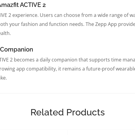
Amazfit ACTIVE 2
TIVE 2 experience. Users can choose from a wide range of w
both your fashion and function needs. The Zepp App provides 
alth.
al Companion
CTIVE 2 becomes a daily companion that supports time manag
owing app compatibility, it remains a future-proof wearable.
ike.
Related Products