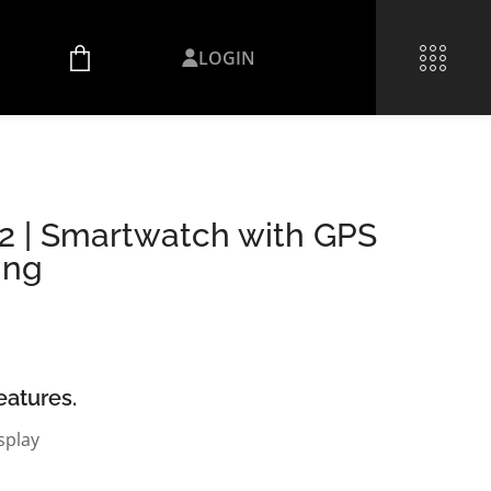
LOGIN
 2 | Smartwatch with GPS
ing
eatures.
splay