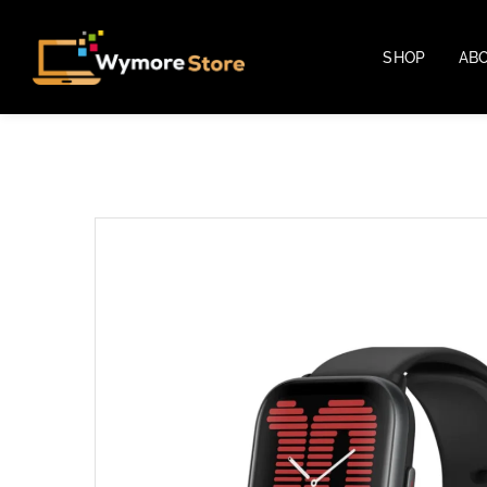
SHOP
AB