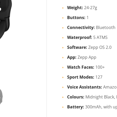
Weight:
24-27g
Buttons:
1
Connectivity:
Bluetooth
Waterproof:
5 ATMS
Software:
Zepp OS 2.0
App:
Zepp App
Watch Faces:
100+
Sport Modes:
127
Voice Assistants:
Amazon
Colours:
Midnight Black,
Battery:
300mAh, with up