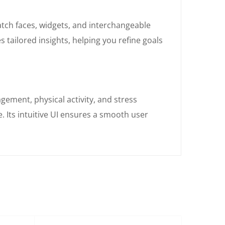
atch faces, widgets, and interchangeable
tailored insights, helping you refine goals
ement, physical activity, and stress
 Its intuitive UI ensures a smooth user