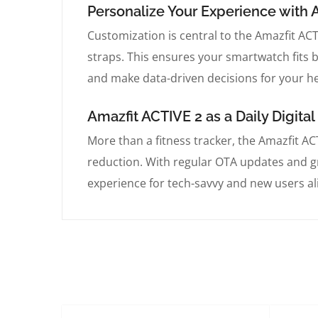
Personalize Your Experience with 
Customization is central to the Amazfit AC
straps. This ensures your smartwatch fits 
and make data-driven decisions for your he
Amazfit ACTIVE 2 as a Daily Digit
More than a fitness tracker, the Amazfit A
reduction. With regular OTA updates and gr
experience for tech-savvy and new users al