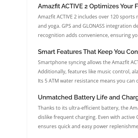
Amazfit ACTIVE 2 Optimizes Your F
Amazfit ACTIVE 2 includes over 120 sports 
and yoga. GPS and GLONASS integration del
recognition adds convenience, ensuring you
Smart Features That Keep You Con
Smartphone syncing allows the Amazfit ACTIV
Additionally, features like music control, 
Its 5 ATM water resistance means you can c
Unmatched Battery Life and Chargi
Thanks to its ultra-efficient battery, the Am
dislike frequent charging. Even with activ
ensures quick and easy power replenishme