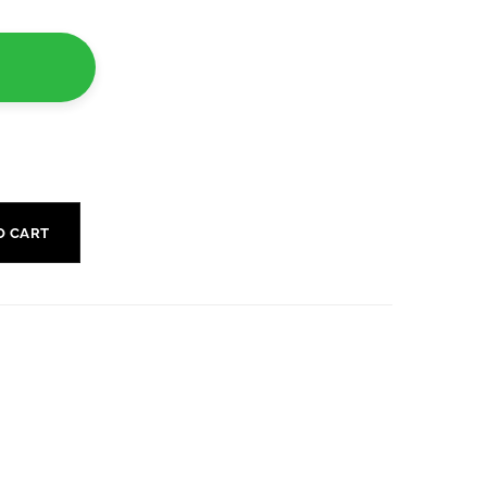
O CART