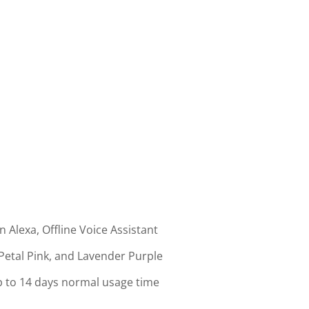
 Alexa, Offline Voice Assistant
 Petal Pink, and Lavender Purple
 to 14 days normal usage time