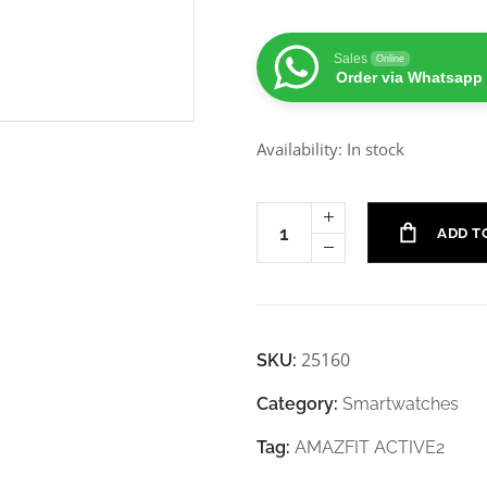
Sales
Online
Order via Whatsapp
Availability: In stock
ADD T
25160
SKU:
Category:
Smartwatches
Tag:
AMAZFIT ACTIVE2