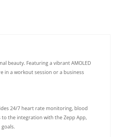
onal beauty. Featuring a vibrant AMOLED
re in a workout session or a business
ides 24/7 heart rate monitoring, blood
 to the integration with the Zepp App,
 goals.