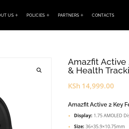
OUT US
POLICIES
PARTNERS
CONTACTS
Amazfit Active
& Health Track
KSh
14,999.00
Amazfit Active 2 Key F
Display:
1.75 AMOLED Di
Size:
36×35.9×10.75mm