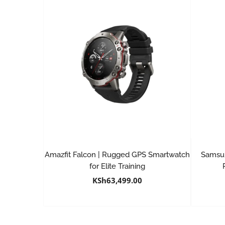
Amazfit Falcon | Rugged GPS Smartwatch
Samsun
for Elite Training
KSh
63,499.00