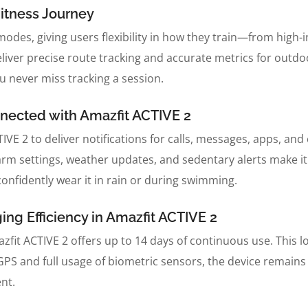
itness Journey
modes, giving users flexibility in how they train—from high-
iver precise route tracking and accurate metrics for outdo
 never miss tracking a session.
nected with Amazfit ACTIVE 2
E 2 to deliver notifications for calls, messages, apps, and c
alarm settings, weather updates, and sedentary alerts make 
onfidently wear it in rain or during swimming.
ng Efficiency in Amazfit ACTIVE 2
azfit ACTIVE 2 offers up to 14 days of continuous use. This lo
e GPS and full usage of biometric sensors, the device remai
nt.