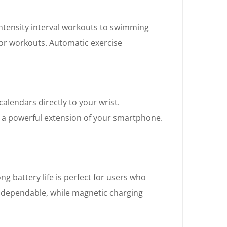
intensity interval workouts to swimming
or workouts. Automatic exercise
alendars directly to your wrist.
it a powerful extension of your smartphone.
ng battery life is perfect for users who
ns dependable, while magnetic charging