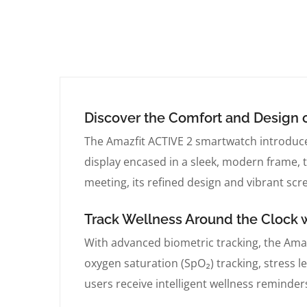
Discover the Comfort and Design o
The Amazfit ACTIVE 2 smartwatch introduce
display encased in a sleek, modern frame, t
meeting, its refined design and vibrant scre
Track Wellness Around the Clock 
With advanced biometric tracking, the Amaz
oxygen saturation (SpO₂) tracking, stress 
users receive intelligent wellness reminder