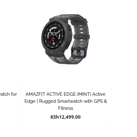
atch for
AMAZFIT ACTIVE EDGE (MINT) Active
Edge | Rugged Smartwatch with GPS &
Fitness
KSh
12,499.00