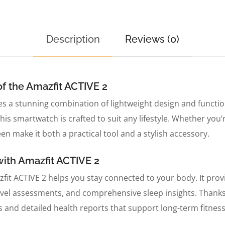
Description
Reviews (0)
f the Amazfit ACTIVE 2
s a stunning combination of lightweight design and functi
his smartwatch is crafted to suit any lifestyle. Whether you’
en make it both a practical tool and a stylish accessory.
with Amazfit ACTIVE 2
fit ACTIVE 2 helps you stay connected to your body. It prov
level assessments, and comprehensive sleep insights. Thanks
s and detailed health reports that support long-term fitness