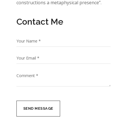
constructions a metaphysical presence”.
Contact Me