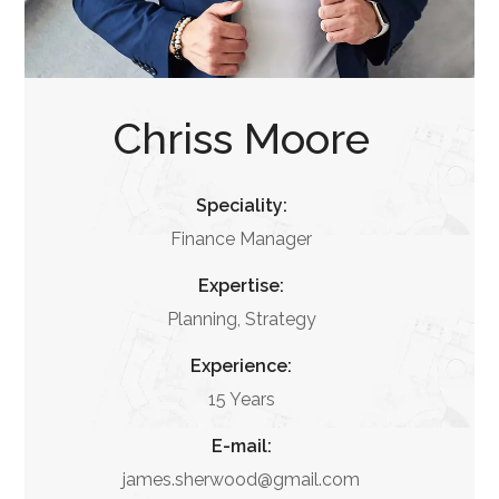
Chriss Moore
Speciality:
Finance Manager
Expertise:
Planning, Strategy
Experience:
15 Years
E-mail:
james.sherwood@gmail.com