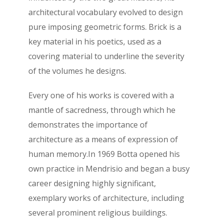
architectural vocabulary evolved to design
pure imposing geometric forms. Brick is a
key material in his poetics, used as a
covering material to underline the severity
of the volumes he designs.
Every one of his works is covered with a
mantle of sacredness, through which he
demonstrates the importance of
architecture as a means of expression of
human memory.In 1969 Botta opened his
own practice in Mendrisio and began a busy
career designing highly significant,
exemplary works of architecture, including
several prominent religious buildings.