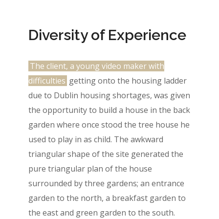
Diversity of Experience
The client, a young video maker with
difficulties
getting onto the housing ladder
due to Dublin housing shortages, was given
the opportunity to build a house in the back
garden where once stood the tree house he
used to play in as child. The awkward
triangular shape of the site generated the
pure triangular plan of the house
surrounded by three gardens; an entrance
garden to the north, a breakfast garden to
the east and green garden to the south.