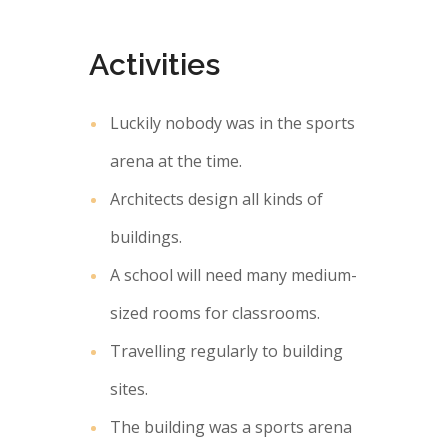
Activities
Luckily nobody was in the sports
arena at the time.
Architects design all kinds of
buildings.
A school will need many medium-
sized rooms for classrooms.
Travelling regularly to building
sites.
The building was a sports arena