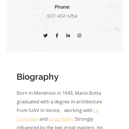
Phone:
507-452-1254
Biography
Born in Mendrisio in 1943, Mario Botta
graduated with a degree in architecture
from IUAV in Venice, working with
Le
Corbusier
and
Louis Kahn
. Strongly
influenced by the two great masters, his