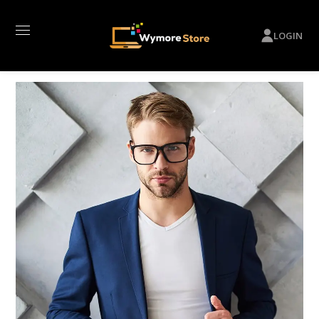
LOGIN