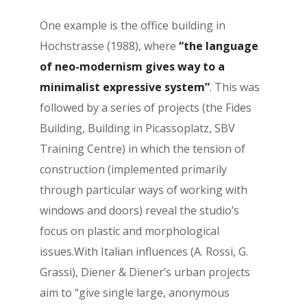
One example is the office building in
Hochstrasse (1988), where
“the language
of neo-modernism gives way to a
minimalist expressive system”
. This was
followed by a series of projects (the Fides
Building, Building in Picassoplatz, SBV
Training Centre) in which the tension of
construction (implemented primarily
through particular ways of working with
windows and doors) reveal the studio’s
focus on plastic and morphological
issues.With Italian influences (A. Rossi, G.
Grassi), Diener & Diener’s urban projects
aim to “give single large, anonymous