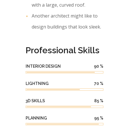
with a large, curved roof.
Another architect might like to
design buildings that look sleek.
Professional Skills
INTERIOR DESIGN
90
%
LIGHTNING
70
%
3D SKILLS
85
%
PLANNING
95
%